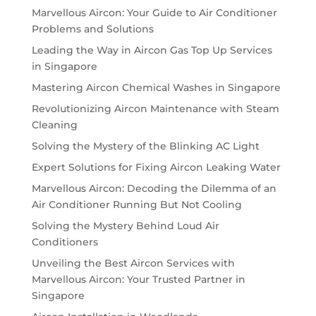
Marvellous Aircon: Your Guide to Air Conditioner
Problems and Solutions
Leading the Way in Aircon Gas Top Up Services
in Singapore
Mastering Aircon Chemical Washes in Singapore
Revolutionizing Aircon Maintenance with Steam
Cleaning
Solving the Mystery of the Blinking AC Light
Expert Solutions for Fixing Aircon Leaking Water
Marvellous Aircon: Decoding the Dilemma of an
Air Conditioner Running But Not Cooling
Solving the Mystery Behind Loud Air
Conditioners
Unveiling the Best Aircon Services with
Marvellous Aircon: Your Trusted Partner in
Singapore