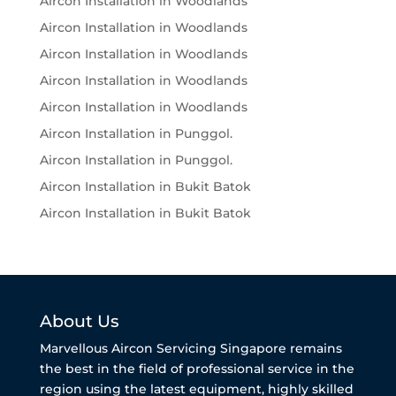
Aircon Installation in Woodlands
Aircon Installation in Woodlands
Aircon Installation in Woodlands
Aircon Installation in Woodlands
Aircon Installation in Woodlands
Aircon Installation in Punggol.
Aircon Installation in Punggol.
Aircon Installation in Bukit Batok
Aircon Installation in Bukit Batok
About Us
Marvellous Aircon Servicing Singapore remains
the best in the field of professional service in the
region using the latest equipment, highly skilled