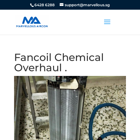
6428 6288
support@marvellous.sg
Fancoil Chemical
Overhaul .