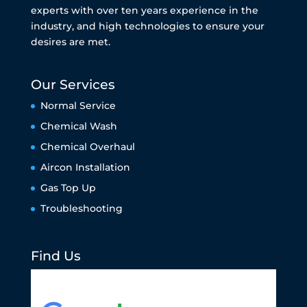
experts with over ten years experience in the
industry, and high technologies to ensure your
desires are met.
Our Services
Normal Service
Chemical Wash
Chemical Overhaul
Aircon Installation
Gas Top Up
Troubleshooting
Find Us