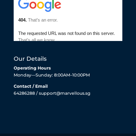
Our Details
Operating Hours
Monday—Sunday: 8:00AM–10:00PM
Contact / Email
64286288 / support@marvellous.sg