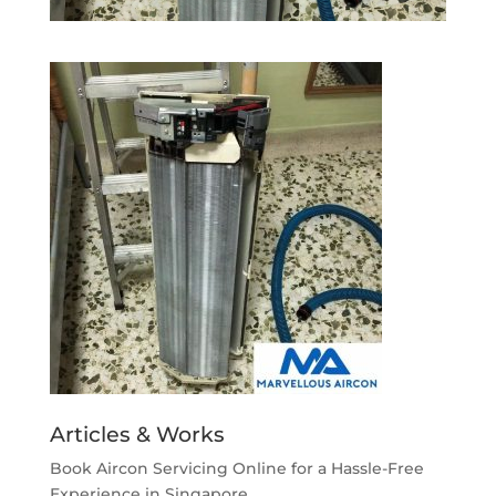
Articles & Works
Book Aircon Servicing Online for a Hassle-Free
Experience in Singapore