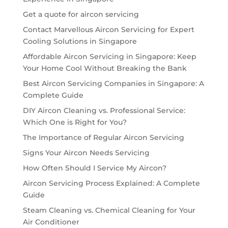
Get a quote for aircon servicing
Contact Marvellous Aircon Servicing for Expert
Cooling Solutions in Singapore
Affordable Aircon Servicing in Singapore: Keep
Your Home Cool Without Breaking the Bank
Best Aircon Servicing Companies in Singapore: A
Complete Guide
DIY Aircon Cleaning vs. Professional Service:
Which One is Right for You?
The Importance of Regular Aircon Servicing
Signs Your Aircon Needs Servicing
How Often Should I Service My Aircon?
Aircon Servicing Process Explained: A Complete
Guide
Steam Cleaning vs. Chemical Cleaning for Your
Air Conditioner