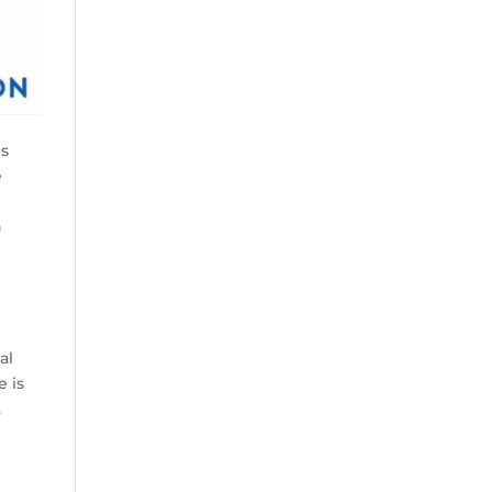
es
e
n
g
al
e is
.