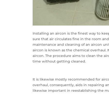
Installing an aircon is the finest way to ke
sure that air circulates fine in the room an
maintenance and cleaning of an aircon unit
aircon is known as the chemical overhaul. 
aircon. The procedure aims to clean the a
time without getting cleaned.
It is likewise mostly recommended for ai
overhaul, consequently, aids in repairing a
likewise important in reestablishing the ma