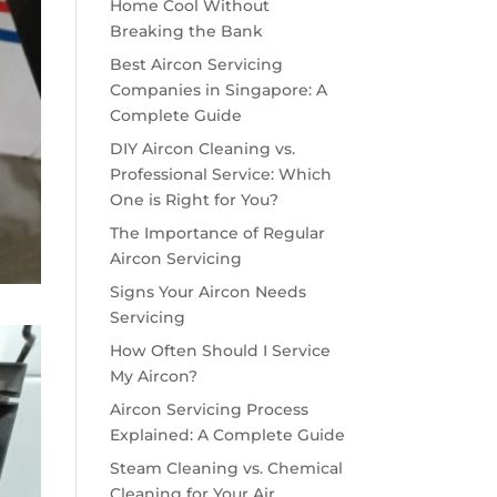
Home Cool Without
Breaking the Bank
Best Aircon Servicing
Companies in Singapore: A
Complete Guide
DIY Aircon Cleaning vs.
Professional Service: Which
One is Right for You?
The Importance of Regular
Aircon Servicing
Signs Your Aircon Needs
Servicing
How Often Should I Service
My Aircon?
Aircon Servicing Process
Explained: A Complete Guide
Steam Cleaning vs. Chemical
Cleaning for Your Air