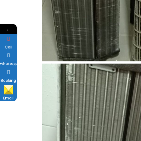
←
Call
Whatsapp
Booking
Email