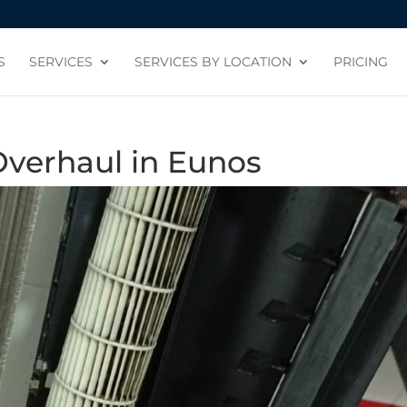
S
SERVICES
SERVICES BY LOCATION
PRICING
Overhaul in Eunos