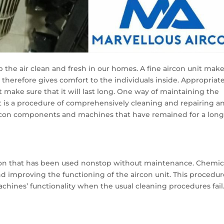
ep the air clean and fresh in our homes. A fine aircon unit mak
d therefore gives comfort to the individuals inside. Appropriat
 make sure that it will last long. One way of maintaining the
It is a procedure of comprehensively cleaning and repairing a
ircon components and machines that have remained for a lon
rcon that has been used nonstop without maintenance. Chemic
nd improving the functioning of the aircon unit. This procedur
chines’ functionality when the usual cleaning procedures fail