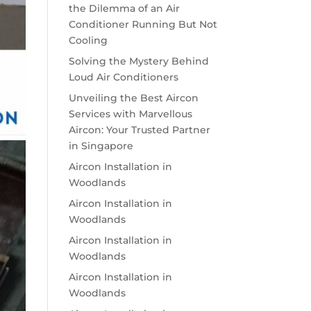
the Dilemma of an Air
Conditioner Running But Not
Cooling
Solving the Mystery Behind
Loud Air Conditioners
Unveiling the Best Aircon
Services with Marvellous
Aircon: Your Trusted Partner
in Singapore
Aircon Installation in
Woodlands
Aircon Installation in
Woodlands
Aircon Installation in
Woodlands
Aircon Installation in
Woodlands