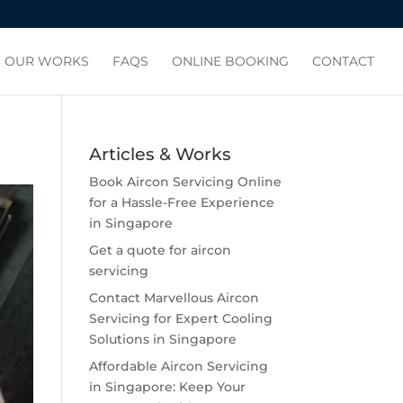
OUR WORKS
FAQS
ONLINE BOOKING
CONTACT
Articles & Works
Book Aircon Servicing Online
for a Hassle-Free Experience
in Singapore
Get a quote for aircon
servicing
Contact Marvellous Aircon
Servicing for Expert Cooling
Solutions in Singapore
Affordable Aircon Servicing
in Singapore: Keep Your