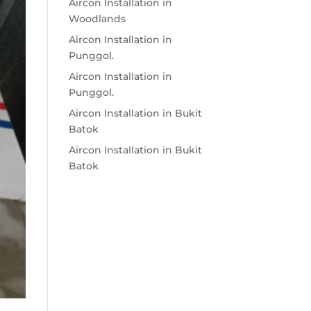
Aircon Installation in
Woodlands
Aircon Installation in
Punggol.
Aircon Installation in
Punggol.
Aircon Installation in Bukit
Batok
Aircon Installation in Bukit
Batok