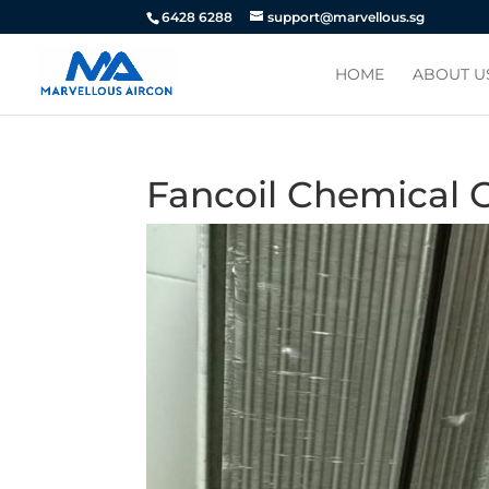
6428 6288
support@marvellous.sg
HOME
ABOUT U
Fancoil Chemical 