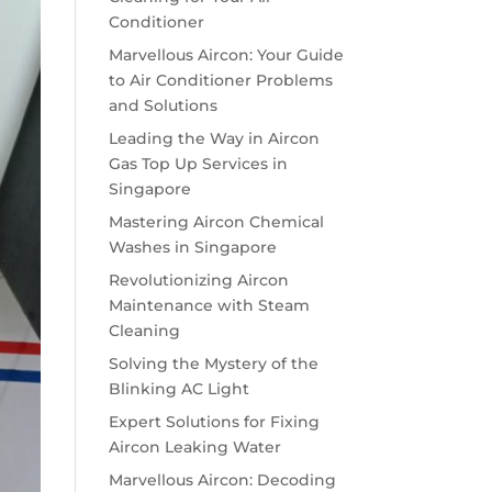
Conditioner
Marvellous Aircon: Your Guide
to Air Conditioner Problems
and Solutions
Leading the Way in Aircon
Gas Top Up Services in
Singapore
Mastering Aircon Chemical
Washes in Singapore
Revolutionizing Aircon
Maintenance with Steam
Cleaning
Solving the Mystery of the
Blinking AC Light
Expert Solutions for Fixing
Aircon Leaking Water
Marvellous Aircon: Decoding