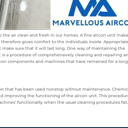
ep the air clean and fresh in our homes. A fine aircon unit mak
d therefore gives comfort to the individuals inside. Appropriat
 make sure that it will last long. One way of maintaining the
It is a procedure of comprehensively cleaning and repairing a
ircon components and machines that have remained for a lon
rcon that has been used nonstop without maintenance. Chemic
nd improving the functioning of the aircon unit. This procedur
chines’ functionality when the usual cleaning procedures fail