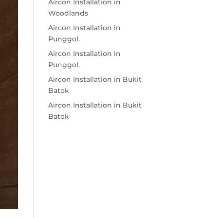
Aircon Installation in
Woodlands
Aircon Installation in
Punggol.
Aircon Installation in
Punggol.
Aircon Installation in Bukit
Batok
Aircon Installation in Bukit
Batok