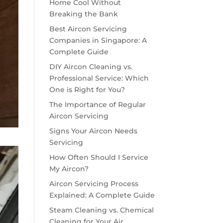
Home Cool Without
Breaking the Bank
Best Aircon Servicing
Companies in Singapore: A
Complete Guide
DIY Aircon Cleaning vs.
Professional Service: Which
One is Right for You?
The Importance of Regular
Aircon Servicing
Signs Your Aircon Needs
Servicing
How Often Should I Service
My Aircon?
Aircon Servicing Process
Explained: A Complete Guide
Steam Cleaning vs. Chemical
Cleaning for Your Air