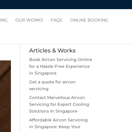
CING
OUR WORKS
FAQS
ONLINE BOOKING
Articles & Works
Book Aircon Servicing Online
for a Hassle-Free Experience
in Singapore
Get a quote for aircon
servicing
Contact Marvellous Aircon
Servicing for Expert Cooling
Solutions in Singapore
Affordable Aircon Servicing
in Singapore: Keep Your