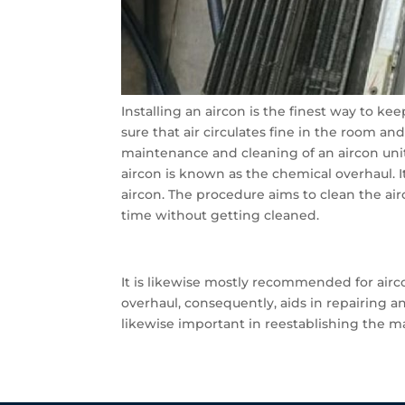
Installing an aircon is the finest way to ke
sure that air circulates fine in the room an
maintenance and cleaning of an aircon unit
aircon is known as the chemical overhaul. 
aircon. The procedure aims to clean the a
time without getting cleaned.
It is likewise mostly recommended for ai
overhaul, consequently, aids in repairing a
likewise important in reestablishing the ma