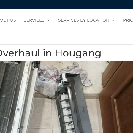
OUT US
SERVICES
SERVICES BY LOCATION
PRI
Overhaul in Hougang