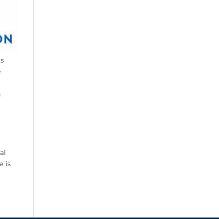
es
e
n
g
al
e is
.