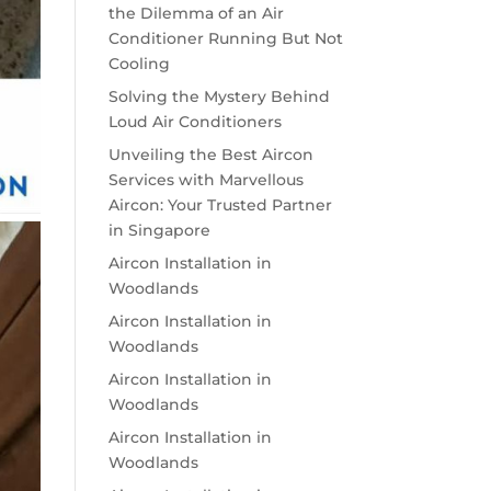
the Dilemma of an Air
Conditioner Running But Not
Cooling
Solving the Mystery Behind
Loud Air Conditioners
Unveiling the Best Aircon
Services with Marvellous
Aircon: Your Trusted Partner
in Singapore
Aircon Installation in
Woodlands
Aircon Installation in
Woodlands
Aircon Installation in
Woodlands
Aircon Installation in
Woodlands