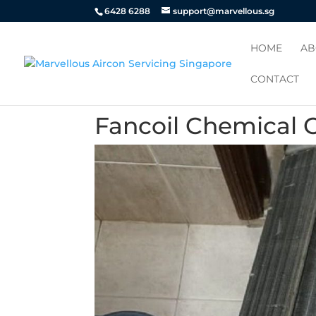
6428 6288
support@marvellous.sg
HOME
AB
CONTACT
Fancoil Chemical 