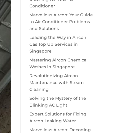
Conditioner
Marvellous Aircon: Your Guide
to Air Conditioner Problems
and Solutions
Leading the Way in Aircon
Gas Top Up Services in
Singapore
Mastering Aircon Chemical
Washes in Singapore
Revolutionizing Aircon
Maintenance with Steam
Cleaning
Solving the Mystery of the
Blinking AC Light
Expert Solutions for Fixing
Aircon Leaking Water
Marvellous Aircon: Decoding