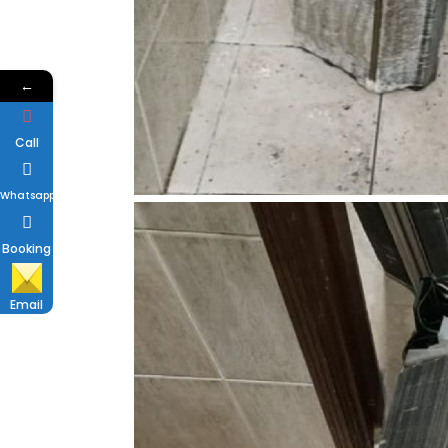
←
Call
Whatsapp
Booking
Email