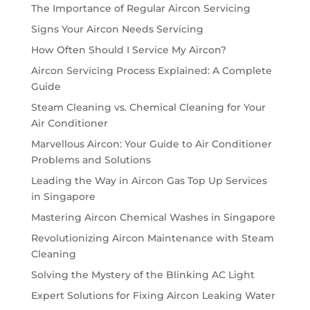
The Importance of Regular Aircon Servicing
Signs Your Aircon Needs Servicing
How Often Should I Service My Aircon?
Aircon Servicing Process Explained: A Complete
Guide
Steam Cleaning vs. Chemical Cleaning for Your
Air Conditioner
Marvellous Aircon: Your Guide to Air Conditioner
Problems and Solutions
Leading the Way in Aircon Gas Top Up Services
in Singapore
Mastering Aircon Chemical Washes in Singapore
Revolutionizing Aircon Maintenance with Steam
Cleaning
Solving the Mystery of the Blinking AC Light
Expert Solutions for Fixing Aircon Leaking Water