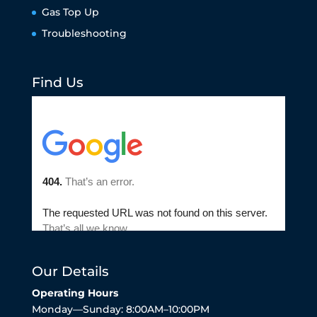
Gas Top Up
Troubleshooting
Find Us
Our Details
Operating Hours
Monday—Sunday: 8:00AM–10:00PM