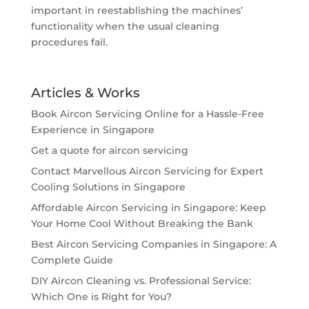
important in reestablishing the machines’
functionality when the usual cleaning
procedures fail.
Articles & Works
Book Aircon Servicing Online for a Hassle-Free
Experience in Singapore
Get a quote for aircon servicing
Contact Marvellous Aircon Servicing for Expert
Cooling Solutions in Singapore
Affordable Aircon Servicing in Singapore: Keep
Your Home Cool Without Breaking the Bank
Best Aircon Servicing Companies in Singapore: A
Complete Guide
DIY Aircon Cleaning vs. Professional Service:
Which One is Right for You?