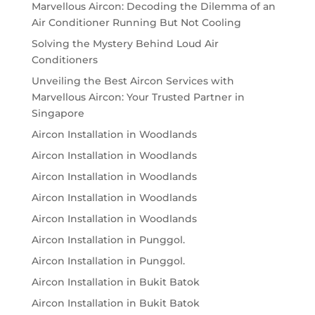
Marvellous Aircon: Decoding the Dilemma of an
Air Conditioner Running But Not Cooling
Solving the Mystery Behind Loud Air
Conditioners
Unveiling the Best Aircon Services with
Marvellous Aircon: Your Trusted Partner in
Singapore
Aircon Installation in Woodlands
Aircon Installation in Woodlands
Aircon Installation in Woodlands
Aircon Installation in Woodlands
Aircon Installation in Woodlands
Aircon Installation in Punggol.
Aircon Installation in Punggol.
Aircon Installation in Bukit Batok
Aircon Installation in Bukit Batok