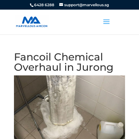
6428 6288
support@marvellous.sg
Fancoil Chemical
Overhaul in Jurong