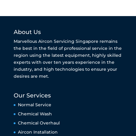
About Us
Marvellous Aircon Servicing Singapore remains
the best in the field of professional service in the
region using the latest equipment, highly skilled
experts with over ten years experience in the
industry, and high technologies to ensure your
desires are met.
Our Services
Normal Service
Chemical Wash
Chemical Overhaul
Aircon Installation