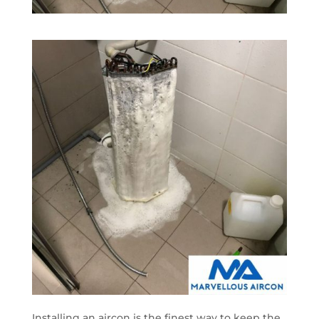
Installing an aircon is the finest way to keep the