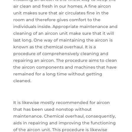
air clean and fresh in our homes. A fine aircon
unit makes sure that air circulates fine in the
room and therefore gives comfort to the
individuals inside. Appropriate maintenance and
cleaning of an aircon unit make sure that it will
last long. One way of maintaining the aircon is
known as the chemical overhaul. It is a
procedure of comprehensively cleaning and
repairing an aircon. The procedure aims to clean
the aircon components and machines that have
remained for a long time without getting
cleaned.
It is likewise mostly recommended for aircon
that has been used nonstop without
maintenance. Chemical overhaul, consequently,
aids in repairing and improving the functioning
of the aircon unit. This procedure is likewise