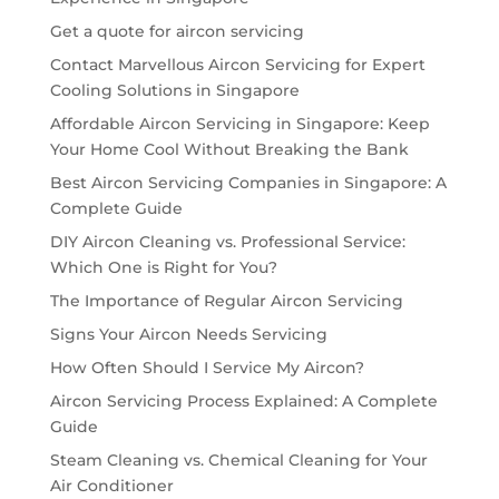
Get a quote for aircon servicing
Contact Marvellous Aircon Servicing for Expert
Cooling Solutions in Singapore
Affordable Aircon Servicing in Singapore: Keep
Your Home Cool Without Breaking the Bank
Best Aircon Servicing Companies in Singapore: A
Complete Guide
DIY Aircon Cleaning vs. Professional Service:
Which One is Right for You?
The Importance of Regular Aircon Servicing
Signs Your Aircon Needs Servicing
How Often Should I Service My Aircon?
Aircon Servicing Process Explained: A Complete
Guide
Steam Cleaning vs. Chemical Cleaning for Your
Air Conditioner