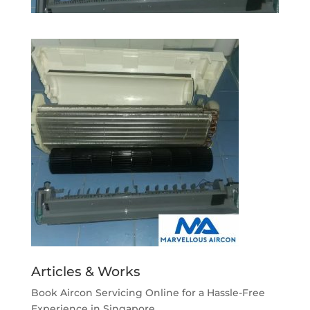
Articles & Works
Book Aircon Servicing Online for a Hassle-Free
Experience in Singapore