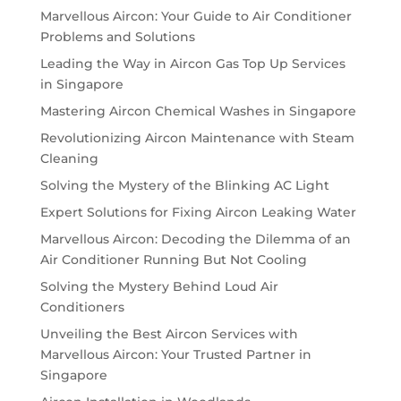
Marvellous Aircon: Your Guide to Air Conditioner
Problems and Solutions
Leading the Way in Aircon Gas Top Up Services
in Singapore
Mastering Aircon Chemical Washes in Singapore
Revolutionizing Aircon Maintenance with Steam
Cleaning
Solving the Mystery of the Blinking AC Light
Expert Solutions for Fixing Aircon Leaking Water
Marvellous Aircon: Decoding the Dilemma of an
Air Conditioner Running But Not Cooling
Solving the Mystery Behind Loud Air
Conditioners
Unveiling the Best Aircon Services with
Marvellous Aircon: Your Trusted Partner in
Singapore