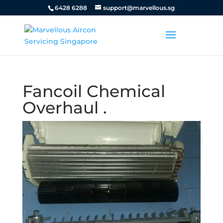
6428 6288
support@marvellous.sg
Fancoil Chemical
Overhaul .