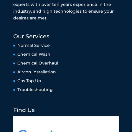
experts with over ten years experience in the
industry, and high technologies to ensure your
desires are met.
Our Services
Normal Service
Chemical Wash
Chemical Overhaul
Aircon Installation
Gas Top Up
Troubleshooting
Find Us