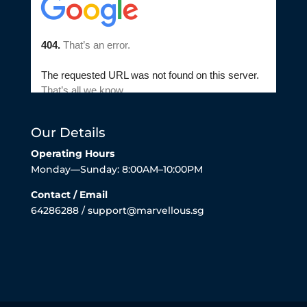
Our Details
Operating Hours
Monday—Sunday: 8:00AM–10:00PM
Contact / Email
64286288 / support@marvellous.sg