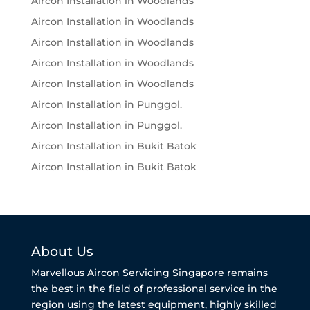
Aircon Installation in Woodlands
Aircon Installation in Woodlands
Aircon Installation in Woodlands
Aircon Installation in Woodlands
Aircon Installation in Woodlands
Aircon Installation in Punggol.
Aircon Installation in Punggol.
Aircon Installation in Bukit Batok
Aircon Installation in Bukit Batok
About Us
Marvellous Aircon Servicing Singapore remains
the best in the field of professional service in the
region using the latest equipment, highly skilled