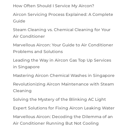
How Often Should I Service My Aircon?
Aircon Servicing Process Explained: A Complete
Guide
Steam Cleaning vs. Chemical Cleaning for Your
Air Conditioner
Marvellous Aircon: Your Guide to Air Conditioner
Problems and Solutions
Leading the Way in Aircon Gas Top Up Services
in Singapore
Mastering Aircon Chemical Washes in Singapore
Revolutionizing Aircon Maintenance with Steam
Cleaning
Solving the Mystery of the Blinking AC Light
Expert Solutions for Fixing Aircon Leaking Water
Marvellous Aircon: Decoding the Dilemma of an
Air Conditioner Running But Not Cooling