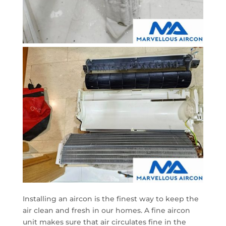
Installing an aircon is the finest way to keep the
air clean and fresh in our homes. A fine aircon
unit makes sure that air circulates fine in the