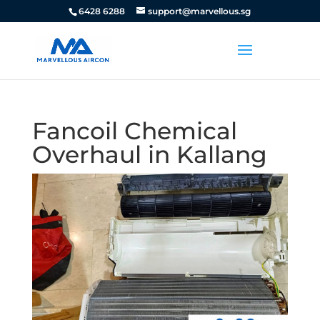
6428 6288
support@marvellous.sg
Fancoil Chemical
Overhaul in Kallang