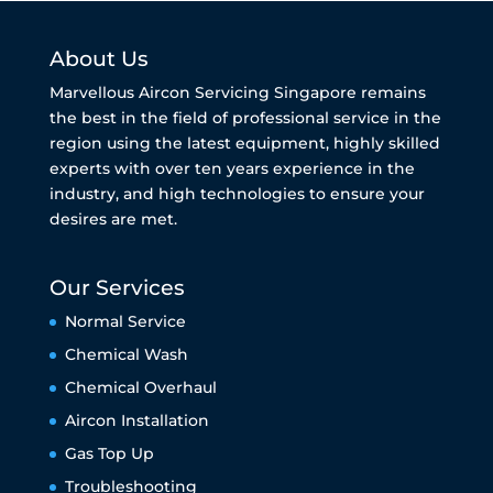
About Us
Marvellous Aircon Servicing Singapore remains
the best in the field of professional service in the
region using the latest equipment, highly skilled
experts with over ten years experience in the
industry, and high technologies to ensure your
desires are met.
Our Services
Normal Service
Chemical Wash
Chemical Overhaul
Aircon Installation
Gas Top Up
Troubleshooting