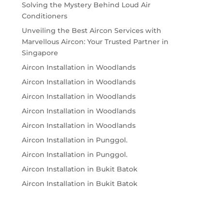
Solving the Mystery Behind Loud Air
Conditioners
Unveiling the Best Aircon Services with
Marvellous Aircon: Your Trusted Partner in
Singapore
Aircon Installation in Woodlands
Aircon Installation in Woodlands
Aircon Installation in Woodlands
Aircon Installation in Woodlands
Aircon Installation in Woodlands
Aircon Installation in Punggol.
Aircon Installation in Punggol.
Aircon Installation in Bukit Batok
Aircon Installation in Bukit Batok