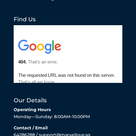
Find Us
Our Details
Operating Hours
Monday—Sunday: 8:00AM–10:00PM
Contact / Email
64286288 / support@marvellous.sg