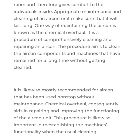
room and therefore gives comfort to the
individuals inside. Appropriate maintenance and
cleaning of an aircon unit make sure that it will
last long. One way of maintaining the aircon is
known as the chemical overhaul. It is a
procedure of comprehensively cleaning and
repairing an aircon. The procedure aims to clean
the aircon components and machines that have
remained for a long time without getting
cleaned.
It is likewise mostly recommended for aircon
that has been used nonstop without
maintenance. Chemical overhaul, consequently,
aids in repairing and improving the functioning
of the aircon unit. This procedure is likewise
important in reestablishing the machines’
functionality when the usual cleaning