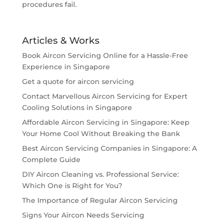
procedures fail.
Articles & Works
Book Aircon Servicing Online for a Hassle-Free
Experience in Singapore
Get a quote for aircon servicing
Contact Marvellous Aircon Servicing for Expert
Cooling Solutions in Singapore
Affordable Aircon Servicing in Singapore: Keep
Your Home Cool Without Breaking the Bank
Best Aircon Servicing Companies in Singapore: A
Complete Guide
DIY Aircon Cleaning vs. Professional Service:
Which One is Right for You?
The Importance of Regular Aircon Servicing
Signs Your Aircon Needs Servicing