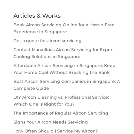
Articles & Works
Book Aircon Servicing Online for a Hassle-Free
Experience in Singapore
Get a quote for aircon servicing
Contact Marvellous Aircon Servicing for Expert
Cooling Solutions in Singapore
Affordable Aircon Servicing in Singapore: Keep
Your Home Cool Without Breaking the Bank
Best Aircon Servicing Companies in Singapore: A
Complete Guide
DIY Aircon Cleaning vs. Professional Service:
Which One is Right for You?
The Importance of Regular Aircon Servicing
Signs Your Aircon Needs Servicing
How Often Should I Service My Aircon?