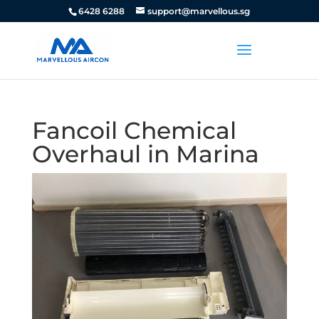
6428 6288
support@marvellous.sg
Fancoil Chemical
Overhaul in Marina