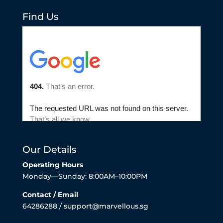
Find Us
Our Details
Operating Hours
Monday—Sunday: 8:00AM–10:00PM
Contact / Email
64286288 / support@marvellous.sg