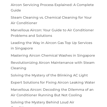
Aircon Servicing Process Explained: A Complete
Guide
Steam Cleaning vs. Chemical Cleaning for Your
Air Conditioner
Marvellous Aircon: Your Guide to Air Conditioner
Problems and Solutions
Leading the Way in Aircon Gas Top Up Services
in Singapore
Mastering Aircon Chemical Washes in Singapore
Revolutionizing Aircon Maintenance with Steam
Cleaning
Solving the Mystery of the Blinking AC Light
Expert Solutions for Fixing Aircon Leaking Water
Marvellous Aircon: Decoding the Dilemma of an
Air Conditioner Running But Not Cooling
Solving the Mystery Behind Loud Air