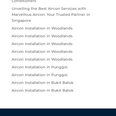
Conditioners
Unveiling the Best Aircon Services with
Marvellous Aircon: Your Trusted Partner in
Singapore
Aircon Installation in Woodlands
Aircon Installation in Woodlands
Aircon Installation in Woodlands
Aircon Installation in Woodlands
Aircon Installation in Woodlands
Aircon Installation in Punggol.
Aircon Installation in Punggol.
Aircon Installation in Bukit Batok
Aircon Installation in Bukit Batok