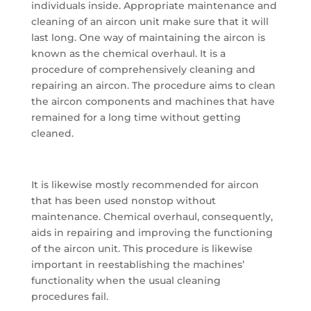
individuals inside. Appropriate maintenance and
cleaning of an aircon unit make sure that it will
last long. One way of maintaining the aircon is
known as the chemical overhaul. It is a
procedure of comprehensively cleaning and
repairing an aircon. The procedure aims to clean
the aircon components and machines that have
remained for a long time without getting
cleaned.
It is likewise mostly recommended for aircon
that has been used nonstop without
maintenance. Chemical overhaul, consequently,
aids in repairing and improving the functioning
of the aircon unit. This procedure is likewise
important in reestablishing the machines’
functionality when the usual cleaning
procedures fail.