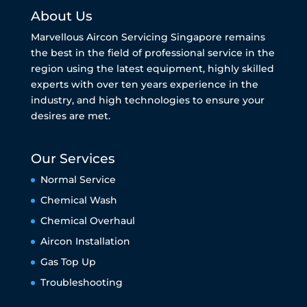
About Us
Marvellous Aircon Servicing Singapore remains
the best in the field of professional service in the
region using the latest equipment, highly skilled
experts with over ten years experience in the
industry, and high technologies to ensure your
desires are met.
Our Services
Normal Service
Chemical Wash
Chemical Overhaul
Aircon Installation
Gas Top Up
Troubleshooting