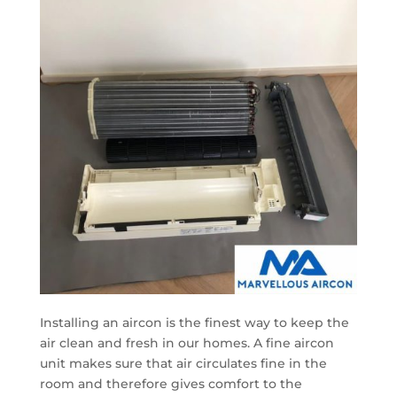
Installing an aircon is the finest way to keep the
air clean and fresh in our homes. A fine aircon
unit makes sure that air circulates fine in the
room and therefore gives comfort to the