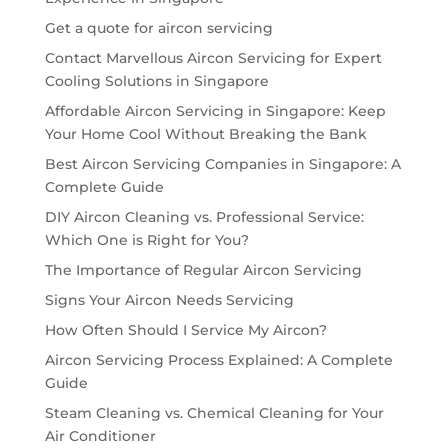
Get a quote for aircon servicing
Contact Marvellous Aircon Servicing for Expert
Cooling Solutions in Singapore
Affordable Aircon Servicing in Singapore: Keep
Your Home Cool Without Breaking the Bank
Best Aircon Servicing Companies in Singapore: A
Complete Guide
DIY Aircon Cleaning vs. Professional Service:
Which One is Right for You?
The Importance of Regular Aircon Servicing
Signs Your Aircon Needs Servicing
How Often Should I Service My Aircon?
Aircon Servicing Process Explained: A Complete
Guide
Steam Cleaning vs. Chemical Cleaning for Your
Air Conditioner