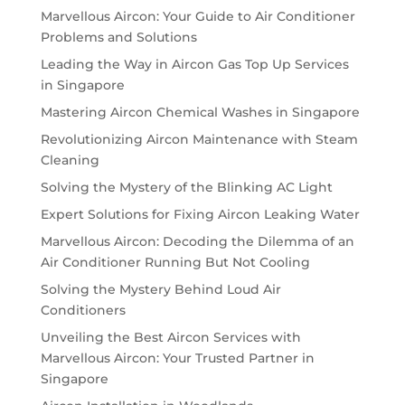
Marvellous Aircon: Your Guide to Air Conditioner
Problems and Solutions
Leading the Way in Aircon Gas Top Up Services
in Singapore
Mastering Aircon Chemical Washes in Singapore
Revolutionizing Aircon Maintenance with Steam
Cleaning
Solving the Mystery of the Blinking AC Light
Expert Solutions for Fixing Aircon Leaking Water
Marvellous Aircon: Decoding the Dilemma of an
Air Conditioner Running But Not Cooling
Solving the Mystery Behind Loud Air
Conditioners
Unveiling the Best Aircon Services with
Marvellous Aircon: Your Trusted Partner in
Singapore