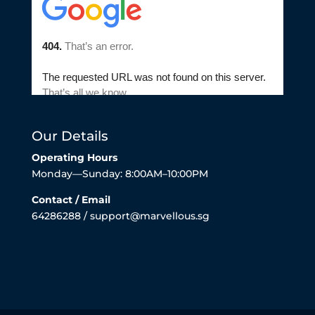
Our Details
Operating Hours
Monday—Sunday: 8:00AM–10:00PM
Contact / Email
64286288 / support@marvellous.sg