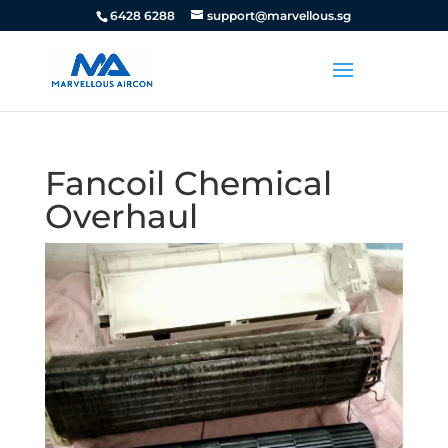
6428 6288
support@marvellous.sg
Fancoil Chemical
Overhaul