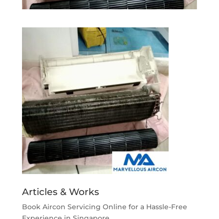
Articles & Works
Book Aircon Servicing Online for a Hassle-Free
Experience in Singapore