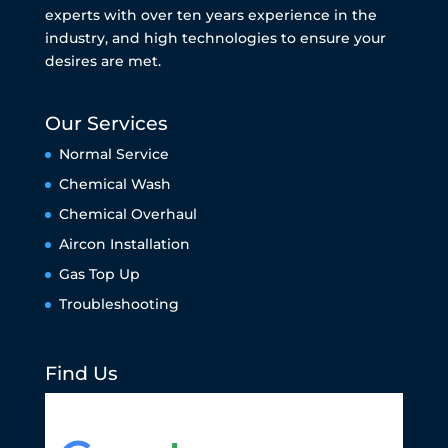
experts with over ten years experience in the
industry, and high technologies to ensure your
desires are met.
Our Services
Normal Service
Chemical Wash
Chemical Overhaul
Aircon Installation
Gas Top Up
Troubleshooting
Find Us