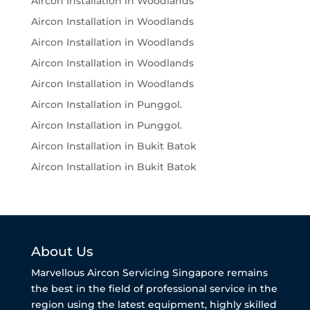
Aircon Installation in Woodlands
Aircon Installation in Woodlands
Aircon Installation in Woodlands
Aircon Installation in Woodlands
Aircon Installation in Woodlands
Aircon Installation in Punggol.
Aircon Installation in Punggol.
Aircon Installation in Bukit Batok
Aircon Installation in Bukit Batok
About Us
Marvellous Aircon Servicing Singapore remains
the best in the field of professional service in the
region using the latest equipment, highly skilled