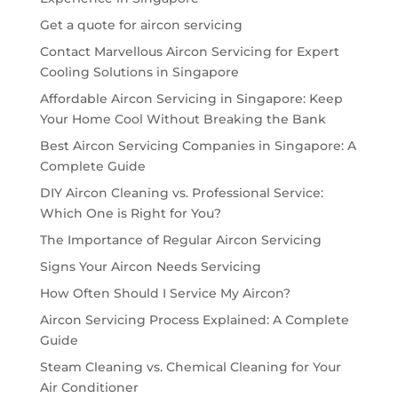
Get a quote for aircon servicing
Contact Marvellous Aircon Servicing for Expert
Cooling Solutions in Singapore
Affordable Aircon Servicing in Singapore: Keep
Your Home Cool Without Breaking the Bank
Best Aircon Servicing Companies in Singapore: A
Complete Guide
DIY Aircon Cleaning vs. Professional Service:
Which One is Right for You?
The Importance of Regular Aircon Servicing
Signs Your Aircon Needs Servicing
How Often Should I Service My Aircon?
Aircon Servicing Process Explained: A Complete
Guide
Steam Cleaning vs. Chemical Cleaning for Your
Air Conditioner