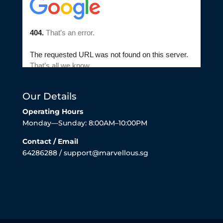
Our Details
Operating Hours
Monday—Sunday: 8:00AM–10:00PM
Contact / Email
64286288 / support@marvellous.sg