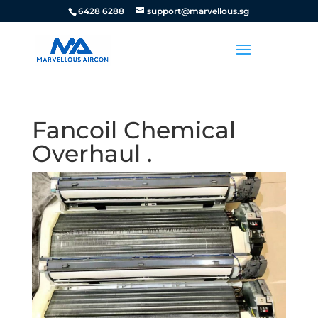
6428 6288
support@marvellous.sg
Fancoil Chemical
Overhaul .