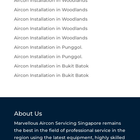
Aircon Installation in Woodlands
Aircon Installation in Woodlands
Aircon Installation in Woodlands
Aircon Installation in Woodlands
Aircon Installation in Woodlands
Aircon Installation in Punggol.
Aircon Installation in Punggol.
Aircon Installation in Bukit Batok
Aircon Installation in Bukit Batok
About Us
Marvellous Aircon Servicing Singapore remains
the best in the field of professional service in the
region using the latest equipment, highly skilled