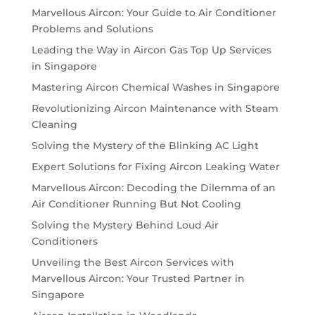
Marvellous Aircon: Your Guide to Air Conditioner
Problems and Solutions
Leading the Way in Aircon Gas Top Up Services
in Singapore
Mastering Aircon Chemical Washes in Singapore
Revolutionizing Aircon Maintenance with Steam
Cleaning
Solving the Mystery of the Blinking AC Light
Expert Solutions for Fixing Aircon Leaking Water
Marvellous Aircon: Decoding the Dilemma of an
Air Conditioner Running But Not Cooling
Solving the Mystery Behind Loud Air
Conditioners
Unveiling the Best Aircon Services with
Marvellous Aircon: Your Trusted Partner in
Singapore