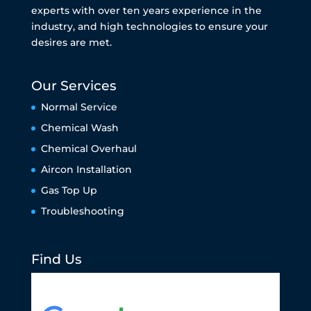
experts with over ten years experience in the
industry, and high technologies to ensure your
desires are met.
Our Services
Normal Service
Chemical Wash
Chemical Overhaul
Aircon Installation
Gas Top Up
Troubleshooting
Find Us