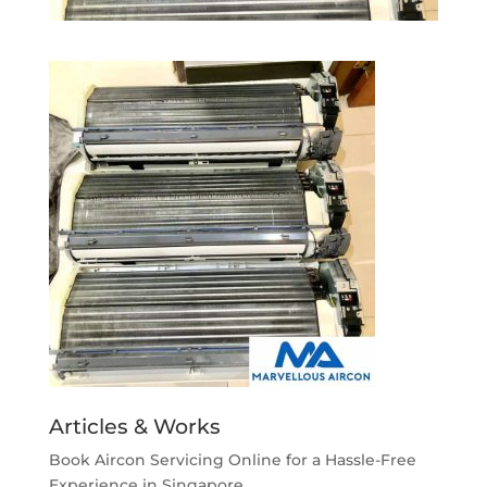
Articles & Works
Book Aircon Servicing Online for a Hassle-Free
Experience in Singapore