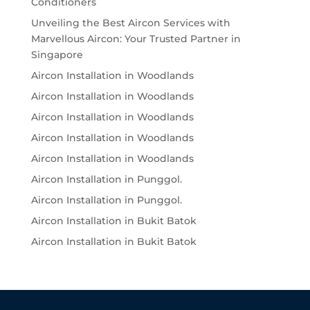
Conditioners
Unveiling the Best Aircon Services with
Marvellous Aircon: Your Trusted Partner in
Singapore
Aircon Installation in Woodlands
Aircon Installation in Woodlands
Aircon Installation in Woodlands
Aircon Installation in Woodlands
Aircon Installation in Woodlands
Aircon Installation in Punggol.
Aircon Installation in Punggol.
Aircon Installation in Bukit Batok
Aircon Installation in Bukit Batok