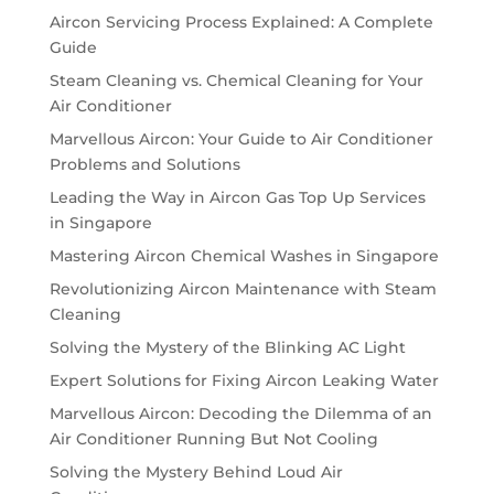
Aircon Servicing Process Explained: A Complete
Guide
Steam Cleaning vs. Chemical Cleaning for Your
Air Conditioner
Marvellous Aircon: Your Guide to Air Conditioner
Problems and Solutions
Leading the Way in Aircon Gas Top Up Services
in Singapore
Mastering Aircon Chemical Washes in Singapore
Revolutionizing Aircon Maintenance with Steam
Cleaning
Solving the Mystery of the Blinking AC Light
Expert Solutions for Fixing Aircon Leaking Water
Marvellous Aircon: Decoding the Dilemma of an
Air Conditioner Running But Not Cooling
Solving the Mystery Behind Loud Air