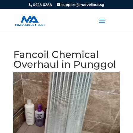
6428 6288
support@marvellous.sg
Fancoil Chemical
Overhaul in Punggol