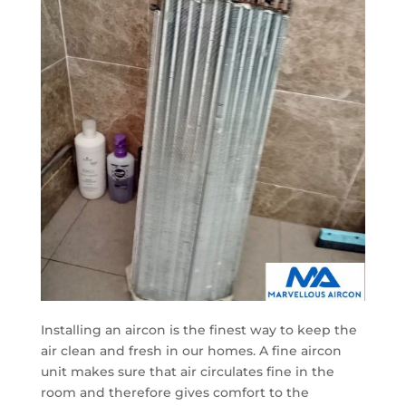
Installing an aircon is the finest way to keep the
air clean and fresh in our homes. A fine aircon
unit makes sure that air circulates fine in the
room and therefore gives comfort to the