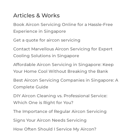
Articles & Works
Book Aircon Servicing Online for a Hassle-Free
Experience in Singapore
Get a quote for aircon servicing
Contact Marvellous Aircon Servicing for Expert
Cooling Solutions in Singapore
Affordable Aircon Servicing in Singapore: Keep
Your Home Cool Without Breaking the Bank
Best Aircon Servicing Companies in Singapore: A
Complete Guide
DIY Aircon Cleaning vs. Professional Service:
Which One is Right for You?
The Importance of Regular Aircon Servicing
Signs Your Aircon Needs Servicing
How Often Should I Service My Aircon?