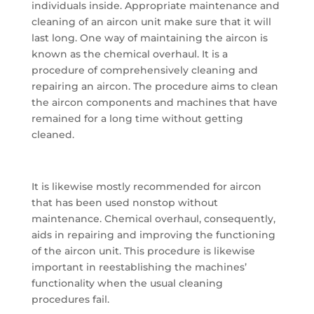
individuals inside. Appropriate maintenance and
cleaning of an aircon unit make sure that it will
last long. One way of maintaining the aircon is
known as the chemical overhaul. It is a
procedure of comprehensively cleaning and
repairing an aircon. The procedure aims to clean
the aircon components and machines that have
remained for a long time without getting
cleaned.
It is likewise mostly recommended for aircon
that has been used nonstop without
maintenance. Chemical overhaul, consequently,
aids in repairing and improving the functioning
of the aircon unit. This procedure is likewise
important in reestablishing the machines’
functionality when the usual cleaning
procedures fail.