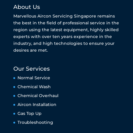
About Us
Marvellous Aircon Servicing Singapore remains
the best in the field of professional service in the
region using the latest equipment, highly skilled
experts with over ten years experience in the
industry, and high technologies to ensure your
desires are met.
Our Services
Normal Service
Chemical Wash
Chemical Overhaul
Aircon Installation
Gas Top Up
Troubleshooting