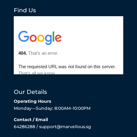
Find Us
Our Details
Operating Hours
Monday—Sunday: 8:00AM–10:00PM
Contact / Email
64286288 / support@marvellous.sg