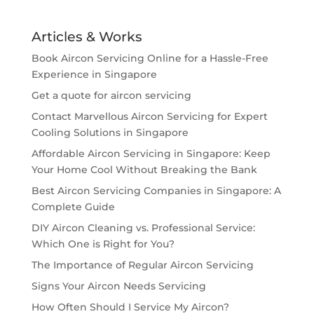
Articles & Works
Book Aircon Servicing Online for a Hassle-Free
Experience in Singapore
Get a quote for aircon servicing
Contact Marvellous Aircon Servicing for Expert
Cooling Solutions in Singapore
Affordable Aircon Servicing in Singapore: Keep
Your Home Cool Without Breaking the Bank
Best Aircon Servicing Companies in Singapore: A
Complete Guide
DIY Aircon Cleaning vs. Professional Service:
Which One is Right for You?
The Importance of Regular Aircon Servicing
Signs Your Aircon Needs Servicing
How Often Should I Service My Aircon?