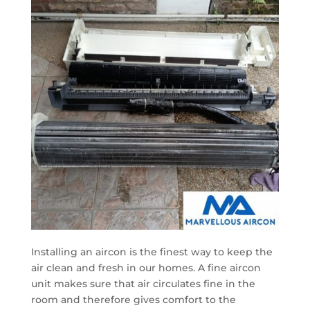
Installing an aircon is the finest way to keep the
air clean and fresh in our homes. A fine aircon
unit makes sure that air circulates fine in the
room and therefore gives comfort to the