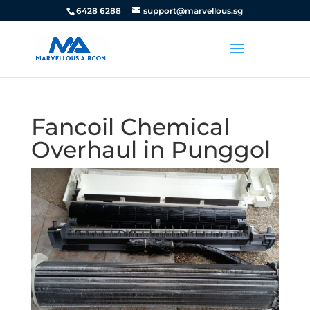
6428 6288
support@marvellous.sg
Fancoil Chemical
Overhaul in Punggol