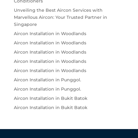
Conditioners
Unveiling the Best Aircon Services with
Marvellous Aircon: Your Trusted Partner in
Singapore
Aircon Installation in Woodlands
Aircon Installation in Woodlands
Aircon Installation in Woodlands
Aircon Installation in Woodlands
Aircon Installation in Woodlands
Aircon Installation in Punggol.
Aircon Installation in Punggol.
Aircon Installation in Bukit Batok
Aircon Installation in Bukit Batok