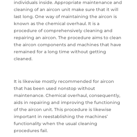
individuals inside. Appropriate maintenance and
cleaning of an aircon unit make sure that it will
last long. One way of maintaining the aircon is
known as the chemical overhaul. It is a
procedure of comprehensively cleaning and
repairing an aircon. The procedure aims to clean
the aircon components and machines that have
remained for a long time without getting
cleaned.
It is likewise mostly recommended for aircon
that has been used nonstop without
maintenance. Chemical overhaul, consequently,
aids in repairing and improving the functioning
of the aircon unit. This procedure is likewise
important in reestablishing the machines’
functionality when the usual cleaning
procedures fail.