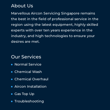
About Us
Marvellous Aircon Servicing Singapore remains
the best in the field of professional service in the
region using the latest equipment, highly skilled
experts with over ten years experience in the
industry, and high technologies to ensure your
desires are met.
Our Services
Normal Service
Chemical Wash
Chemical Overhaul
Aircon Installation
Gas Top Up
Troubleshooting