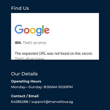
Find Us
Our Details
Operating Hours
Monday—Sunday: 8:00AM–10:00PM
Contact / Email
64286288 / support@marvellous.sg