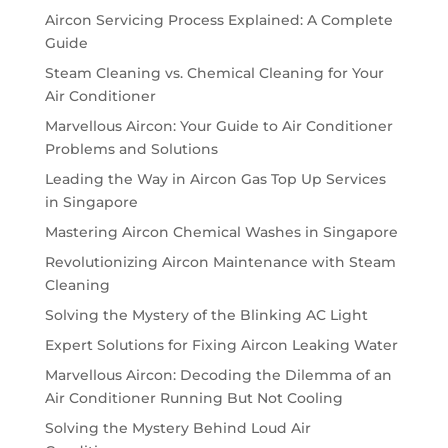
Aircon Servicing Process Explained: A Complete
Guide
Steam Cleaning vs. Chemical Cleaning for Your
Air Conditioner
Marvellous Aircon: Your Guide to Air Conditioner
Problems and Solutions
Leading the Way in Aircon Gas Top Up Services
in Singapore
Mastering Aircon Chemical Washes in Singapore
Revolutionizing Aircon Maintenance with Steam
Cleaning
Solving the Mystery of the Blinking AC Light
Expert Solutions for Fixing Aircon Leaking Water
Marvellous Aircon: Decoding the Dilemma of an
Air Conditioner Running But Not Cooling
Solving the Mystery Behind Loud Air