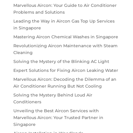
Marvellous Aircon: Your Guide to Air Conditioner
Problems and Solutions
Leading the Way in Aircon Gas Top Up Services
in Singapore
Mastering Aircon Chemical Washes in Singapore
Revolutionizing Aircon Maintenance with Steam
Cleaning
Solving the Mystery of the Blinking AC Light
Expert Solutions for Fixing Aircon Leaking Water
Marvellous Aircon: Decoding the Dilemma of an
Air Conditioner Running But Not Cooling
Solving the Mystery Behind Loud Air
Conditioners
Unveiling the Best Aircon Services with
Marvellous Aircon: Your Trusted Partner in
Singapore