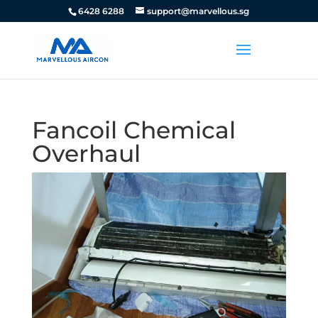
6428 6288
support@marvellous.sg
Fancoil Chemical
Overhaul