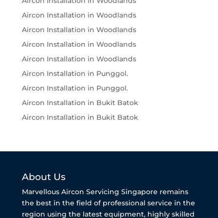
Aircon Installation in Woodlands
Aircon Installation in Woodlands
Aircon Installation in Woodlands
Aircon Installation in Woodlands
Aircon Installation in Woodlands
Aircon Installation in Punggol.
Aircon Installation in Punggol.
Aircon Installation in Bukit Batok
Aircon Installation in Bukit Batok
About Us
Marvellous Aircon Servicing Singapore remains
the best in the field of professional service in the
region using the latest equipment, highly skilled