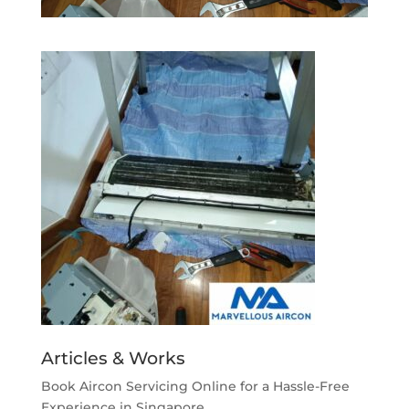
Articles & Works
Book Aircon Servicing Online for a Hassle-Free
Experience in Singapore