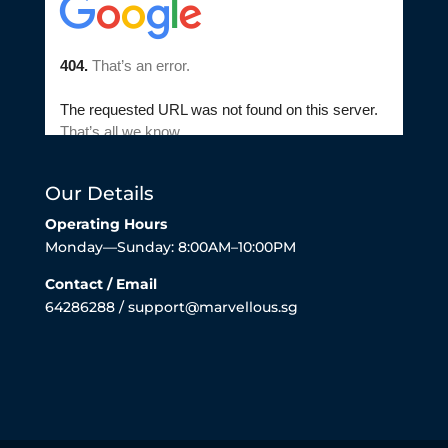
Our Details
Operating Hours
Monday—Sunday: 8:00AM–10:00PM
Contact / Email
64286288 / support@marvellous.sg