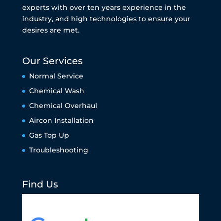
experts with over ten years experience in the
industry, and high technologies to ensure your
desires are met.
Our Services
Normal Service
Chemical Wash
Chemical Overhaul
Aircon Installation
Gas Top Up
Troubleshooting
Find Us