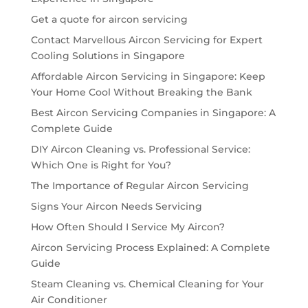
Get a quote for aircon servicing
Contact Marvellous Aircon Servicing for Expert
Cooling Solutions in Singapore
Affordable Aircon Servicing in Singapore: Keep
Your Home Cool Without Breaking the Bank
Best Aircon Servicing Companies in Singapore: A
Complete Guide
DIY Aircon Cleaning vs. Professional Service:
Which One is Right for You?
The Importance of Regular Aircon Servicing
Signs Your Aircon Needs Servicing
How Often Should I Service My Aircon?
Aircon Servicing Process Explained: A Complete
Guide
Steam Cleaning vs. Chemical Cleaning for Your
Air Conditioner