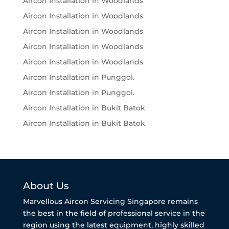
Aircon Installation in Woodlands
Aircon Installation in Woodlands
Aircon Installation in Woodlands
Aircon Installation in Woodlands
Aircon Installation in Woodlands
Aircon Installation in Punggol.
Aircon Installation in Punggol.
Aircon Installation in Bukit Batok
Aircon Installation in Bukit Batok
About Us
Marvellous Aircon Servicing Singapore remains
the best in the field of professional service in the
region using the latest equipment, highly skilled