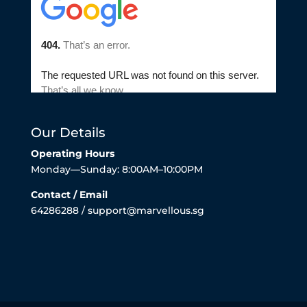
Our Details
Operating Hours
Monday—Sunday: 8:00AM–10:00PM
Contact / Email
64286288 / support@marvellous.sg