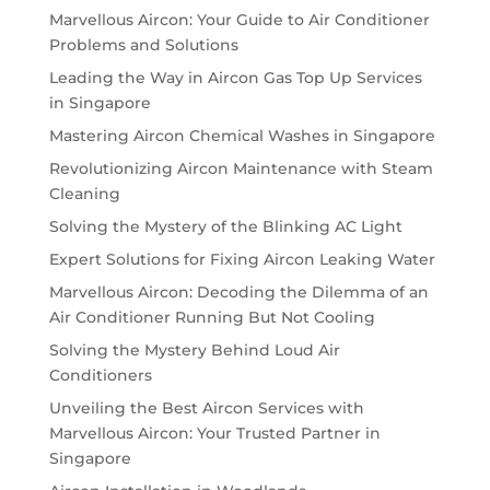
Marvellous Aircon: Your Guide to Air Conditioner
Problems and Solutions
Leading the Way in Aircon Gas Top Up Services
in Singapore
Mastering Aircon Chemical Washes in Singapore
Revolutionizing Aircon Maintenance with Steam
Cleaning
Solving the Mystery of the Blinking AC Light
Expert Solutions for Fixing Aircon Leaking Water
Marvellous Aircon: Decoding the Dilemma of an
Air Conditioner Running But Not Cooling
Solving the Mystery Behind Loud Air
Conditioners
Unveiling the Best Aircon Services with
Marvellous Aircon: Your Trusted Partner in
Singapore