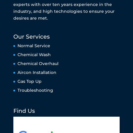
experts with over ten years experience in the
industry, and high technologies to ensure your
desires are met.
Our Services
Normal Service
Chemical Wash
Chemical Overhaul
Aircon Installation
Gas Top Up
Troubleshooting
Find Us