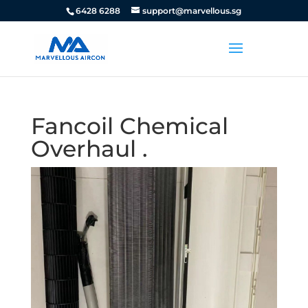
6428 6288
support@marvellous.sg
Fancoil Chemical
Overhaul .