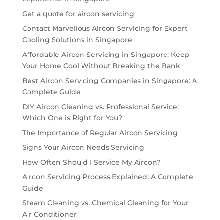
Get a quote for aircon servicing
Contact Marvellous Aircon Servicing for Expert
Cooling Solutions in Singapore
Affordable Aircon Servicing in Singapore: Keep
Your Home Cool Without Breaking the Bank
Best Aircon Servicing Companies in Singapore: A
Complete Guide
DIY Aircon Cleaning vs. Professional Service:
Which One is Right for You?
The Importance of Regular Aircon Servicing
Signs Your Aircon Needs Servicing
How Often Should I Service My Aircon?
Aircon Servicing Process Explained: A Complete
Guide
Steam Cleaning vs. Chemical Cleaning for Your
Air Conditioner