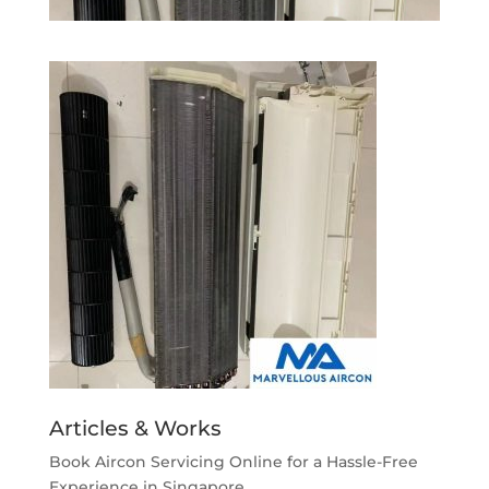
Articles & Works
Book Aircon Servicing Online for a Hassle-Free
Experience in Singapore