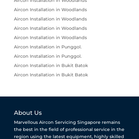
Aircon Installation in Woodlands
Aircon Installation in Woodlands
Aircon Installation in Woodlands
Aircon Installation in Woodlands
Aircon Installation in Woodlands
Aircon Installation in Punggol.
Aircon Installation in Punggol.
Aircon Installation in Bukit Batok
Aircon Installation in Bukit Batok
About Us
Marvellous Aircon Servicing Singapore remains
the best in the field of professional service in the
region using the latest equipment, highly skilled