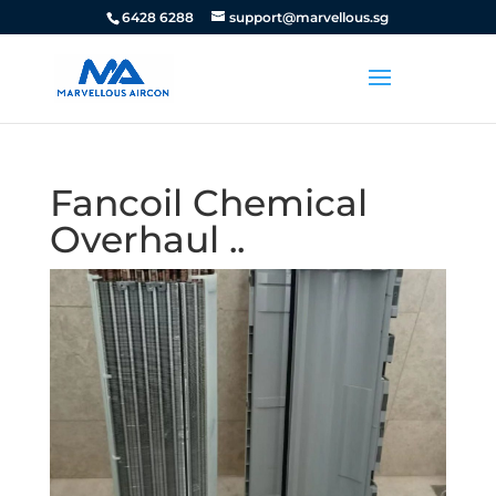
6428 6288
support@marvellous.sg
Fancoil Chemical
Overhaul ..