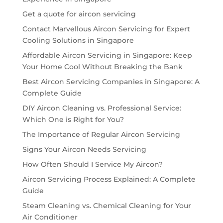
Get a quote for aircon servicing
Contact Marvellous Aircon Servicing for Expert
Cooling Solutions in Singapore
Affordable Aircon Servicing in Singapore: Keep
Your Home Cool Without Breaking the Bank
Best Aircon Servicing Companies in Singapore: A
Complete Guide
DIY Aircon Cleaning vs. Professional Service:
Which One is Right for You?
The Importance of Regular Aircon Servicing
Signs Your Aircon Needs Servicing
How Often Should I Service My Aircon?
Aircon Servicing Process Explained: A Complete
Guide
Steam Cleaning vs. Chemical Cleaning for Your
Air Conditioner