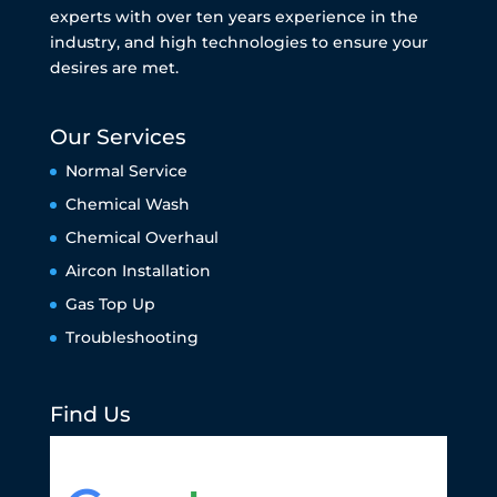
experts with over ten years experience in the
industry, and high technologies to ensure your
desires are met.
Our Services
Normal Service
Chemical Wash
Chemical Overhaul
Aircon Installation
Gas Top Up
Troubleshooting
Find Us