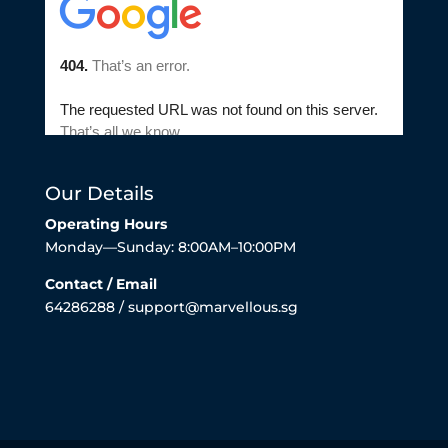
Our Details
Operating Hours
Monday—Sunday: 8:00AM–10:00PM
Contact / Email
64286288 / support@marvellous.sg