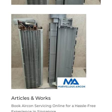
Articles & Works
Book Aircon Servicing Online for a Hassle-Free
Experience in Singapore