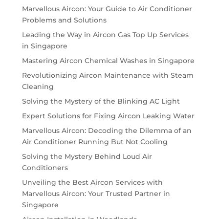
Marvellous Aircon: Your Guide to Air Conditioner
Problems and Solutions
Leading the Way in Aircon Gas Top Up Services
in Singapore
Mastering Aircon Chemical Washes in Singapore
Revolutionizing Aircon Maintenance with Steam
Cleaning
Solving the Mystery of the Blinking AC Light
Expert Solutions for Fixing Aircon Leaking Water
Marvellous Aircon: Decoding the Dilemma of an
Air Conditioner Running But Not Cooling
Solving the Mystery Behind Loud Air
Conditioners
Unveiling the Best Aircon Services with
Marvellous Aircon: Your Trusted Partner in
Singapore