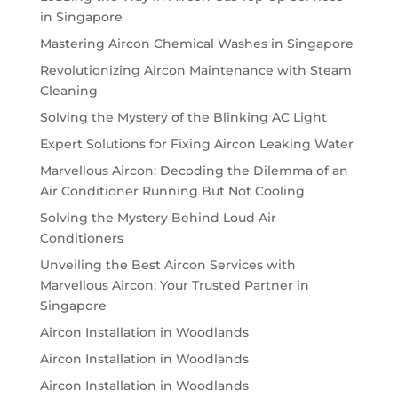
in Singapore
Mastering Aircon Chemical Washes in Singapore
Revolutionizing Aircon Maintenance with Steam
Cleaning
Solving the Mystery of the Blinking AC Light
Expert Solutions for Fixing Aircon Leaking Water
Marvellous Aircon: Decoding the Dilemma of an
Air Conditioner Running But Not Cooling
Solving the Mystery Behind Loud Air
Conditioners
Unveiling the Best Aircon Services with
Marvellous Aircon: Your Trusted Partner in
Singapore
Aircon Installation in Woodlands
Aircon Installation in Woodlands
Aircon Installation in Woodlands