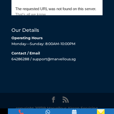
Our Details
Operating Hours
Monday—Sunday: 8:00AM–10:00PM
Contact / Email
64286288 / support@marvellous.sg
copyright 2017@ Marvellous Aircon Servicing
Singapore