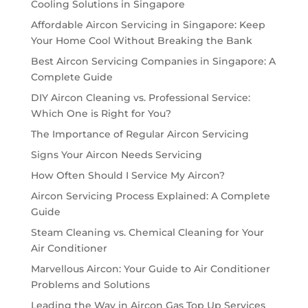
Cooling Solutions in Singapore
Affordable Aircon Servicing in Singapore: Keep
Your Home Cool Without Breaking the Bank
Best Aircon Servicing Companies in Singapore: A
Complete Guide
DIY Aircon Cleaning vs. Professional Service:
Which One is Right for You?
The Importance of Regular Aircon Servicing
Signs Your Aircon Needs Servicing
How Often Should I Service My Aircon?
Aircon Servicing Process Explained: A Complete
Guide
Steam Cleaning vs. Chemical Cleaning for Your
Air Conditioner
Marvellous Aircon: Your Guide to Air Conditioner
Problems and Solutions
Leading the Way in Aircon Gas Top Up Services