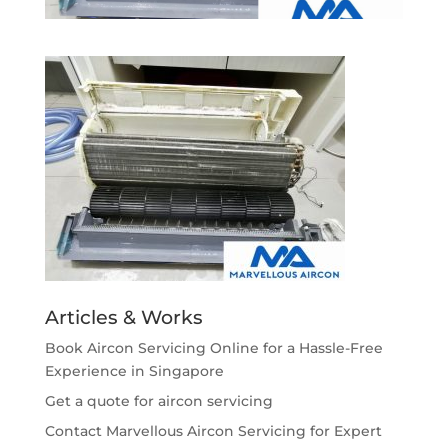
Articles & Works
Book Aircon Servicing Online for a Hassle-Free
Experience in Singapore
Get a quote for aircon servicing
Contact Marvellous Aircon Servicing for Expert