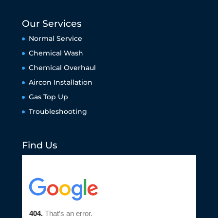
Our Services
Normal Service
Chemical Wash
Chemical Overhaul
Aircon Installation
Gas Top Up
Troubleshooting
Find Us