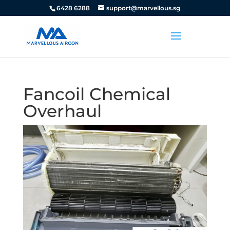
6428 6288
support@marvellous.sg
Fancoil Chemical
Overhaul