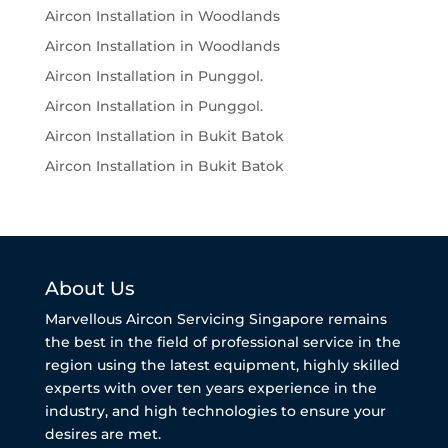
Aircon Installation in Woodlands
Aircon Installation in Woodlands
Aircon Installation in Punggol.
Aircon Installation in Punggol.
Aircon Installation in Bukit Batok
Aircon Installation in Bukit Batok
About Us
Marvellous Aircon Servicing Singapore remains
the best in the field of professional service in the
region using the latest equipment, highly skilled
experts with over ten years experience in the
industry, and high technologies to ensure your
desires are met.