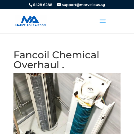
6428 6288
support@marvellous.sg
Fancoil Chemical
Overhaul .