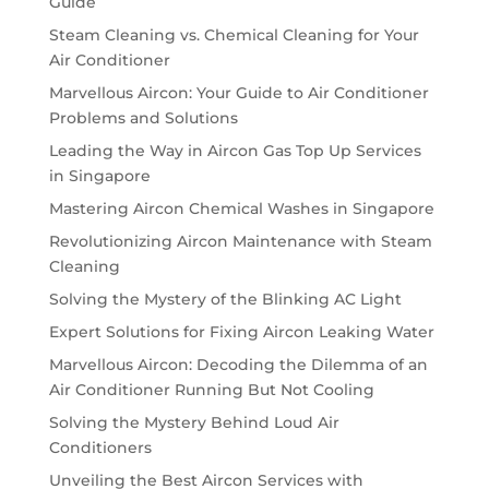
Guide
Steam Cleaning vs. Chemical Cleaning for Your
Air Conditioner
Marvellous Aircon: Your Guide to Air Conditioner
Problems and Solutions
Leading the Way in Aircon Gas Top Up Services
in Singapore
Mastering Aircon Chemical Washes in Singapore
Revolutionizing Aircon Maintenance with Steam
Cleaning
Solving the Mystery of the Blinking AC Light
Expert Solutions for Fixing Aircon Leaking Water
Marvellous Aircon: Decoding the Dilemma of an
Air Conditioner Running But Not Cooling
Solving the Mystery Behind Loud Air
Conditioners
Unveiling the Best Aircon Services with