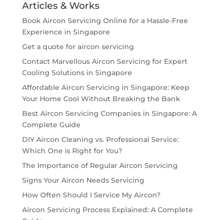
Articles & Works
Book Aircon Servicing Online for a Hassle-Free
Experience in Singapore
Get a quote for aircon servicing
Contact Marvellous Aircon Servicing for Expert
Cooling Solutions in Singapore
Affordable Aircon Servicing in Singapore: Keep
Your Home Cool Without Breaking the Bank
Best Aircon Servicing Companies in Singapore: A
Complete Guide
DIY Aircon Cleaning vs. Professional Service:
Which One is Right for You?
The Importance of Regular Aircon Servicing
Signs Your Aircon Needs Servicing
How Often Should I Service My Aircon?
Aircon Servicing Process Explained: A Complete