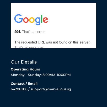
Our Details
Operating Hours
Monday—Sunday: 8:00AM–10:00PM
Contact / Email
64286288 / support@marvellous.sg