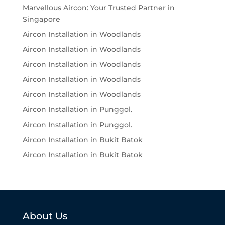
Marvellous Aircon: Your Trusted Partner in
Singapore
Aircon Installation in Woodlands
Aircon Installation in Woodlands
Aircon Installation in Woodlands
Aircon Installation in Woodlands
Aircon Installation in Woodlands
Aircon Installation in Punggol.
Aircon Installation in Punggol.
Aircon Installation in Bukit Batok
Aircon Installation in Bukit Batok
About Us