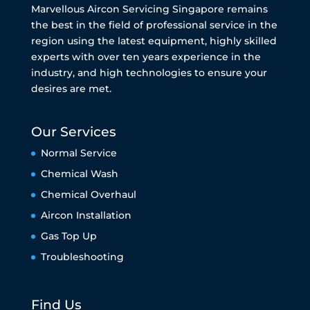
Marvellous Aircon Servicing Singapore remains
the best in the field of professional service in the
region using the latest equipment, highly skilled
experts with over ten years experience in the
industry, and high technologies to ensure your
desires are met.
Our Services
Normal Service
Chemical Wash
Chemical Overhaul
Aircon Installation
Gas Top Up
Troubleshooting
Find Us