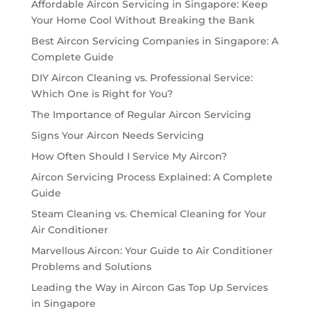
Affordable Aircon Servicing in Singapore: Keep
Your Home Cool Without Breaking the Bank
Best Aircon Servicing Companies in Singapore: A
Complete Guide
DIY Aircon Cleaning vs. Professional Service:
Which One is Right for You?
The Importance of Regular Aircon Servicing
Signs Your Aircon Needs Servicing
How Often Should I Service My Aircon?
Aircon Servicing Process Explained: A Complete
Guide
Steam Cleaning vs. Chemical Cleaning for Your
Air Conditioner
Marvellous Aircon: Your Guide to Air Conditioner
Problems and Solutions
Leading the Way in Aircon Gas Top Up Services
in Singapore