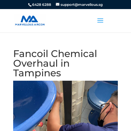
6428 6288
support@marvellous.sg
Fancoil Chemical
Overhaul in
Tampines