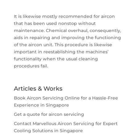
It is likewise mostly recommended for aircon
that has been used nonstop without
maintenance. Chemical overhaul, consequently,
aids in repairing and improving the functioning
of the aircon unit. This procedure is likewise
important in reestablishing the machines’
functionality when the usual cleaning
procedures fail.
Articles & Works
Book Aircon Servicing Online for a Hassle-Free
Experience in Singapore
Get a quote for aircon servicing
Contact Marvellous Aircon Servicing for Expert
Cooling Solutions in Singapore