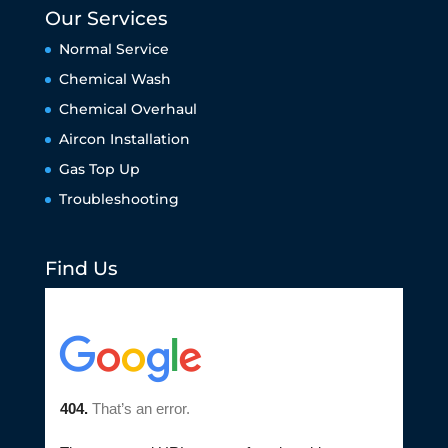
Our Services
Normal Service
Chemical Wash
Chemical Overhaul
Aircon Installation
Gas Top Up
Troubleshooting
Find Us