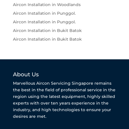
Aircon Installation in Woodlands
Aircon Installation in Punggol.
Aircon Installation in Punggol.
Aircon Installation in Bukit Batok
Aircon Installation in Bukit Batok
About Us
Marvellous Aircon Servicing Singapore remains
the best in the field of professional service in the
region using the latest equipment, highly skilled
experts with over ten years experience in the
industry, and high technologies to ensure your
desires are met.