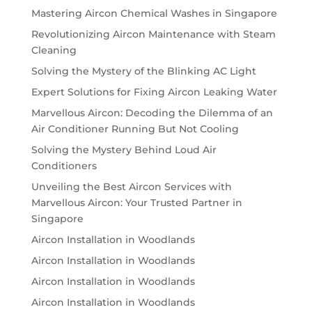
Mastering Aircon Chemical Washes in Singapore
Revolutionizing Aircon Maintenance with Steam
Cleaning
Solving the Mystery of the Blinking AC Light
Expert Solutions for Fixing Aircon Leaking Water
Marvellous Aircon: Decoding the Dilemma of an
Air Conditioner Running But Not Cooling
Solving the Mystery Behind Loud Air
Conditioners
Unveiling the Best Aircon Services with
Marvellous Aircon: Your Trusted Partner in
Singapore
Aircon Installation in Woodlands
Aircon Installation in Woodlands
Aircon Installation in Woodlands
Aircon Installation in Woodlands