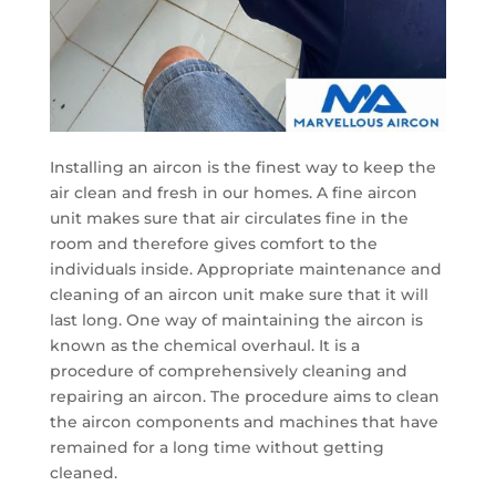
Installing an aircon is the finest way to keep the
air clean and fresh in our homes. A fine aircon
unit makes sure that air circulates fine in the
room and therefore gives comfort to the
individuals inside. Appropriate maintenance and
cleaning of an aircon unit make sure that it will
last long. One way of maintaining the aircon is
known as the chemical overhaul. It is a
procedure of comprehensively cleaning and
repairing an aircon. The procedure aims to clean
the aircon components and machines that have
remained for a long time without getting
cleaned.