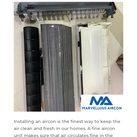
Installing an aircon is the finest way to keep the
air clean and fresh in our homes. A fine aircon
unit makes sure that air circulates fine in the