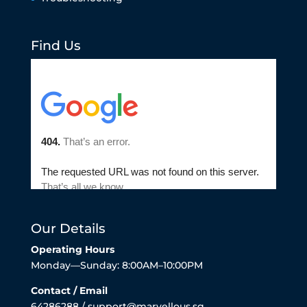
Find Us
Our Details
Operating Hours
Monday—Sunday: 8:00AM–10:00PM
Contact / Email
64286288 / support@marvellous.sg