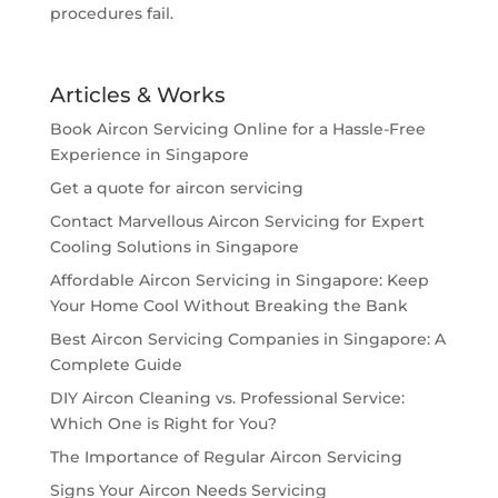
procedures fail.
Articles & Works
Book Aircon Servicing Online for a Hassle-Free
Experience in Singapore
Get a quote for aircon servicing
Contact Marvellous Aircon Servicing for Expert
Cooling Solutions in Singapore
Affordable Aircon Servicing in Singapore: Keep
Your Home Cool Without Breaking the Bank
Best Aircon Servicing Companies in Singapore: A
Complete Guide
DIY Aircon Cleaning vs. Professional Service:
Which One is Right for You?
The Importance of Regular Aircon Servicing
Signs Your Aircon Needs Servicing