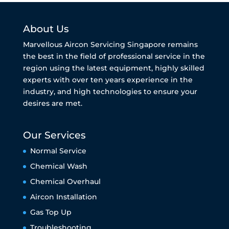
About Us
Marvellous Aircon Servicing Singapore remains
the best in the field of professional service in the
region using the latest equipment, highly skilled
experts with over ten years experience in the
industry, and high technologies to ensure your
desires are met.
Our Services
Normal Service
Chemical Wash
Chemical Overhaul
Aircon Installation
Gas Top Up
Troubleshooting