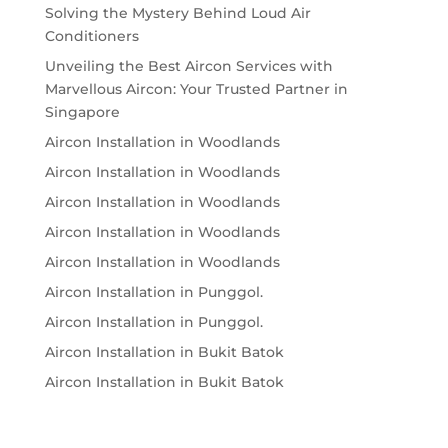
Solving the Mystery Behind Loud Air
Conditioners
Unveiling the Best Aircon Services with
Marvellous Aircon: Your Trusted Partner in
Singapore
Aircon Installation in Woodlands
Aircon Installation in Woodlands
Aircon Installation in Woodlands
Aircon Installation in Woodlands
Aircon Installation in Woodlands
Aircon Installation in Punggol.
Aircon Installation in Punggol.
Aircon Installation in Bukit Batok
Aircon Installation in Bukit Batok