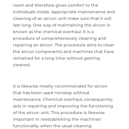
room and therefore gives comfort to the
individuals inside. Appropriate maintenance and
cleaning of an aircon unit make sure that it will
last long. One way of maintaining the aircon is
known as the chemical overhaul. It is a
procedure of comprehensively cleaning and
repairing an aircon. The procedure aims to clean
the aircon components and machines that have
remained for a long time without getting
cleaned.
It is likewise mostly recommended for aircon
that has been used nonstop without
maintenance. Chemical overhaul, consequently,
aids in repairing and improving the functioning
of the aircon unit. This procedure is likewise
important in reestablishing the machines’
functionality when the usual cleaning