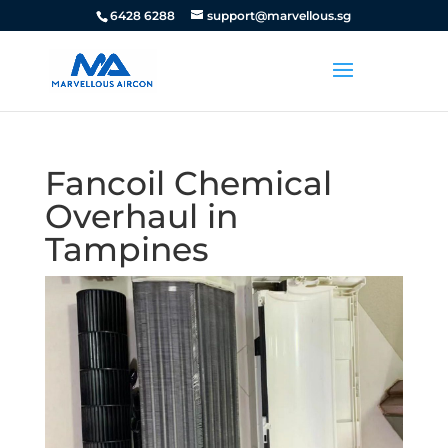
6428 6288
support@marvellous.sg
Fancoil Chemical
Overhaul in
Tampines