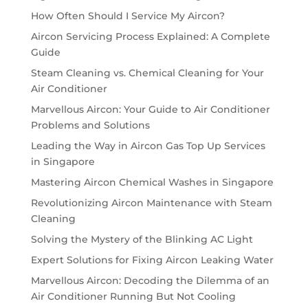
How Often Should I Service My Aircon?
Aircon Servicing Process Explained: A Complete
Guide
Steam Cleaning vs. Chemical Cleaning for Your
Air Conditioner
Marvellous Aircon: Your Guide to Air Conditioner
Problems and Solutions
Leading the Way in Aircon Gas Top Up Services
in Singapore
Mastering Aircon Chemical Washes in Singapore
Revolutionizing Aircon Maintenance with Steam
Cleaning
Solving the Mystery of the Blinking AC Light
Expert Solutions for Fixing Aircon Leaking Water
Marvellous Aircon: Decoding the Dilemma of an
Air Conditioner Running But Not Cooling