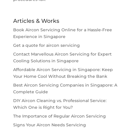
Articles & Works
Book Aircon Servicing Online for a Hassle-Free
Experience in Singapore
Get a quote for aircon servicing
Contact Marvellous Aircon Servicing for Expert
Cooling Solutions in Singapore
Affordable Aircon Servicing in Singapore: Keep
Your Home Cool Without Breaking the Bank
Best Aircon Servicing Companies in Singapore: A
Complete Guide
DIY Aircon Cleaning vs. Professional Service:
Which One is Right for You?
The Importance of Regular Aircon Servicing
Signs Your Aircon Needs Servicing