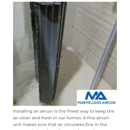
Installing an aircon is the finest way to keep the
air clean and fresh in our homes. A fine aircon
unit makes sure that air circulates fine in the