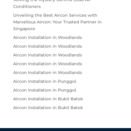
Conditioners
Unveiling the Best Aircon Services with
Marvellous Aircon: Your Trusted Partner in
Singapore
Aircon Installation in Woodlands
Aircon Installation in Woodlands
Aircon Installation in Woodlands
Aircon Installation in Woodlands
Aircon Installation in Woodlands
Aircon Installation in Punggol.
Aircon Installation in Punggol.
Aircon Installation in Bukit Batok
Aircon Installation in Bukit Batok