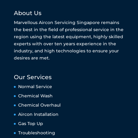
About Us
Marvellous Aircon Servicing Singapore remains
the best in the field of professional service in the
region using the latest equipment, highly skilled
experts with over ten years experience in the
industry, and high technologies to ensure your
desires are met.
Our Services
Normal Service
Chemical Wash
Chemical Overhaul
Aircon Installation
Gas Top Up
Troubleshooting