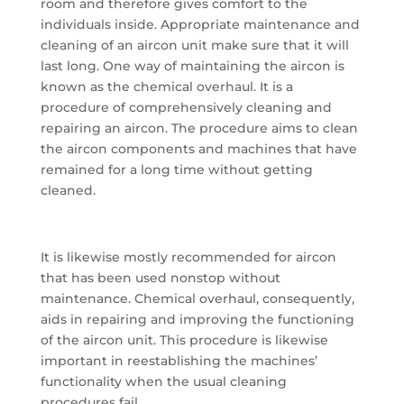
room and therefore gives comfort to the
individuals inside. Appropriate maintenance and
cleaning of an aircon unit make sure that it will
last long. One way of maintaining the aircon is
known as the chemical overhaul. It is a
procedure of comprehensively cleaning and
repairing an aircon. The procedure aims to clean
the aircon components and machines that have
remained for a long time without getting
cleaned.
It is likewise mostly recommended for aircon
that has been used nonstop without
maintenance. Chemical overhaul, consequently,
aids in repairing and improving the functioning
of the aircon unit. This procedure is likewise
important in reestablishing the machines’
functionality when the usual cleaning
procedures fail.