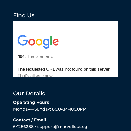
Find Us
Our Details
Operating Hours
Monday—Sunday: 8:00AM–10:00PM
Contact / Email
64286288 / support@marvellous.sg