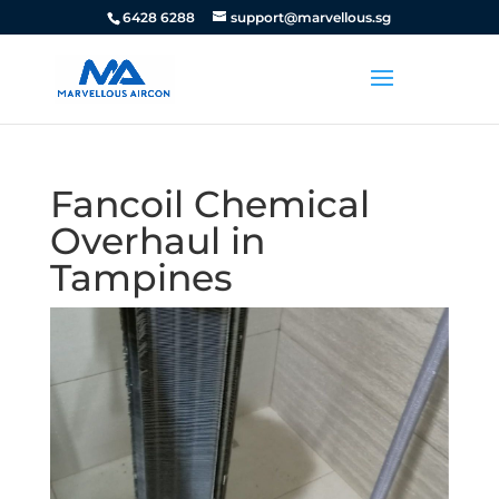
6428 6288
support@marvellous.sg
Fancoil Chemical
Overhaul in
Tampines