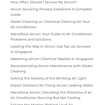
How Often Should I Service My Aircon?
Aircon Servicing Process Explained: A Complete
Guide
Steam Cleaning vs. Chemical Cleaning for Your
Air Conditioner
Marvellous Aircon: Your Guide to Air Conditioner
Problems and Solutions
Leading the Way in Aircon Gas Top Up Services
in Singapore
Mastering Aircon Chemical Washes in Singapore
Revolutionizing Aircon Maintenance with Steam
Cleaning
Solving the Mystery of the Blinking AC Light
Expert Solutions for Fixing Aircon Leaking Water
Marvellous Aircon: Decoding the Dilemma of an
Air Conditioner Running But Not Cooling
Solving the Mystery Behind Loud Air