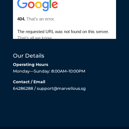
Our Details
Operating Hours
Monday—Sunday: 8:00AM–10:00PM
Contact / Email
64286288 / support@marvellous.sg