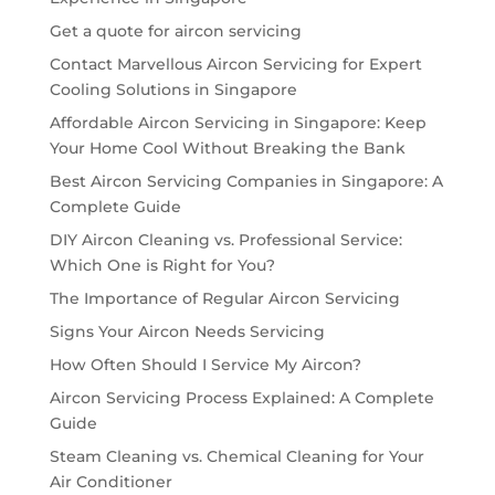
Get a quote for aircon servicing
Contact Marvellous Aircon Servicing for Expert
Cooling Solutions in Singapore
Affordable Aircon Servicing in Singapore: Keep
Your Home Cool Without Breaking the Bank
Best Aircon Servicing Companies in Singapore: A
Complete Guide
DIY Aircon Cleaning vs. Professional Service:
Which One is Right for You?
The Importance of Regular Aircon Servicing
Signs Your Aircon Needs Servicing
How Often Should I Service My Aircon?
Aircon Servicing Process Explained: A Complete
Guide
Steam Cleaning vs. Chemical Cleaning for Your
Air Conditioner