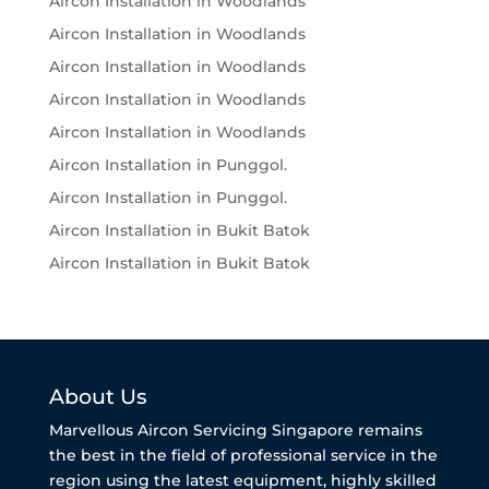
Aircon Installation in Woodlands
Aircon Installation in Woodlands
Aircon Installation in Woodlands
Aircon Installation in Woodlands
Aircon Installation in Woodlands
Aircon Installation in Punggol.
Aircon Installation in Punggol.
Aircon Installation in Bukit Batok
Aircon Installation in Bukit Batok
About Us
Marvellous Aircon Servicing Singapore remains
the best in the field of professional service in the
region using the latest equipment, highly skilled