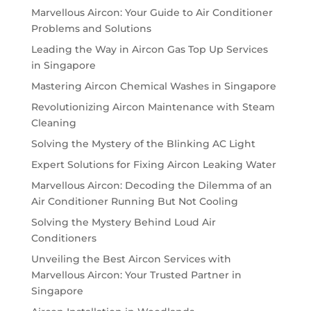
Marvellous Aircon: Your Guide to Air Conditioner
Problems and Solutions
Leading the Way in Aircon Gas Top Up Services
in Singapore
Mastering Aircon Chemical Washes in Singapore
Revolutionizing Aircon Maintenance with Steam
Cleaning
Solving the Mystery of the Blinking AC Light
Expert Solutions for Fixing Aircon Leaking Water
Marvellous Aircon: Decoding the Dilemma of an
Air Conditioner Running But Not Cooling
Solving the Mystery Behind Loud Air
Conditioners
Unveiling the Best Aircon Services with
Marvellous Aircon: Your Trusted Partner in
Singapore