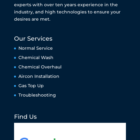
experts with over ten years experience in the
industry, and high technologies to ensure your
desires are met.
Our Services
Normal Service
Chemical Wash
Chemical Overhaul
Aircon Installation
Gas Top Up
Troubleshooting
Find Us