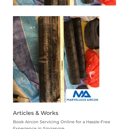
Articles & Works
Book Aircon Servicing Online for a Hassle-Free
Experience in Singapore