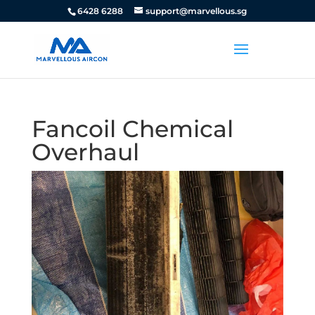
6428 6288
support@marvellous.sg
Fancoil Chemical
Overhaul