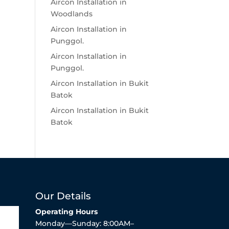
Aircon Installation in
Woodlands
Aircon Installation in
Punggol.
Aircon Installation in
Punggol.
Aircon Installation in Bukit
Batok
Aircon Installation in Bukit
Batok
Our Details
Operating Hours
Monday—Sunday: 8:00AM–