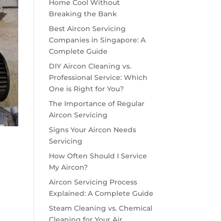
Home Cool Without
Breaking the Bank
Best Aircon Servicing
Companies in Singapore: A
Complete Guide
DIY Aircon Cleaning vs.
Professional Service: Which
One is Right for You?
The Importance of Regular
Aircon Servicing
Signs Your Aircon Needs
Servicing
How Often Should I Service
My Aircon?
Aircon Servicing Process
Explained: A Complete Guide
Steam Cleaning vs. Chemical
Cleaning for Your Air