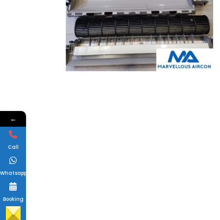
←
Call
Whatsapp
Booking