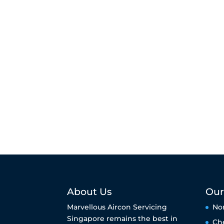
About Us
Our
Marvellous Aircon Servicing
No
Singapore remains the best in
Ch