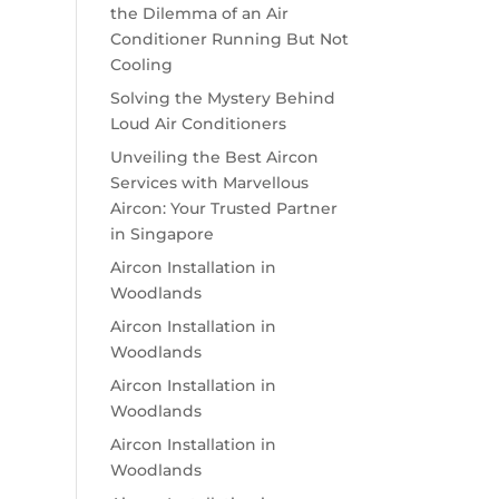
the Dilemma of an Air
Conditioner Running But Not
Cooling
Solving the Mystery Behind
Loud Air Conditioners
Unveiling the Best Aircon
Services with Marvellous
Aircon: Your Trusted Partner
in Singapore
Aircon Installation in
Woodlands
Aircon Installation in
Woodlands
Aircon Installation in
Woodlands
Aircon Installation in
Woodlands