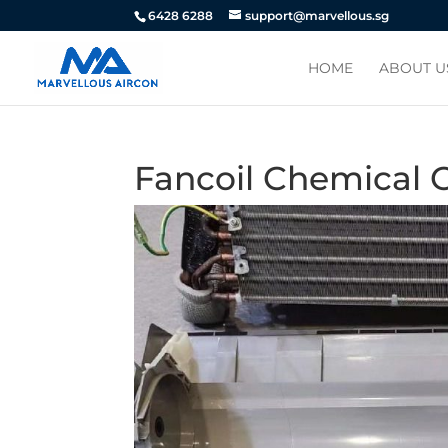
6428 6288
support@marvellous.sg
HOME
ABOUT U
Fancoil Chemical O