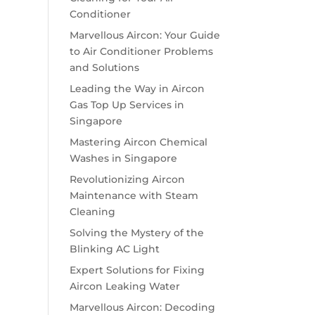
Conditioner
Marvellous Aircon: Your Guide
to Air Conditioner Problems
and Solutions
Leading the Way in Aircon
Gas Top Up Services in
Singapore
Mastering Aircon Chemical
Washes in Singapore
Revolutionizing Aircon
Maintenance with Steam
Cleaning
Solving the Mystery of the
Blinking AC Light
Expert Solutions for Fixing
Aircon Leaking Water
Marvellous Aircon: Decoding