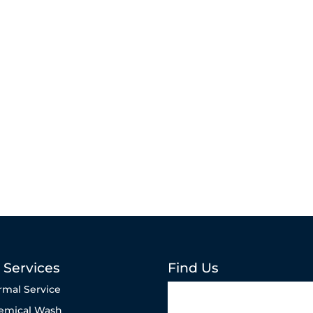
 Services
Find Us
rmal Service
emical Wash