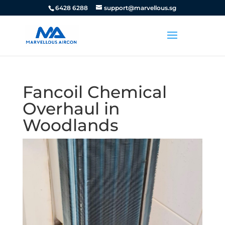
6428 6288
support@marvellous.sg
Fancoil Chemical
Overhaul in
Woodlands