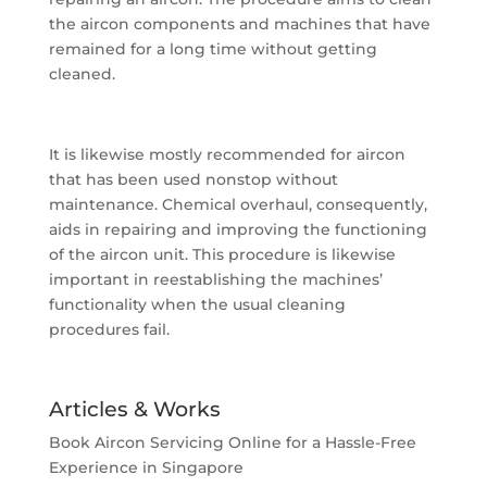
the aircon components and machines that have
remained for a long time without getting
cleaned.
It is likewise mostly recommended for aircon
that has been used nonstop without
maintenance. Chemical overhaul, consequently,
aids in repairing and improving the functioning
of the aircon unit. This procedure is likewise
important in reestablishing the machines’
functionality when the usual cleaning
procedures fail.
Articles & Works
Book Aircon Servicing Online for a Hassle-Free
Experience in Singapore