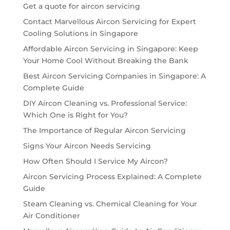
Get a quote for aircon servicing
Contact Marvellous Aircon Servicing for Expert
Cooling Solutions in Singapore
Affordable Aircon Servicing in Singapore: Keep
Your Home Cool Without Breaking the Bank
Best Aircon Servicing Companies in Singapore: A
Complete Guide
DIY Aircon Cleaning vs. Professional Service:
Which One is Right for You?
The Importance of Regular Aircon Servicing
Signs Your Aircon Needs Servicing
How Often Should I Service My Aircon?
Aircon Servicing Process Explained: A Complete
Guide
Steam Cleaning vs. Chemical Cleaning for Your
Air Conditioner