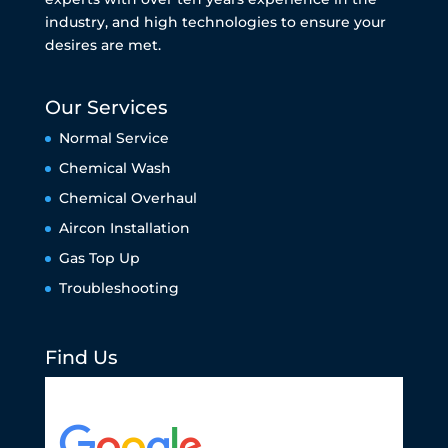
industry, and high technologies to ensure your
desires are met.
Our Services
Normal Service
Chemical Wash
Chemical Overhaul
Aircon Installation
Gas Top Up
Troubleshooting
Find Us