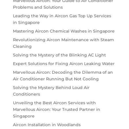
Marvellous Aircon: Your Guide to Air Conditioner
Problems and Solutions
Leading the Way in Aircon Gas Top Up Services
in Singapore
Mastering Aircon Chemical Washes in Singapore
Revolutionizing Aircon Maintenance with Steam
Cleaning
Solving the Mystery of the Blinking AC Light
Expert Solutions for Fixing Aircon Leaking Water
Marvellous Aircon: Decoding the Dilemma of an
Air Conditioner Running But Not Cooling
Solving the Mystery Behind Loud Air
Conditioners
Unveiling the Best Aircon Services with
Marvellous Aircon: Your Trusted Partner in
Singapore
Aircon Installation in Woodlands