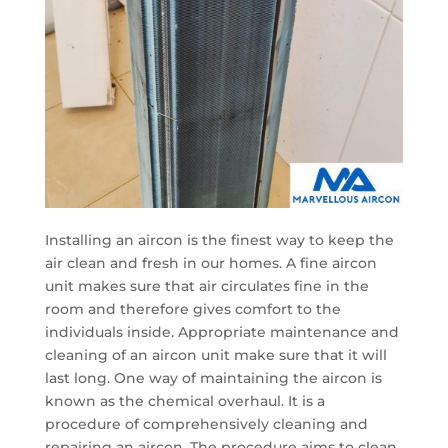
Installing an aircon is the finest way to keep the
air clean and fresh in our homes. A fine aircon
unit makes sure that air circulates fine in the
room and therefore gives comfort to the
individuals inside. Appropriate maintenance and
cleaning of an aircon unit make sure that it will
last long. One way of maintaining the aircon is
known as the chemical overhaul. It is a
procedure of comprehensively cleaning and
repairing an aircon. The procedure aims to clean