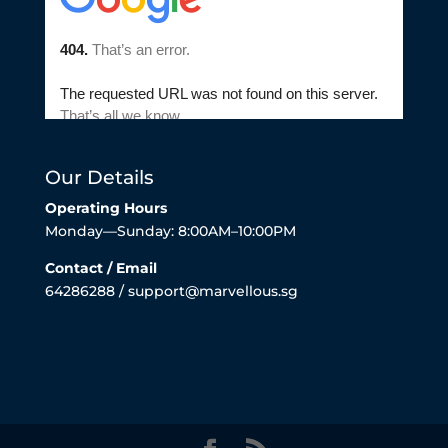
Our Details
Operating Hours
Monday—Sunday: 8:00AM–10:00PM
Contact / Email
64286288 / support@marvellous.sg