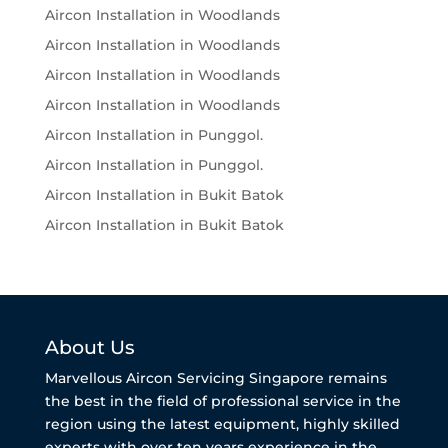
Aircon Installation in Woodlands
Aircon Installation in Woodlands
Aircon Installation in Woodlands
Aircon Installation in Woodlands
Aircon Installation in Punggol.
Aircon Installation in Punggol.
Aircon Installation in Bukit Batok
Aircon Installation in Bukit Batok
About Us
Marvellous Aircon Servicing Singapore remains
the best in the field of professional service in the
region using the latest equipment, highly skilled
experts with over ten years experience in the