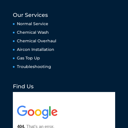
Our Services
Normal Service
Chemical Wash
Chemical Overhaul
Aircon Installation
Gas Top Up
Troubleshooting
Find Us