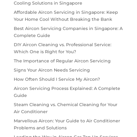
Cooling Solutions in Singapore
Affordable Aircon Servicing in Singapore: Keep
Your Home Cool Without Breaking the Bank
Best Aircon Servicing Companies in Singapore: A
Complete Guide
DIY Aircon Cleaning vs. Professional Service:
Which One is Right for You?
The Importance of Regular Aircon Servicing
Signs Your Aircon Needs Servicing
How Often Should I Service My Aircon?
Aircon Servicing Process Explained: A Complete
Guide
Steam Cleaning vs. Chemical Cleaning for Your
Air Conditioner
Marvellous Aircon: Your Guide to Air Conditioner
Problems and Solutions
Leading the Way in Aircon Gas Top Up Services