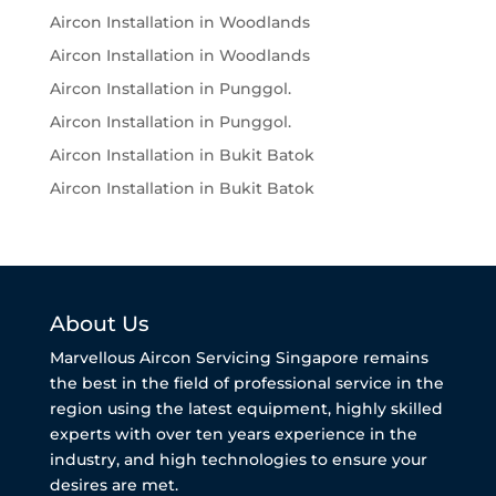
Aircon Installation in Woodlands
Aircon Installation in Woodlands
Aircon Installation in Punggol.
Aircon Installation in Punggol.
Aircon Installation in Bukit Batok
Aircon Installation in Bukit Batok
About Us
Marvellous Aircon Servicing Singapore remains
the best in the field of professional service in the
region using the latest equipment, highly skilled
experts with over ten years experience in the
industry, and high technologies to ensure your
desires are met.