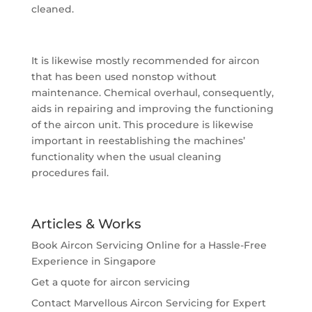
cleaned.
It is likewise mostly recommended for aircon
that has been used nonstop without
maintenance. Chemical overhaul, consequently,
aids in repairing and improving the functioning
of the aircon unit. This procedure is likewise
important in reestablishing the machines’
functionality when the usual cleaning
procedures fail.
Articles & Works
Book Aircon Servicing Online for a Hassle-Free
Experience in Singapore
Get a quote for aircon servicing
Contact Marvellous Aircon Servicing for Expert