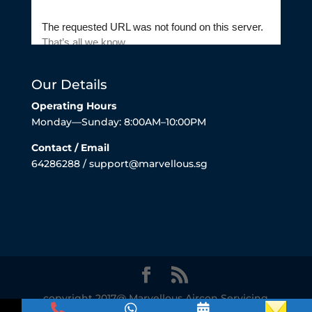
Our Details
Operating Hours
Monday—Sunday: 8:00AM–10:00PM
Contact / Email
64286288 / support@marvellous.sg
copyright 2017@ Marvellous Aircon Servicing