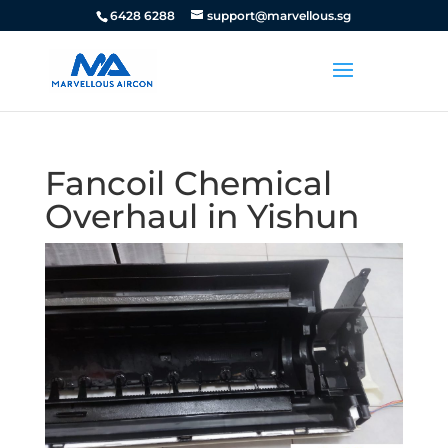
6428 6288
support@marvellous.sg
Fancoil Chemical
Overhaul in Yishun