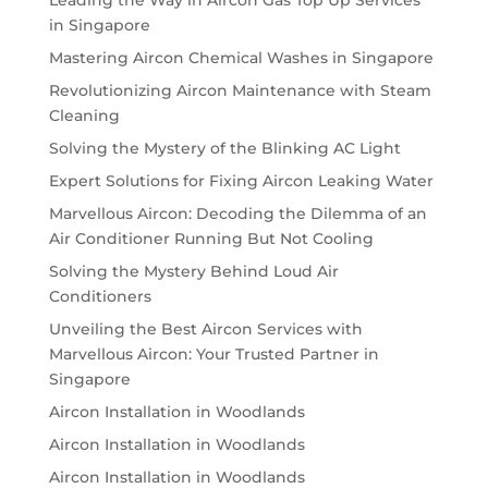
in Singapore
Mastering Aircon Chemical Washes in Singapore
Revolutionizing Aircon Maintenance with Steam
Cleaning
Solving the Mystery of the Blinking AC Light
Expert Solutions for Fixing Aircon Leaking Water
Marvellous Aircon: Decoding the Dilemma of an
Air Conditioner Running But Not Cooling
Solving the Mystery Behind Loud Air
Conditioners
Unveiling the Best Aircon Services with
Marvellous Aircon: Your Trusted Partner in
Singapore
Aircon Installation in Woodlands
Aircon Installation in Woodlands
Aircon Installation in Woodlands