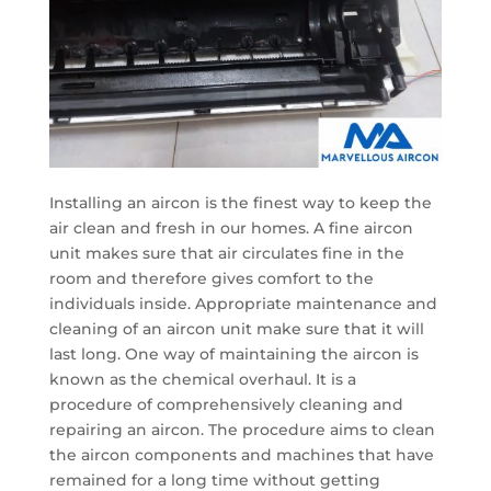
Installing an aircon is the finest way to keep the
air clean and fresh in our homes. A fine aircon
unit makes sure that air circulates fine in the
room and therefore gives comfort to the
individuals inside. Appropriate maintenance and
cleaning of an aircon unit make sure that it will
last long. One way of maintaining the aircon is
known as the chemical overhaul. It is a
procedure of comprehensively cleaning and
repairing an aircon. The procedure aims to clean
the aircon components and machines that have
remained for a long time without getting