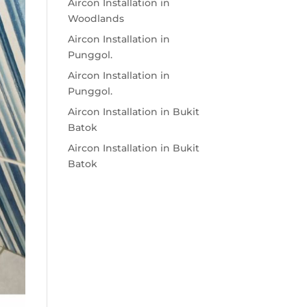
Aircon Installation in
Woodlands
Aircon Installation in
Punggol.
Aircon Installation in
Punggol.
Aircon Installation in Bukit
Batok
Aircon Installation in Bukit
Batok