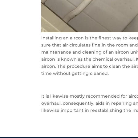
Installing an aircon is the finest way to ke
sure that air circulates fine in the room an
maintenance and cleaning of an aircon unit
aircon is known as the chemical overhaul. 
aircon. The procedure aims to clean the a
time without getting cleaned.
It is likewise mostly recommended for ai
overhaul, consequently, aids in repairing a
likewise important in reestablishing the ma