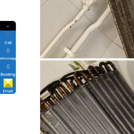
←
Call
Whatsapp
Booking
Email