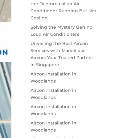
the Dilemma of an Air
Conditioner Running But Not
Cooling
Solving the Mystery Behind
Loud Air Conditioners
Unveiling the Best Aircon
Services with Marvellous
Aircon: Your Trusted Partner
in Singapore
Aircon Installation in
Woodlands
Aircon Installation in
Woodlands
Aircon Installation in
Woodlands
Aircon Installation in
Woodlands