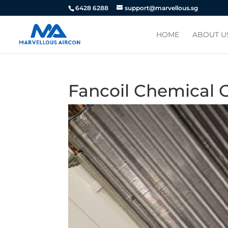
6428 6288
support@marvellous.sg
HOME
ABOUT U
Fancoil Chemical 