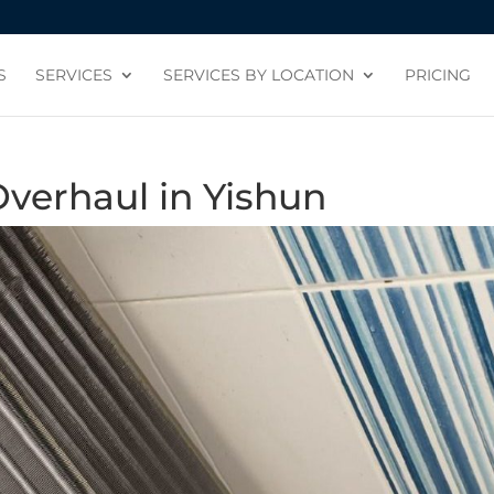
S
SERVICES
SERVICES BY LOCATION
PRICING
Overhaul in Yishun