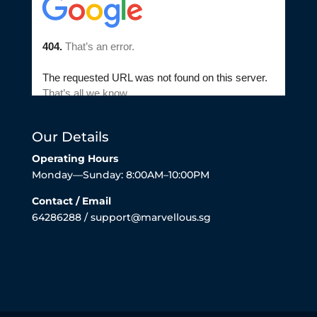
Our Details
Operating Hours
Monday—Sunday: 8:00AM–10:00PM
Contact / Email
64286288 / support@marvellous.sg