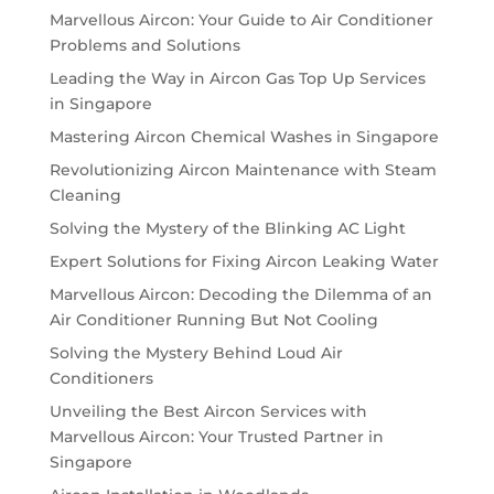
Marvellous Aircon: Your Guide to Air Conditioner
Problems and Solutions
Leading the Way in Aircon Gas Top Up Services
in Singapore
Mastering Aircon Chemical Washes in Singapore
Revolutionizing Aircon Maintenance with Steam
Cleaning
Solving the Mystery of the Blinking AC Light
Expert Solutions for Fixing Aircon Leaking Water
Marvellous Aircon: Decoding the Dilemma of an
Air Conditioner Running But Not Cooling
Solving the Mystery Behind Loud Air
Conditioners
Unveiling the Best Aircon Services with
Marvellous Aircon: Your Trusted Partner in
Singapore