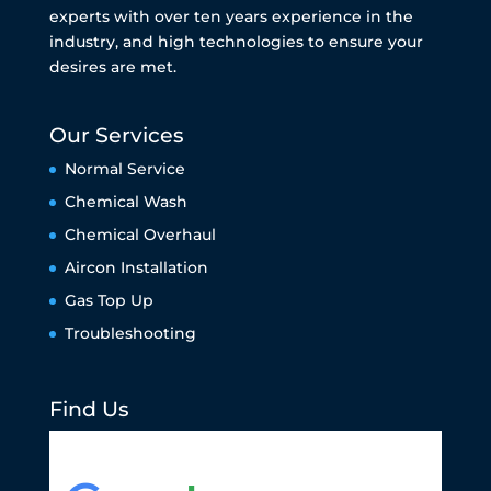
experts with over ten years experience in the
industry, and high technologies to ensure your
desires are met.
Our Services
Normal Service
Chemical Wash
Chemical Overhaul
Aircon Installation
Gas Top Up
Troubleshooting
Find Us