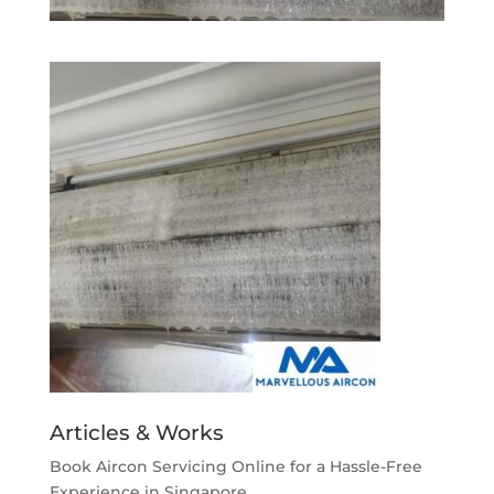
Articles & Works
Book Aircon Servicing Online for a Hassle-Free
Experience in Singapore