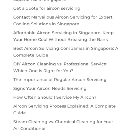
Get a quote for aircon servicing
Contact Marvellous Aircon Servicing for Expert
Cooling Solutions in Singapore
Affordable Aircon Servicing in Singapore: Keep
Your Home Cool Without Breaking the Bank
Best Aircon Servicing Companies in Singapore: A
Complete Guide
DIY Aircon Cleaning vs. Professional Service:
Which One is Right for You?
The Importance of Regular Aircon Servicing
Signs Your Aircon Needs Servicing
How Often Should I Service My Aircon?
Aircon Servicing Process Explained: A Complete
Guide
Steam Cleaning vs. Chemical Cleaning for Your
Air Conditioner