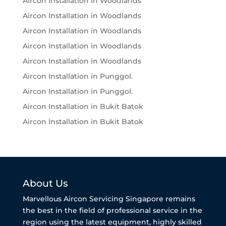
Aircon Installation in Woodlands
Aircon Installation in Woodlands
Aircon Installation in Woodlands
Aircon Installation in Woodlands
Aircon Installation in Woodlands
Aircon Installation in Punggol.
Aircon Installation in Punggol.
Aircon Installation in Bukit Batok
Aircon Installation in Bukit Batok
About Us
Marvellous Aircon Servicing Singapore remains
the best in the field of professional service in the
region using the latest equipment, highly skilled