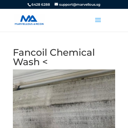
6428 6288
support@marvellous.sg
Fancoil Chemical
Wash <