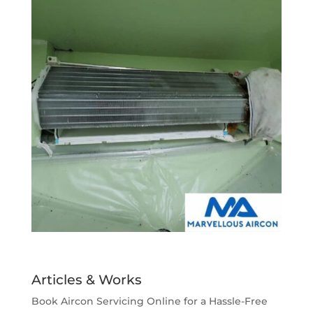
Articles & Works
Book Aircon Servicing Online for a Hassle-Free