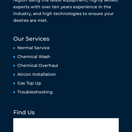
experts with over ten years experience in the
industry, and high technologies to ensure your
desires are met.
Our Services
Normal Service
Chemical Wash
Chemical Overhaul
Aircon Installation
Gas Top Up
Troubleshooting
Find Us