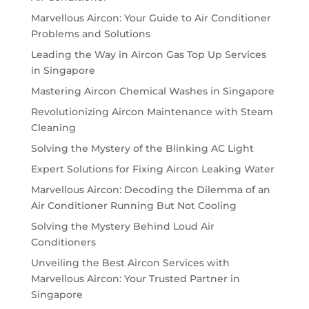
Marvellous Aircon: Your Guide to Air Conditioner
Problems and Solutions
Leading the Way in Aircon Gas Top Up Services
in Singapore
Mastering Aircon Chemical Washes in Singapore
Revolutionizing Aircon Maintenance with Steam
Cleaning
Solving the Mystery of the Blinking AC Light
Expert Solutions for Fixing Aircon Leaking Water
Marvellous Aircon: Decoding the Dilemma of an
Air Conditioner Running But Not Cooling
Solving the Mystery Behind Loud Air
Conditioners
Unveiling the Best Aircon Services with
Marvellous Aircon: Your Trusted Partner in
Singapore