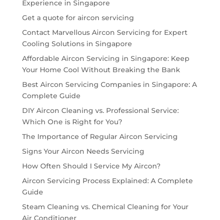
Experience in Singapore
Get a quote for aircon servicing
Contact Marvellous Aircon Servicing for Expert
Cooling Solutions in Singapore
Affordable Aircon Servicing in Singapore: Keep
Your Home Cool Without Breaking the Bank
Best Aircon Servicing Companies in Singapore: A
Complete Guide
DIY Aircon Cleaning vs. Professional Service:
Which One is Right for You?
The Importance of Regular Aircon Servicing
Signs Your Aircon Needs Servicing
How Often Should I Service My Aircon?
Aircon Servicing Process Explained: A Complete
Guide
Steam Cleaning vs. Chemical Cleaning for Your
Air Conditioner