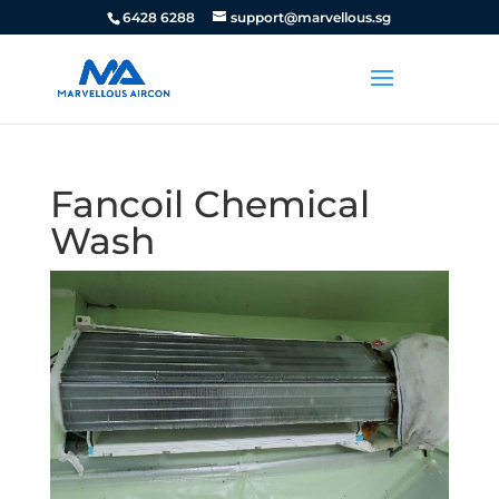
6428 6288
support@marvellous.sg
Fancoil Chemical
Wash