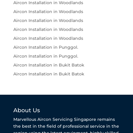
Aircon Installation in Woodlands
Aircon Installation in Woodlands
Aircon Installation in Woodlands
Aircon Installation in Woodlands
Aircon Installation in Woodlands
Aircon Installation in Punggol.
Aircon Installation in Punggol.
Aircon Installation in Bukit Batok
Aircon Installation in Bukit Batok
About Us
Marvellous Aircon Servicing Singapore remains
the best in the field of professional service in the
region using the latest equipment, highly skilled