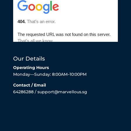
Our Details
Operating Hours
Monday—Sunday: 8:00AM–10:00PM
Contact / Email
64286288 / support@marvellous.sg