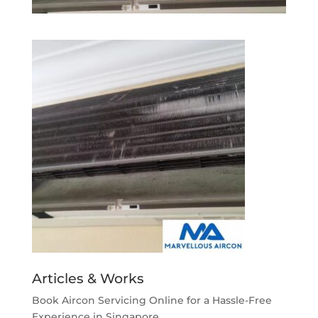
Articles & Works
Book Aircon Servicing Online for a Hassle-Free
Experience in Singapore