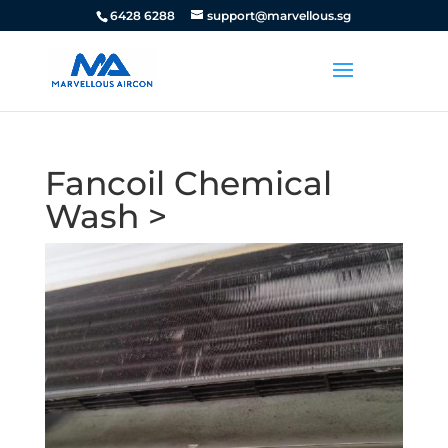
6428 6288
support@marvellous.sg
Fancoil Chemical
Wash >