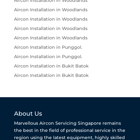
Aircon Installation in Woodlands
Aircon Installation in Woodlands
Aircon Installation in Woodlands
Aircon Installation in Woodlands
Aircon Installation in Woodlands
Aircon Installation in Punggol.
Aircon Installation in Punggol.
Aircon Installation in Bukit Batok
Aircon Installation in Bukit Batok
About Us
Marvellous Aircon Servicing Singapore remains
the best in the field of professional service in the
region using the latest equipment, highly skilled