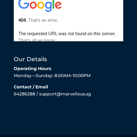
Our Details
Operating Hours
Monday—Sunday: 8:00AM–10:00PM
Contact / Email
64286288 / support@marvellous.sg