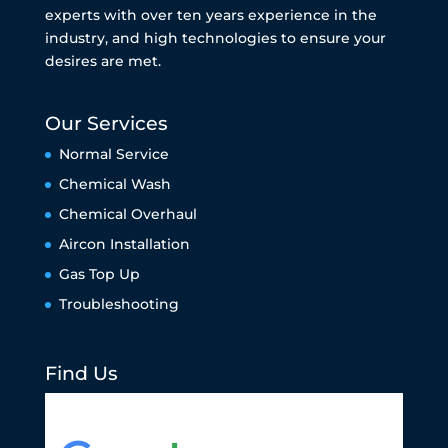
experts with over ten years experience in the
industry, and high technologies to ensure your
desires are met.
Our Services
Normal Service
Chemical Wash
Chemical Overhaul
Aircon Installation
Gas Top Up
Troubleshooting
Find Us