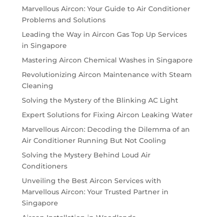
Marvellous Aircon: Your Guide to Air Conditioner
Problems and Solutions
Leading the Way in Aircon Gas Top Up Services
in Singapore
Mastering Aircon Chemical Washes in Singapore
Revolutionizing Aircon Maintenance with Steam
Cleaning
Solving the Mystery of the Blinking AC Light
Expert Solutions for Fixing Aircon Leaking Water
Marvellous Aircon: Decoding the Dilemma of an
Air Conditioner Running But Not Cooling
Solving the Mystery Behind Loud Air
Conditioners
Unveiling the Best Aircon Services with
Marvellous Aircon: Your Trusted Partner in
Singapore