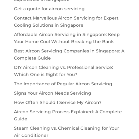
Get a quote for aircon servicing
Contact Marvellous Aircon Servicing for Expert
Cooling Solutions in Singapore
Affordable Aircon Servicing in Singapore: Keep
Your Home Cool Without Breaking the Bank
Best Aircon Servicing Companies in Singapore: A
Complete Guide
DIY Aircon Cleaning vs. Professional Service:
Which One is Right for You?
The Importance of Regular Aircon Servicing
Signs Your Aircon Needs Servicing
How Often Should I Service My Aircon?
Aircon Servicing Process Explained: A Complete
Guide
Steam Cleaning vs. Chemical Cleaning for Your
Air Conditioner