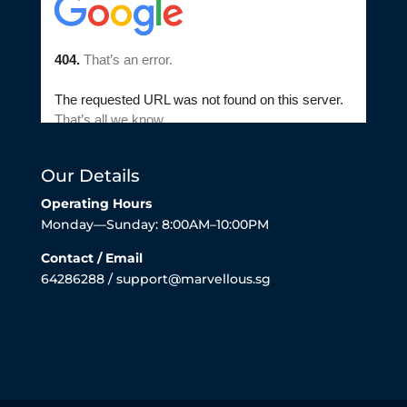
Our Details
Operating Hours
Monday—Sunday: 8:00AM–10:00PM
Contact / Email
64286288 / support@marvellous.sg