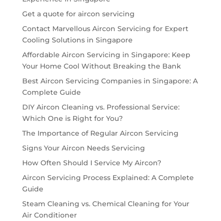
Get a quote for aircon servicing
Contact Marvellous Aircon Servicing for Expert
Cooling Solutions in Singapore
Affordable Aircon Servicing in Singapore: Keep
Your Home Cool Without Breaking the Bank
Best Aircon Servicing Companies in Singapore: A
Complete Guide
DIY Aircon Cleaning vs. Professional Service:
Which One is Right for You?
The Importance of Regular Aircon Servicing
Signs Your Aircon Needs Servicing
How Often Should I Service My Aircon?
Aircon Servicing Process Explained: A Complete
Guide
Steam Cleaning vs. Chemical Cleaning for Your
Air Conditioner