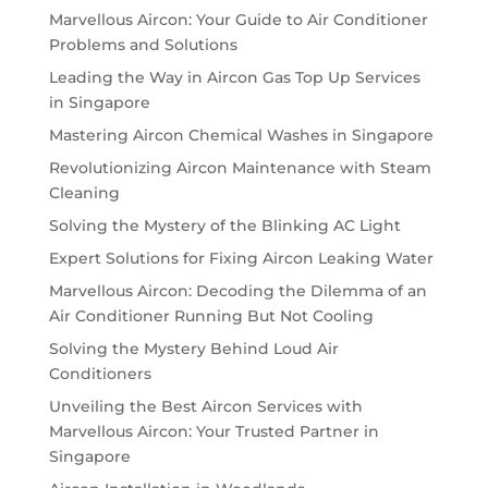
Marvellous Aircon: Your Guide to Air Conditioner
Problems and Solutions
Leading the Way in Aircon Gas Top Up Services
in Singapore
Mastering Aircon Chemical Washes in Singapore
Revolutionizing Aircon Maintenance with Steam
Cleaning
Solving the Mystery of the Blinking AC Light
Expert Solutions for Fixing Aircon Leaking Water
Marvellous Aircon: Decoding the Dilemma of an
Air Conditioner Running But Not Cooling
Solving the Mystery Behind Loud Air
Conditioners
Unveiling the Best Aircon Services with
Marvellous Aircon: Your Trusted Partner in
Singapore