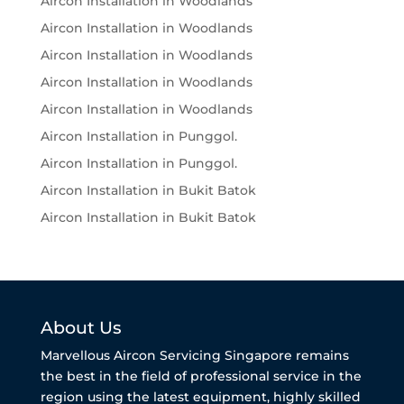
Aircon Installation in Woodlands
Aircon Installation in Woodlands
Aircon Installation in Woodlands
Aircon Installation in Woodlands
Aircon Installation in Woodlands
Aircon Installation in Punggol.
Aircon Installation in Punggol.
Aircon Installation in Bukit Batok
Aircon Installation in Bukit Batok
About Us
Marvellous Aircon Servicing Singapore remains
the best in the field of professional service in the
region using the latest equipment, highly skilled