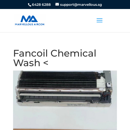
6428 6288
support@marvellous.sg
Fancoil Chemical
Wash <