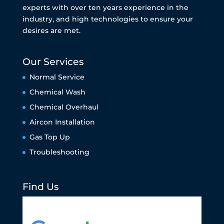
experts with over ten years experience in the
industry, and high technologies to ensure your
desires are met.
Our Services
Normal Service
Chemical Wash
Chemical Overhaul
Aircon Installation
Gas Top Up
Troubleshooting
Find Us