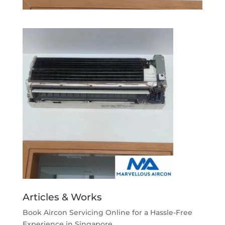
Articles & Works
Book Aircon Servicing Online for a Hassle-Free
Experience in Singapore