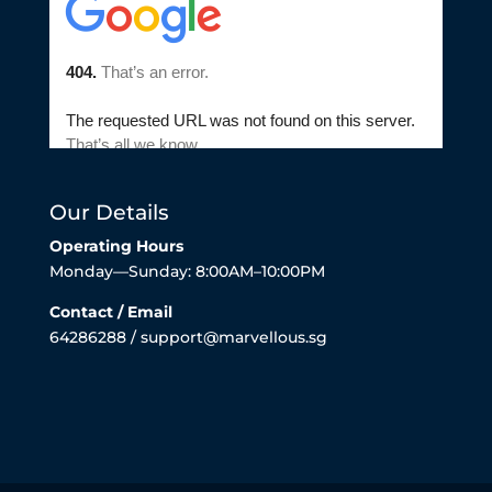
Our Details
Operating Hours
Monday—Sunday: 8:00AM–10:00PM
Contact / Email
64286288 / support@marvellous.sg