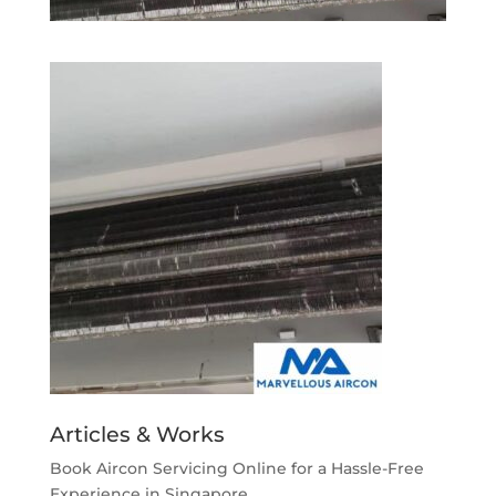
Articles & Works
Book Aircon Servicing Online for a Hassle-Free
Experience in Singapore