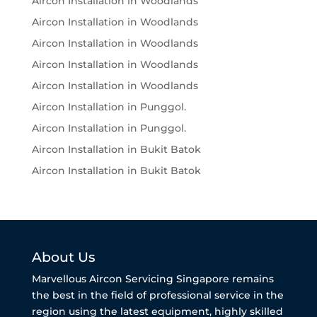
Aircon Installation in Woodlands
Aircon Installation in Woodlands
Aircon Installation in Woodlands
Aircon Installation in Woodlands
Aircon Installation in Woodlands
Aircon Installation in Punggol.
Aircon Installation in Punggol.
Aircon Installation in Bukit Batok
Aircon Installation in Bukit Batok
About Us
Marvellous Aircon Servicing Singapore remains
the best in the field of professional service in the
region using the latest equipment, highly skilled