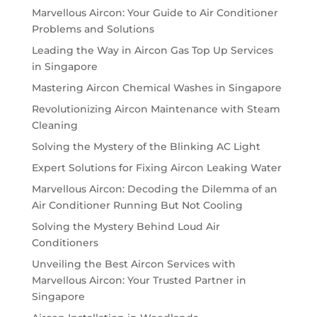
Marvellous Aircon: Your Guide to Air Conditioner
Problems and Solutions
Leading the Way in Aircon Gas Top Up Services
in Singapore
Mastering Aircon Chemical Washes in Singapore
Revolutionizing Aircon Maintenance with Steam
Cleaning
Solving the Mystery of the Blinking AC Light
Expert Solutions for Fixing Aircon Leaking Water
Marvellous Aircon: Decoding the Dilemma of an
Air Conditioner Running But Not Cooling
Solving the Mystery Behind Loud Air
Conditioners
Unveiling the Best Aircon Services with
Marvellous Aircon: Your Trusted Partner in
Singapore