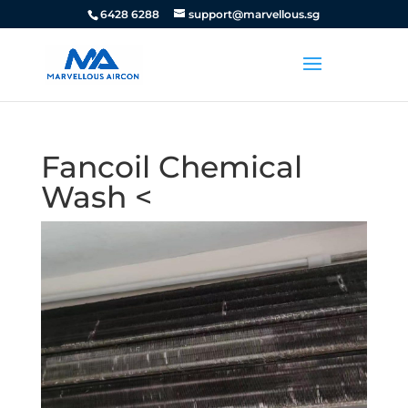
6428 6288
support@marvellous.sg
Fancoil Chemical
Wash <