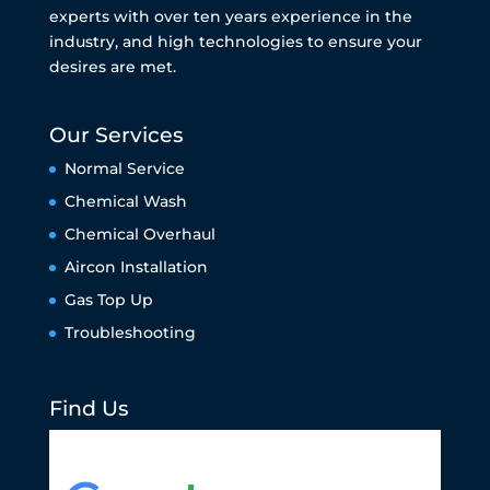
experts with over ten years experience in the
industry, and high technologies to ensure your
desires are met.
Our Services
Normal Service
Chemical Wash
Chemical Overhaul
Aircon Installation
Gas Top Up
Troubleshooting
Find Us