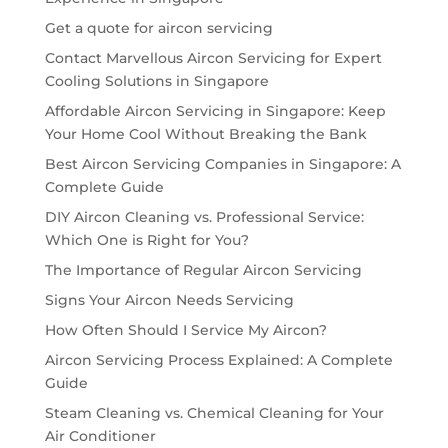
Get a quote for aircon servicing
Contact Marvellous Aircon Servicing for Expert
Cooling Solutions in Singapore
Affordable Aircon Servicing in Singapore: Keep
Your Home Cool Without Breaking the Bank
Best Aircon Servicing Companies in Singapore: A
Complete Guide
DIY Aircon Cleaning vs. Professional Service:
Which One is Right for You?
The Importance of Regular Aircon Servicing
Signs Your Aircon Needs Servicing
How Often Should I Service My Aircon?
Aircon Servicing Process Explained: A Complete
Guide
Steam Cleaning vs. Chemical Cleaning for Your
Air Conditioner