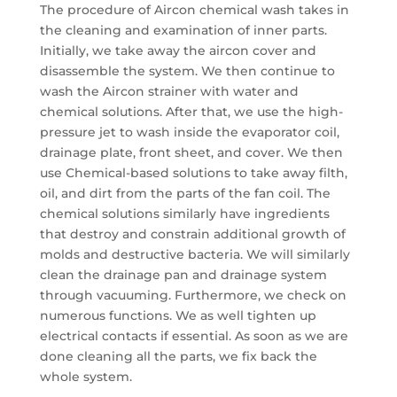
The procedure of Aircon chemical wash takes in
the cleaning and examination of inner parts.
Initially, we take away the aircon cover and
disassemble the system. We then continue to
wash the Aircon strainer with water and
chemical solutions. After that, we use the high-
pressure jet to wash inside the evaporator coil,
drainage plate, front sheet, and cover. We then
use Chemical-based solutions to take away filth,
oil, and dirt from the parts of the fan coil. The
chemical solutions similarly have ingredients
that destroy and constrain additional growth of
molds and destructive bacteria. We will similarly
clean the drainage pan and drainage system
through vacuuming. Furthermore, we check on
numerous functions. We as well tighten up
electrical contacts if essential. As soon as we are
done cleaning all the parts, we fix back the
whole system.