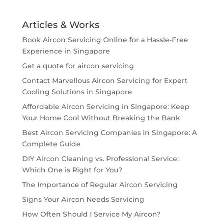
Articles & Works
Book Aircon Servicing Online for a Hassle-Free
Experience in Singapore
Get a quote for aircon servicing
Contact Marvellous Aircon Servicing for Expert
Cooling Solutions in Singapore
Affordable Aircon Servicing in Singapore: Keep
Your Home Cool Without Breaking the Bank
Best Aircon Servicing Companies in Singapore: A
Complete Guide
DIY Aircon Cleaning vs. Professional Service:
Which One is Right for You?
The Importance of Regular Aircon Servicing
Signs Your Aircon Needs Servicing
How Often Should I Service My Aircon?