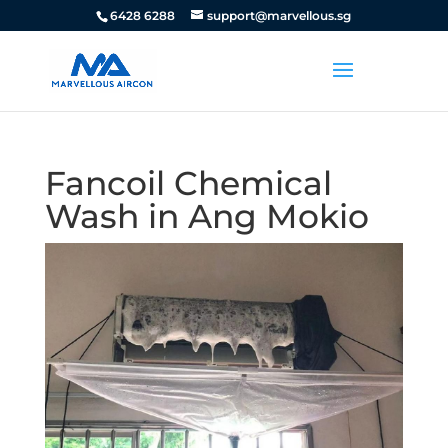
6428 6288
support@marvellous.sg
Fancoil Chemical
Wash in Ang Mokio