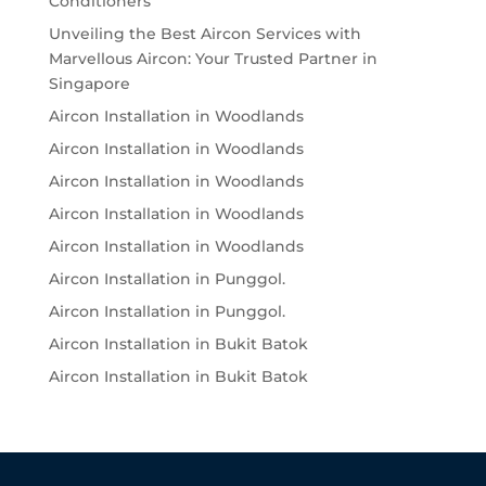
Conditioners
Unveiling the Best Aircon Services with
Marvellous Aircon: Your Trusted Partner in
Singapore
Aircon Installation in Woodlands
Aircon Installation in Woodlands
Aircon Installation in Woodlands
Aircon Installation in Woodlands
Aircon Installation in Woodlands
Aircon Installation in Punggol.
Aircon Installation in Punggol.
Aircon Installation in Bukit Batok
Aircon Installation in Bukit Batok