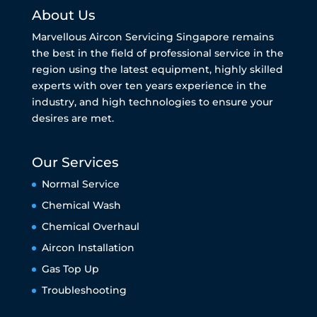
About Us
Marvellous Aircon Servicing Singapore remains
the best in the field of professional service in the
region using the latest equipment, highly skilled
experts with over ten years experience in the
industry, and high technologies to ensure your
desires are met.
Our Services
Normal Service
Chemical Wash
Chemical Overhaul
Aircon Installation
Gas Top Up
Troubleshooting