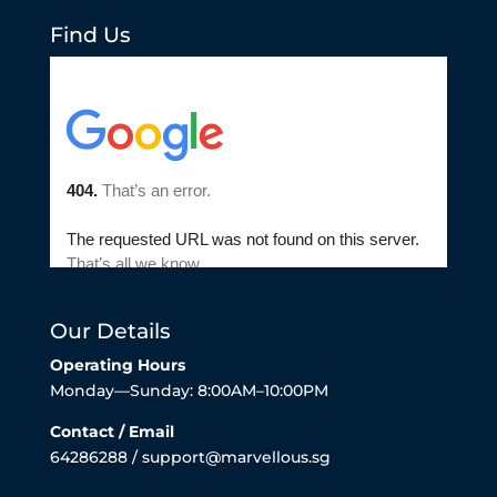
Find Us
Our Details
Operating Hours
Monday—Sunday: 8:00AM–10:00PM
Contact / Email
64286288 / support@marvellous.sg