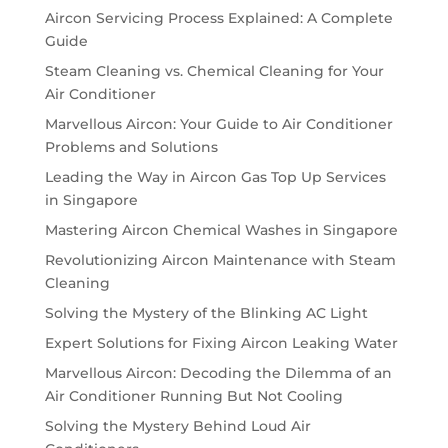
Aircon Servicing Process Explained: A Complete
Guide
Steam Cleaning vs. Chemical Cleaning for Your
Air Conditioner
Marvellous Aircon: Your Guide to Air Conditioner
Problems and Solutions
Leading the Way in Aircon Gas Top Up Services
in Singapore
Mastering Aircon Chemical Washes in Singapore
Revolutionizing Aircon Maintenance with Steam
Cleaning
Solving the Mystery of the Blinking AC Light
Expert Solutions for Fixing Aircon Leaking Water
Marvellous Aircon: Decoding the Dilemma of an
Air Conditioner Running But Not Cooling
Solving the Mystery Behind Loud Air