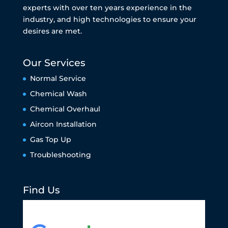
experts with over ten years experience in the
industry, and high technologies to ensure your
desires are met.
Our Services
Normal Service
Chemical Wash
Chemical Overhaul
Aircon Installation
Gas Top Up
Troubleshooting
Find Us