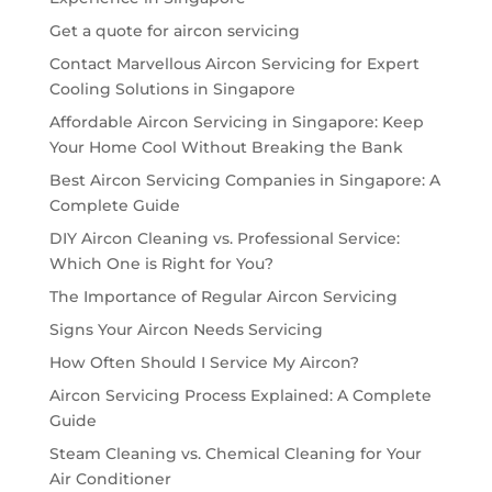
Get a quote for aircon servicing
Contact Marvellous Aircon Servicing for Expert
Cooling Solutions in Singapore
Affordable Aircon Servicing in Singapore: Keep
Your Home Cool Without Breaking the Bank
Best Aircon Servicing Companies in Singapore: A
Complete Guide
DIY Aircon Cleaning vs. Professional Service:
Which One is Right for You?
The Importance of Regular Aircon Servicing
Signs Your Aircon Needs Servicing
How Often Should I Service My Aircon?
Aircon Servicing Process Explained: A Complete
Guide
Steam Cleaning vs. Chemical Cleaning for Your
Air Conditioner