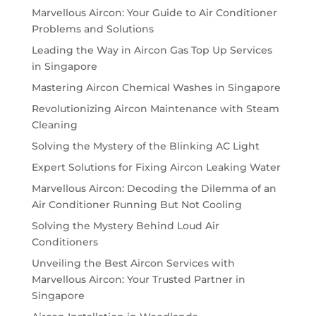
Marvellous Aircon: Your Guide to Air Conditioner
Problems and Solutions
Leading the Way in Aircon Gas Top Up Services
in Singapore
Mastering Aircon Chemical Washes in Singapore
Revolutionizing Aircon Maintenance with Steam
Cleaning
Solving the Mystery of the Blinking AC Light
Expert Solutions for Fixing Aircon Leaking Water
Marvellous Aircon: Decoding the Dilemma of an
Air Conditioner Running But Not Cooling
Solving the Mystery Behind Loud Air
Conditioners
Unveiling the Best Aircon Services with
Marvellous Aircon: Your Trusted Partner in
Singapore