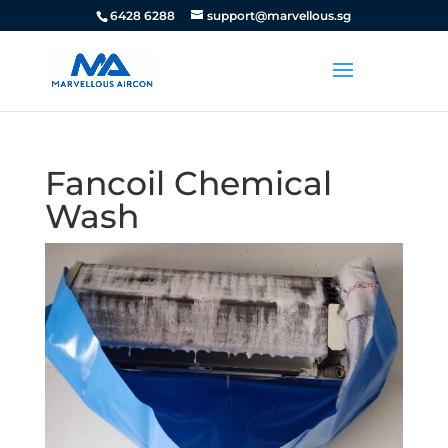
6428 6288
support@marvellous.sg
Fancoil Chemical
Wash