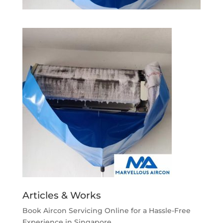
Articles & Works
Book Aircon Servicing Online for a Hassle-Free
Experience in Singapore