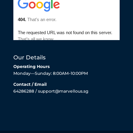
Our Details
Operating Hours
Monday—Sunday: 8:00AM–10:00PM
Contact / Email
64286288 / support@marvellous.sg