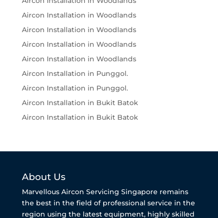
Aircon Installation in Woodlands
Aircon Installation in Woodlands
Aircon Installation in Woodlands
Aircon Installation in Woodlands
Aircon Installation in Woodlands
Aircon Installation in Punggol.
Aircon Installation in Punggol.
Aircon Installation in Bukit Batok
Aircon Installation in Bukit Batok
About Us
Marvellous Aircon Servicing Singapore remains
the best in the field of professional service in the
region using the latest equipment, highly skilled