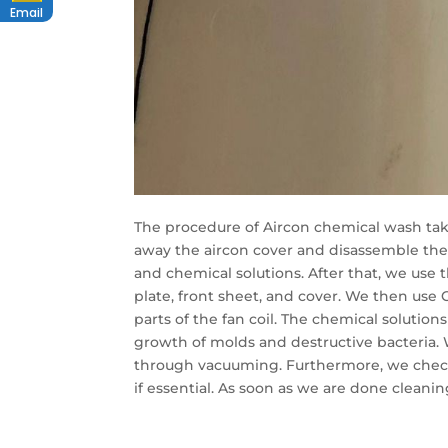
Email
The procedure of Aircon chemical wash takes
away the aircon cover and disassemble the
and chemical solutions. After that, we use 
plate, front sheet, and cover. We then use C
parts of the fan coil. The chemical solution
growth of molds and destructive bacteria. 
through vacuuming. Furthermore, we check 
if essential. As soon as we are done cleanin