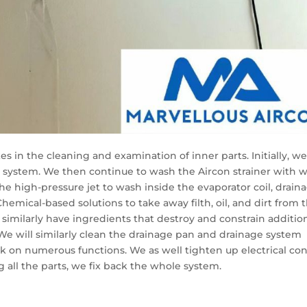
 in the cleaning and examination of inner parts. Initially, w
 system. We then continue to wash the Aircon strainer with 
the high-pressure jet to wash inside the evaporator coil, drain
hemical-based solutions to take away filth, oil, and dirt from 
s similarly have ingredients that destroy and constrain additio
We will similarly clean the drainage pan and drainage system
on numerous functions. We as well tighten up electrical con
g all the parts, we fix back the whole system.