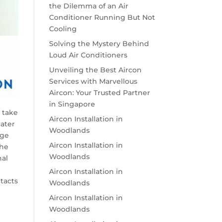
the Dilemma of an Air
Conditioner Running But Not
Cooling
Solving the Mystery Behind
Loud Air Conditioners
Unveiling the Best Aircon
Services with Marvellous
Aircon: Your Trusted Partner
in Singapore
e take
Aircon Installation in
water
Woodlands
age
Aircon Installation in
the
Woodlands
nal
Aircon Installation in
tacts
Woodlands
Aircon Installation in
Woodlands