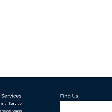
 Services
Find Us
rmal Service
emical Wash