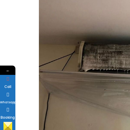
←
Call
Whatsapp
Booking