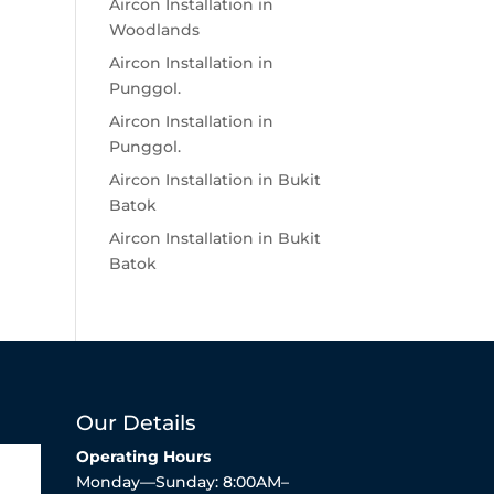
Aircon Installation in
Woodlands
Aircon Installation in
Punggol.
Aircon Installation in
Punggol.
Aircon Installation in Bukit
Batok
Aircon Installation in Bukit
Batok
Our Details
Operating Hours
Monday—Sunday: 8:00AM–