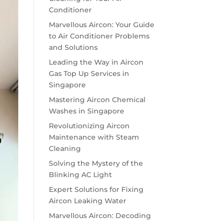
Conditioner
Marvellous Aircon: Your Guide
to Air Conditioner Problems
and Solutions
Leading the Way in Aircon
Gas Top Up Services in
Singapore
Mastering Aircon Chemical
Washes in Singapore
Revolutionizing Aircon
Maintenance with Steam
Cleaning
Solving the Mystery of the
Blinking AC Light
Expert Solutions for Fixing
Aircon Leaking Water
Marvellous Aircon: Decoding