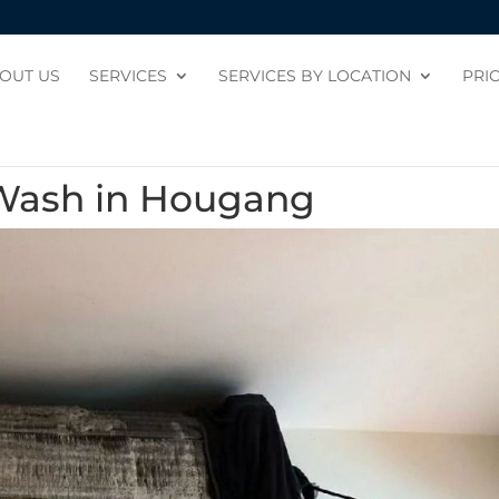
OUT US
SERVICES
SERVICES BY LOCATION
PRI
 Wash in Hougang