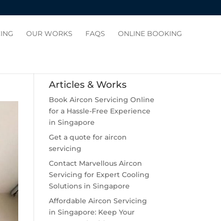
CING
OUR WORKS
FAQS
ONLINE BOOKING
Articles & Works
Book Aircon Servicing Online
for a Hassle-Free Experience
in Singapore
Get a quote for aircon
servicing
Contact Marvellous Aircon
Servicing for Expert Cooling
Solutions in Singapore
Affordable Aircon Servicing
in Singapore: Keep Your