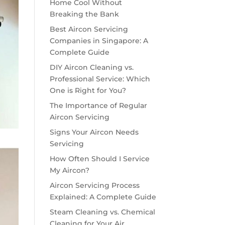
Home Cool Without
Breaking the Bank
Best Aircon Servicing
Companies in Singapore: A
Complete Guide
DIY Aircon Cleaning vs.
Professional Service: Which
One is Right for You?
The Importance of Regular
Aircon Servicing
Signs Your Aircon Needs
Servicing
How Often Should I Service
My Aircon?
Aircon Servicing Process
Explained: A Complete Guide
Steam Cleaning vs. Chemical
Cleaning for Your Air