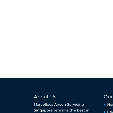
About Us
Our
Marvellous Aircon Servicing
No
Singapore remains the best in
Ch