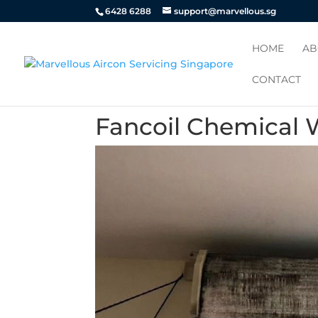
6428 6288
support@marvellous.sg
HOME
AB
CONTACT
Fancoil Chemical