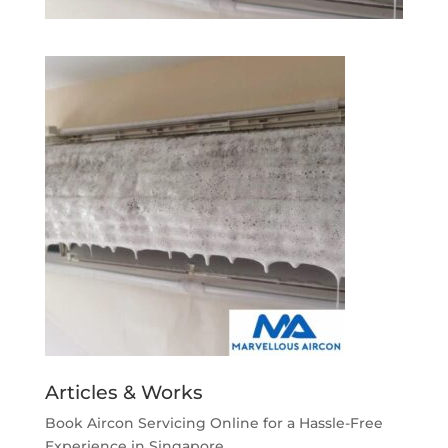
Articles & Works
Book Aircon Servicing Online for a Hassle-Free
Experience in Singapore