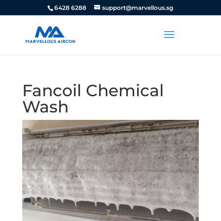
6428 6288
support@marvellous.sg
Fancoil Chemical
Wash