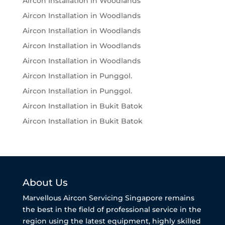
Aircon Installation in Woodlands
Aircon Installation in Woodlands
Aircon Installation in Woodlands
Aircon Installation in Woodlands
Aircon Installation in Woodlands
Aircon Installation in Punggol.
Aircon Installation in Punggol.
Aircon Installation in Bukit Batok
Aircon Installation in Bukit Batok
About Us
Marvellous Aircon Servicing Singapore remains
the best in the field of professional service in the
region using the latest equipment, highly skilled