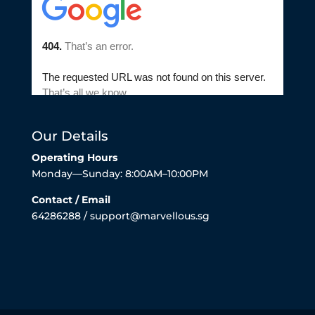
Our Details
Operating Hours
Monday—Sunday: 8:00AM–10:00PM
Contact / Email
64286288 / support@marvellous.sg