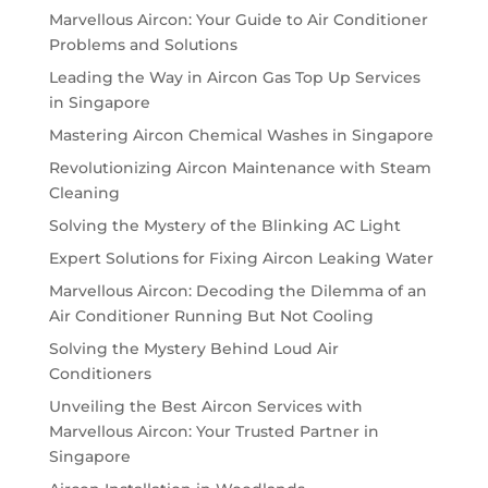
Marvellous Aircon: Your Guide to Air Conditioner
Problems and Solutions
Leading the Way in Aircon Gas Top Up Services
in Singapore
Mastering Aircon Chemical Washes in Singapore
Revolutionizing Aircon Maintenance with Steam
Cleaning
Solving the Mystery of the Blinking AC Light
Expert Solutions for Fixing Aircon Leaking Water
Marvellous Aircon: Decoding the Dilemma of an
Air Conditioner Running But Not Cooling
Solving the Mystery Behind Loud Air
Conditioners
Unveiling the Best Aircon Services with
Marvellous Aircon: Your Trusted Partner in
Singapore