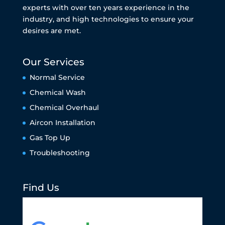
experts with over ten years experience in the
industry, and high technologies to ensure your
desires are met.
Our Services
Normal Service
Chemical Wash
Chemical Overhaul
Aircon Installation
Gas Top Up
Troubleshooting
Find Us