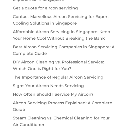
Get a quote for aircon servicing
Contact Marvellous Aircon Servicing for Expert
Cooling Solutions in Singapore
Affordable Aircon Servicing in Singapore: Keep
Your Home Cool Without Breaking the Bank
Best Aircon Servicing Companies in Singapore: A
Complete Guide
DIY Aircon Cleaning vs. Professional Service:
Which One is Right for You?
The Importance of Regular Aircon Servicing
Signs Your Aircon Needs Servicing
How Often Should I Service My Aircon?
Aircon Servicing Process Explained: A Complete
Guide
Steam Cleaning vs. Chemical Cleaning for Your
Air Conditioner