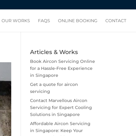
OUR WORKS
FAQS
ONLINE BOOKING
CONTACT
Articles & Works
Book Aircon Servicing Online
for a Hassle-Free Experience
in Singapore
Get a quote for aircon
servicing
Contact Marvellous Aircon
Servicing for Expert Cooling
Solutions in Singapore
Affordable Aircon Servicing
in Singapore: Keep Your