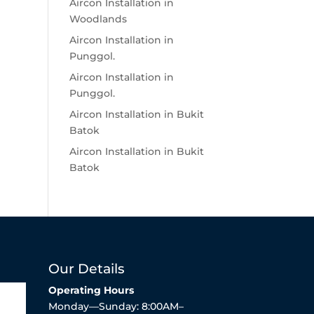
Aircon Installation in
Woodlands
Aircon Installation in
Punggol.
Aircon Installation in
Punggol.
Aircon Installation in Bukit
Batok
Aircon Installation in Bukit
Batok
Our Details
Operating Hours
Monday—Sunday: 8:00AM–