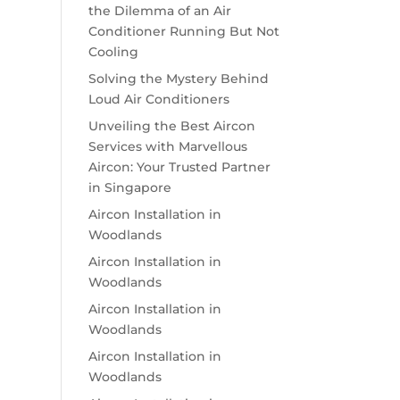
the Dilemma of an Air
Conditioner Running But Not
Cooling
Solving the Mystery Behind
Loud Air Conditioners
Unveiling the Best Aircon
Services with Marvellous
Aircon: Your Trusted Partner
in Singapore
Aircon Installation in
Woodlands
Aircon Installation in
Woodlands
Aircon Installation in
Woodlands
Aircon Installation in
Woodlands