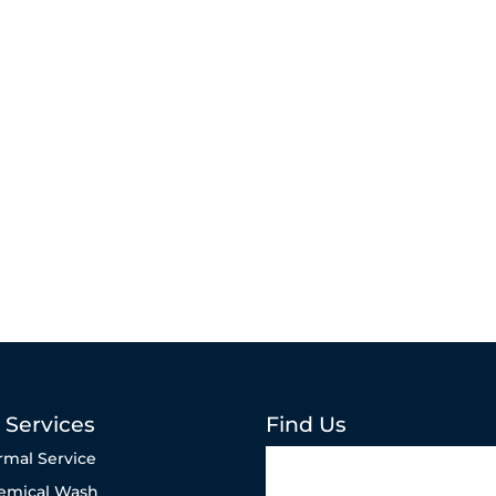
 Services
Find Us
rmal Service
emical Wash