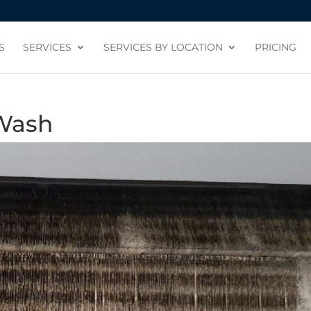
S
SERVICES
SERVICES BY LOCATION
PRICING
 Wash