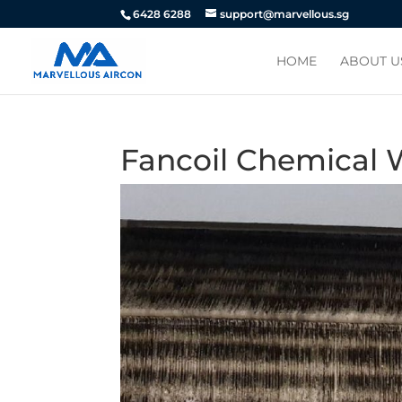
6428 6288
support@marvellous.sg
HOME
ABOUT U
Fancoil Chemical