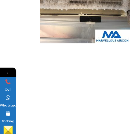
←
Call
Whatsapp
Booking