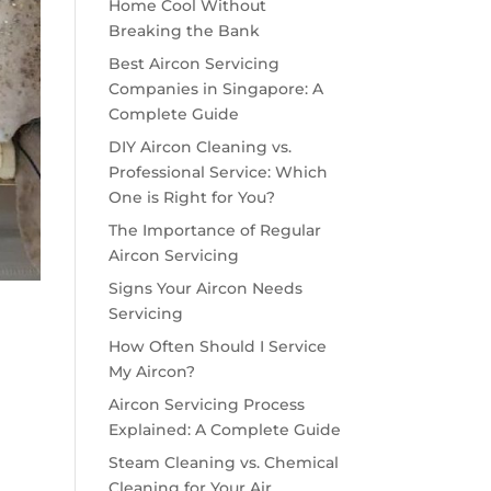
Home Cool Without
Breaking the Bank
Best Aircon Servicing
Companies in Singapore: A
Complete Guide
DIY Aircon Cleaning vs.
Professional Service: Which
One is Right for You?
The Importance of Regular
Aircon Servicing
Signs Your Aircon Needs
Servicing
How Often Should I Service
My Aircon?
Aircon Servicing Process
Explained: A Complete Guide
Steam Cleaning vs. Chemical
Cleaning for Your Air