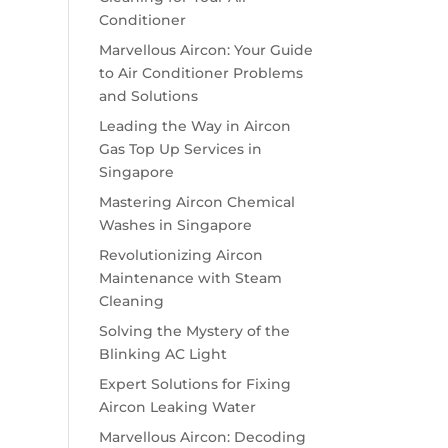
Conditioner
Marvellous Aircon: Your Guide
to Air Conditioner Problems
and Solutions
Leading the Way in Aircon
Gas Top Up Services in
Singapore
Mastering Aircon Chemical
Washes in Singapore
Revolutionizing Aircon
Maintenance with Steam
Cleaning
Solving the Mystery of the
Blinking AC Light
Expert Solutions for Fixing
Aircon Leaking Water
Marvellous Aircon: Decoding