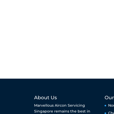
About Us
Our
Marvellous Aircon Servicing
No
Singapore remains the best in
Ch