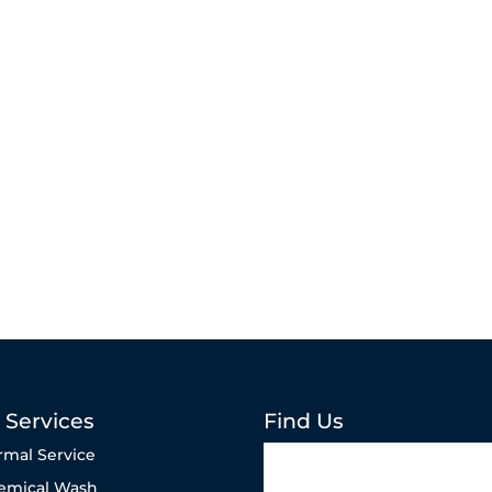
 Services
Find Us
rmal Service
emical Wash