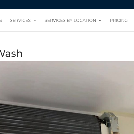
S
SERVICES
SERVICES BY LOCATION
PRICING
 Wash