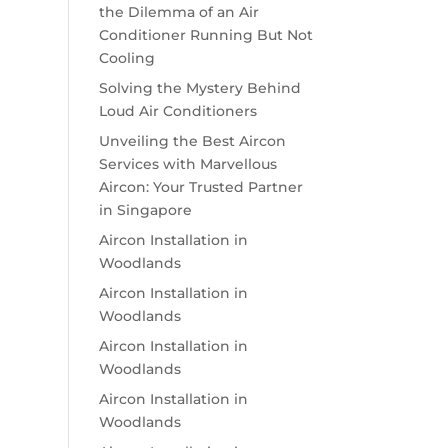
the Dilemma of an Air
Conditioner Running But Not
Cooling
Solving the Mystery Behind
Loud Air Conditioners
Unveiling the Best Aircon
Services with Marvellous
Aircon: Your Trusted Partner
in Singapore
Aircon Installation in
Woodlands
Aircon Installation in
Woodlands
Aircon Installation in
Woodlands
Aircon Installation in
Woodlands