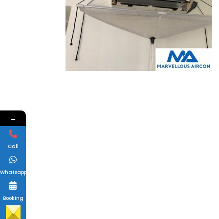
←
Call
Whatsapp
Booking