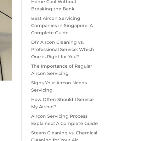
Home Cool Without
Breaking the Bank
Best Aircon Servicing
Companies in Singapore: A
Complete Guide
DIY Aircon Cleaning vs.
Professional Service: Which
One is Right for You?
The Importance of Regular
Aircon Servicing
Signs Your Aircon Needs
Servicing
How Often Should I Service
My Aircon?
Aircon Servicing Process
Explained: A Complete Guide
Steam Cleaning vs. Chemical
Cleaning for Your Air