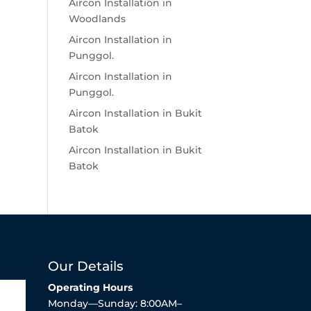
Aircon Installation in
Woodlands
Aircon Installation in
Punggol.
Aircon Installation in
Punggol.
Aircon Installation in Bukit
Batok
Aircon Installation in Bukit
Batok
Our Details
Operating Hours
Monday—Sunday: 8:00AM–