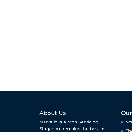
About Us
Our
Marvellous Aircon Servicing
No
Singapore remains the best in
Ch