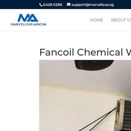
6428 6288
support@marvellous.sg
HOME
ABOUT U
Fancoil Chemical