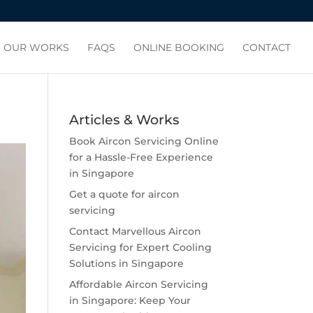
OUR WORKS
FAQS
ONLINE BOOKING
CONTACT
Articles & Works
Book Aircon Servicing Online
for a Hassle-Free Experience
in Singapore
Get a quote for aircon
servicing
Contact Marvellous Aircon
Servicing for Expert Cooling
Solutions in Singapore
Affordable Aircon Servicing
in Singapore: Keep Your