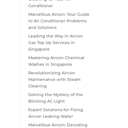
Conditioner
Marvellous Aircon: Your Guide
to Air Conditioner Problems
and Solutions
Leading the Way in Aircon
Gas Top Up Services in
Singapore
Mastering Aircon Chemical
Washes in Singapore
Revolutionizing Aircon
Maintenance with Steam
Cleaning
Solving the Mystery of the
Blinking AC Light
Expert Solutions for Fixing
Aircon Leaking Water
Marvellous Aircon: Decoding