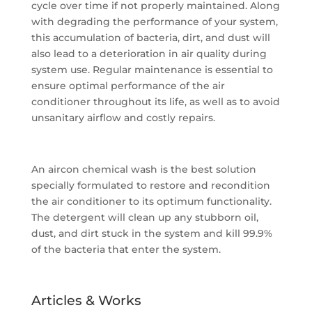
cycle over time if not properly maintained. Along
with degrading the performance of your system,
this accumulation of bacteria, dirt, and dust will
also lead to a deterioration in air quality during
system use. Regular maintenance is essential to
ensure optimal performance of the air
conditioner throughout its life, as well as to avoid
unsanitary airflow and costly repairs.
An aircon chemical wash is the best solution
specially formulated to restore and recondition
the air conditioner to its optimum functionality.
The detergent will clean up any stubborn oil,
dust, and dirt stuck in the system and kill 99.9%
of the bacteria that enter the system.
Articles & Works