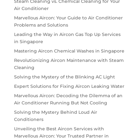
Steam Cleaning vs. Chemical Cleaning for Your
Air Conditioner
Marvellous Aircon: Your Guide to Air Conditioner
Problems and Solutions
Leading the Way in Aircon Gas Top Up Services
in Singapore
Mastering Aircon Chemical Washes in Singapore
Revolutionizing Aircon Maintenance with Steam
Cleaning
Solving the Mystery of the Blinking AC Light
Expert Solutions for Fixing Aircon Leaking Water
Marvellous Aircon: Decoding the Dilemma of an
Air Conditioner Running But Not Cooling
Solving the Mystery Behind Loud Air
Conditioners
Unveiling the Best Aircon Services with
Marvellous Aircon: Your Trusted Partner in