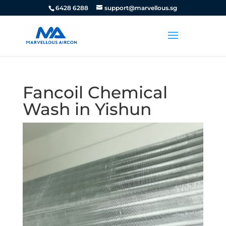
6428 6288
support@marvellous.sg
Fancoil Chemical
Wash in Yishun