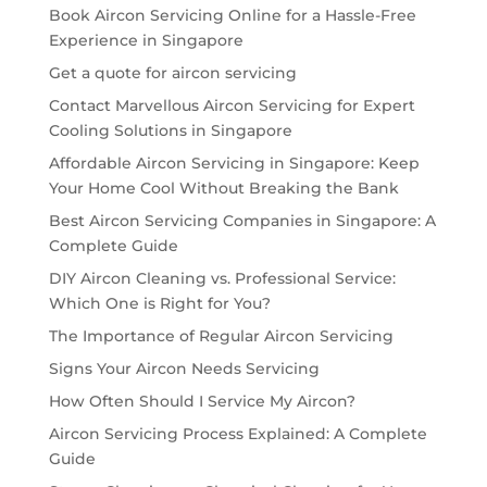
Book Aircon Servicing Online for a Hassle-Free
Experience in Singapore
Get a quote for aircon servicing
Contact Marvellous Aircon Servicing for Expert
Cooling Solutions in Singapore
Affordable Aircon Servicing in Singapore: Keep
Your Home Cool Without Breaking the Bank
Best Aircon Servicing Companies in Singapore: A
Complete Guide
DIY Aircon Cleaning vs. Professional Service:
Which One is Right for You?
The Importance of Regular Aircon Servicing
Signs Your Aircon Needs Servicing
How Often Should I Service My Aircon?
Aircon Servicing Process Explained: A Complete
Guide