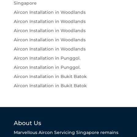
Singapore
Aircon Installation in Woodlands
Aircon Installation in Woodlands
Aircon Installation in Woodlands
Aircon Installation in Woodlands
Aircon Installation in Woodlands
Aircon Installation in Punggol.
Aircon Installation in Punggol.
Aircon Installation in Bukit Batok
Aircon Installation in Bukit Batok
About Us
Marvellous Aircon Servicing Singapore remains