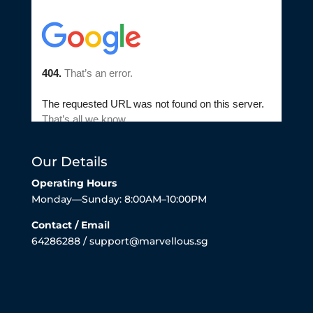
Our Details
Operating Hours
Monday—Sunday: 8:00AM–10:00PM
Contact / Email
64286288 / support@marvellous.sg