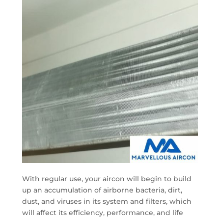
With regular use, your aircon will begin to build
up an accumulation of airborne bacteria, dirt,
dust, and viruses in its system and filters, which
will affect its efficiency, performance, and life