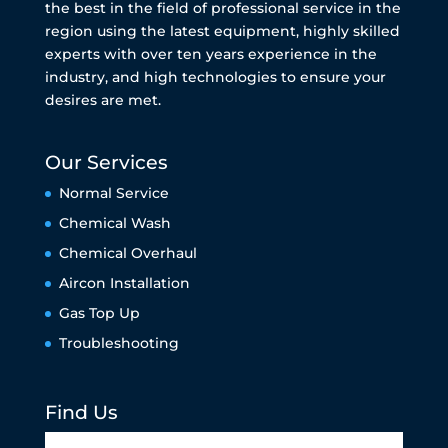
the best in the field of professional service in the
region using the latest equipment, highly skilled
experts with over ten years experience in the
industry, and high technologies to ensure your
desires are met.
Our Services
Normal Service
Chemical Wash
Chemical Overhaul
Aircon Installation
Gas Top Up
Troubleshooting
Find Us