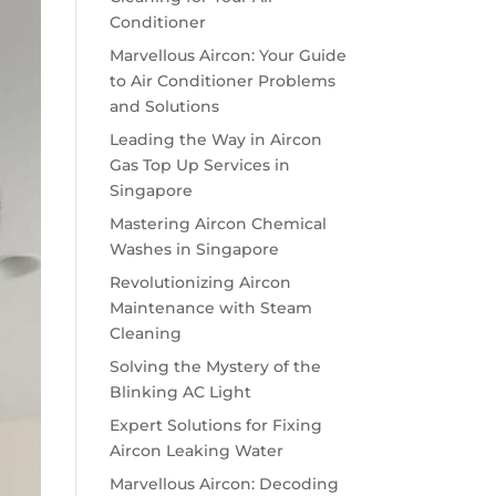
Conditioner
Marvellous Aircon: Your Guide
to Air Conditioner Problems
and Solutions
Leading the Way in Aircon
Gas Top Up Services in
Singapore
Mastering Aircon Chemical
Washes in Singapore
Revolutionizing Aircon
Maintenance with Steam
Cleaning
Solving the Mystery of the
Blinking AC Light
Expert Solutions for Fixing
Aircon Leaking Water
Marvellous Aircon: Decoding