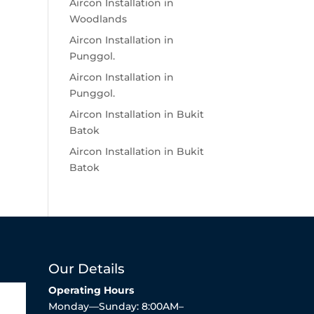
Aircon Installation in
Woodlands
Aircon Installation in
Punggol.
Aircon Installation in
Punggol.
Aircon Installation in Bukit
Batok
Aircon Installation in Bukit
Batok
Our Details
Operating Hours
Monday—Sunday: 8:00AM–