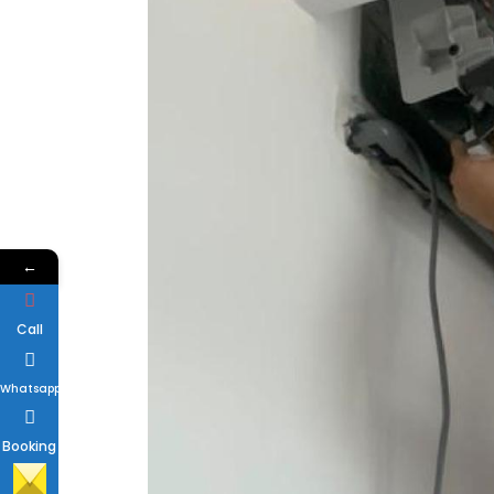
←
Call
Whatsapp
Booking