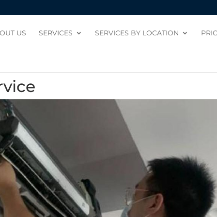
OUT US
SERVICES
SERVICES BY LOCATION
PRI
rvice