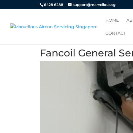
6428 6288
support@marvellous.sg
HOME
AB
CONTACT
Fancoil General Se