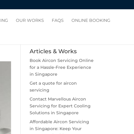
CING
OUR WORKS
FAQS
ONLINE BOOKING
Articles & Works
Book Aircon Servicing Online
for a Hassle-Free Experience
in Singapore
Get a quote for aircon
servicing
Contact Marvellous Aircon
Servicing for Expert Cooling
Solutions in Singapore
Affordable Aircon Servicing
in Singapore: Keep Your