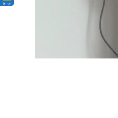
Email