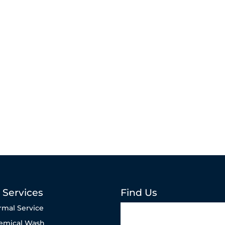
 Services
Find Us
rmal Service
emical Wash