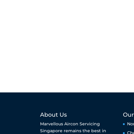
About Us
Our
Marvellous Aircon Servicing
No
Singapore remains the best in
Ch