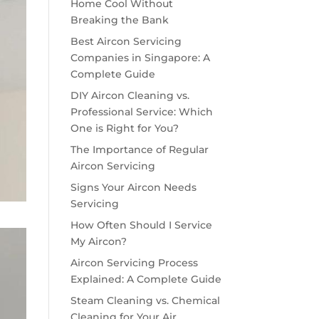
Home Cool Without
Breaking the Bank
Best Aircon Servicing
Companies in Singapore: A
Complete Guide
DIY Aircon Cleaning vs.
Professional Service: Which
One is Right for You?
The Importance of Regular
Aircon Servicing
Signs Your Aircon Needs
Servicing
How Often Should I Service
My Aircon?
Aircon Servicing Process
Explained: A Complete Guide
Steam Cleaning vs. Chemical
Cleaning for Your Air