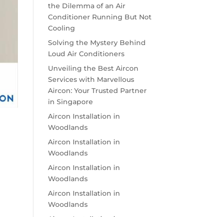
the Dilemma of an Air
Conditioner Running But Not
Cooling
Solving the Mystery Behind
Loud Air Conditioners
Unveiling the Best Aircon
Services with Marvellous
Aircon: Your Trusted Partner
in Singapore
Aircon Installation in
Woodlands
Aircon Installation in
Woodlands
Aircon Installation in
Woodlands
Aircon Installation in
Woodlands