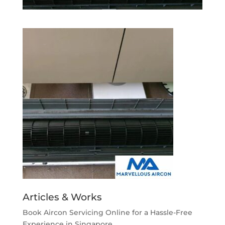
Articles & Works
Book Aircon Servicing Online for a Hassle-Free
Experience in Singapore