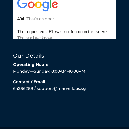
Our Details
Operating Hours
Monday—Sunday: 8:00AM–10:00PM
Contact / Email
64286288 / support@marvellous.sg