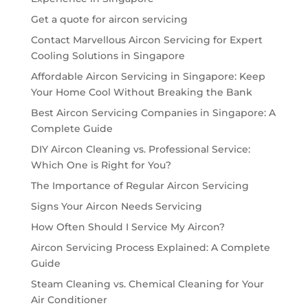
Get a quote for aircon servicing
Contact Marvellous Aircon Servicing for Expert
Cooling Solutions in Singapore
Affordable Aircon Servicing in Singapore: Keep
Your Home Cool Without Breaking the Bank
Best Aircon Servicing Companies in Singapore: A
Complete Guide
DIY Aircon Cleaning vs. Professional Service:
Which One is Right for You?
The Importance of Regular Aircon Servicing
Signs Your Aircon Needs Servicing
How Often Should I Service My Aircon?
Aircon Servicing Process Explained: A Complete
Guide
Steam Cleaning vs. Chemical Cleaning for Your
Air Conditioner