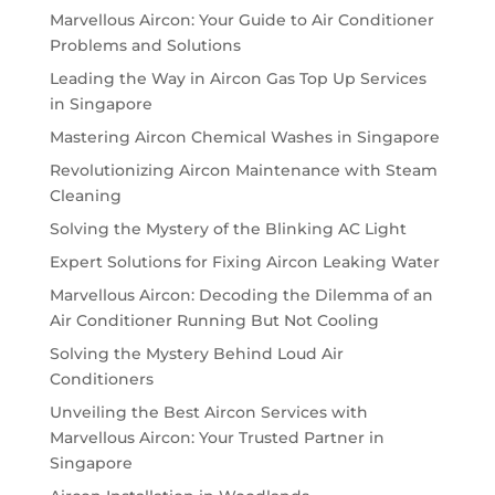
Marvellous Aircon: Your Guide to Air Conditioner
Problems and Solutions
Leading the Way in Aircon Gas Top Up Services
in Singapore
Mastering Aircon Chemical Washes in Singapore
Revolutionizing Aircon Maintenance with Steam
Cleaning
Solving the Mystery of the Blinking AC Light
Expert Solutions for Fixing Aircon Leaking Water
Marvellous Aircon: Decoding the Dilemma of an
Air Conditioner Running But Not Cooling
Solving the Mystery Behind Loud Air
Conditioners
Unveiling the Best Aircon Services with
Marvellous Aircon: Your Trusted Partner in
Singapore