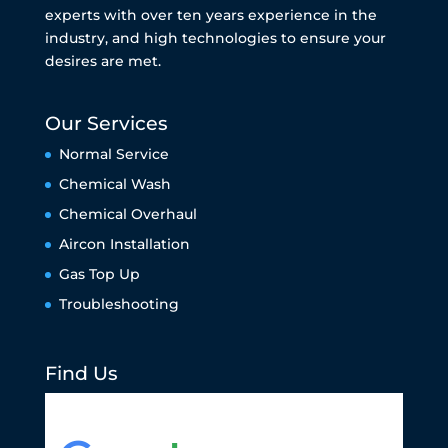
experts with over ten years experience in the
industry, and high technologies to ensure your
desires are met.
Our Services
Normal Service
Chemical Wash
Chemical Overhaul
Aircon Installation
Gas Top Up
Troubleshooting
Find Us