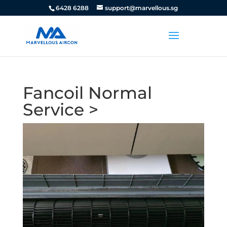
6428 6288
support@marvellous.sg
Fancoil Normal
Service >