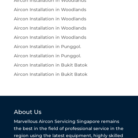
Aircon Installation in Woodlands
Aircon Installation in Woodlands
Aircon Installation in Woodlands
Aircon Installation in Woodlands
Aircon Installation in Woodlands
Aircon Installation in Punggol.
Aircon Installation in Punggol.
Aircon Installation in Bukit Batok
Aircon Installation in Bukit Batok
About Us
Marvellous Aircon Servicing Singapore remains
the best in the field of professional service in the
region using the latest equipment, highly skilled