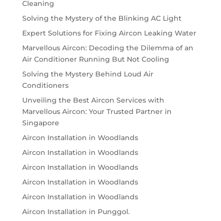
Cleaning
Solving the Mystery of the Blinking AC Light
Expert Solutions for Fixing Aircon Leaking Water
Marvellous Aircon: Decoding the Dilemma of an
Air Conditioner Running But Not Cooling
Solving the Mystery Behind Loud Air
Conditioners
Unveiling the Best Aircon Services with
Marvellous Aircon: Your Trusted Partner in
Singapore
Aircon Installation in Woodlands
Aircon Installation in Woodlands
Aircon Installation in Woodlands
Aircon Installation in Woodlands
Aircon Installation in Woodlands
Aircon Installation in Punggol.