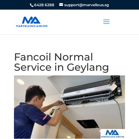
6428 6288
support@marvellous.sg
Fancoil Normal
Service in Geylang