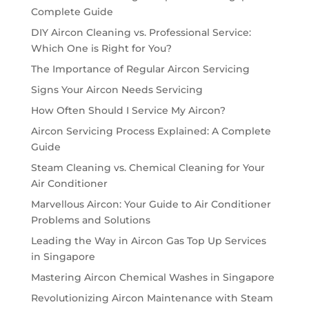
Complete Guide
DIY Aircon Cleaning vs. Professional Service:
Which One is Right for You?
The Importance of Regular Aircon Servicing
Signs Your Aircon Needs Servicing
How Often Should I Service My Aircon?
Aircon Servicing Process Explained: A Complete
Guide
Steam Cleaning vs. Chemical Cleaning for Your
Air Conditioner
Marvellous Aircon: Your Guide to Air Conditioner
Problems and Solutions
Leading the Way in Aircon Gas Top Up Services
in Singapore
Mastering Aircon Chemical Washes in Singapore
Revolutionizing Aircon Maintenance with Steam