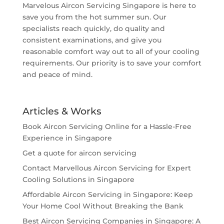
Marvelous Aircon Servicing Singapore is here to
save you from the hot summer sun. Our
specialists reach quickly, do quality and
consistent examinations, and give you
reasonable comfort way out to all of your cooling
requirements. Our priority is to save your comfort
and peace of mind.
Articles & Works
Book Aircon Servicing Online for a Hassle-Free
Experience in Singapore
Get a quote for aircon servicing
Contact Marvellous Aircon Servicing for Expert
Cooling Solutions in Singapore
Affordable Aircon Servicing in Singapore: Keep
Your Home Cool Without Breaking the Bank
Best Aircon Servicing Companies in Singapore: A