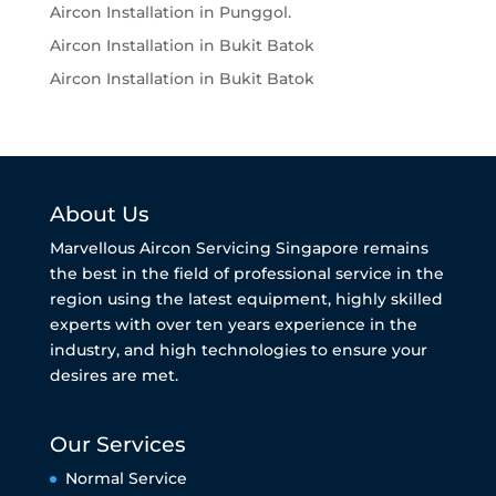
Aircon Installation in Punggol.
Aircon Installation in Bukit Batok
Aircon Installation in Bukit Batok
About Us
Marvellous Aircon Servicing Singapore remains
the best in the field of professional service in the
region using the latest equipment, highly skilled
experts with over ten years experience in the
industry, and high technologies to ensure your
desires are met.
Our Services
Normal Service