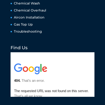
Chemical Wash
Chemical Overhaul
Aircon Installation
Gas Top Up
Troubleshooting
Find Us