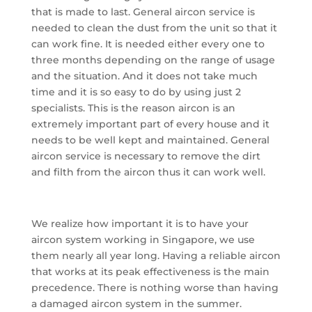
that is made to last. General aircon service is
needed to clean the dust from the unit so that it
can work fine. It is needed either every one to
three months depending on the range of usage
and the situation. And it does not take much
time and it is so easy to do by using just 2
specialists. This is the reason aircon is an
extremely important part of every house and it
needs to be well kept and maintained. General
aircon service is necessary to remove the dirt
and filth from the aircon thus it can work well.
We realize how important it is to have your
aircon system working in Singapore, we use
them nearly all year long. Having a reliable aircon
that works at its peak effectiveness is the main
precedence. There is nothing worse than having
a damaged aircon system in the summer.