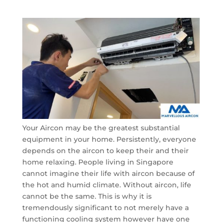
Your Aircon may be the greatest substantial
equipment in your home. Persistently, everyone
depends on the aircon to keep their and their
home relaxing. People living in Singapore
cannot imagine their life with aircon because of
the hot and humid climate. Without aircon, life
cannot be the same. This is why it is
tremendously significant to not merely have a
functioning cooling system however have one