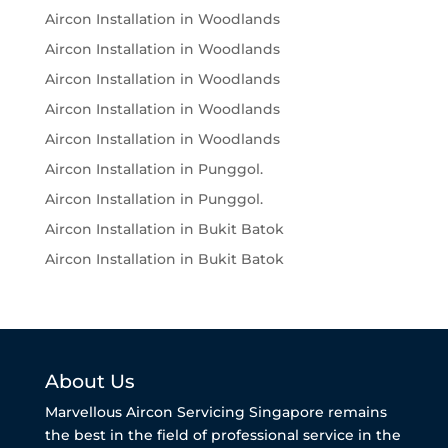
Aircon Installation in Woodlands
Aircon Installation in Woodlands
Aircon Installation in Woodlands
Aircon Installation in Woodlands
Aircon Installation in Woodlands
Aircon Installation in Punggol.
Aircon Installation in Punggol.
Aircon Installation in Bukit Batok
Aircon Installation in Bukit Batok
About Us
Marvellous Aircon Servicing Singapore remains
the best in the field of professional service in the