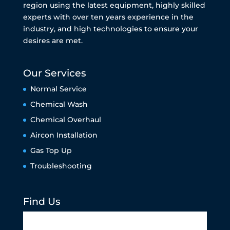
region using the latest equipment, highly skilled
experts with over ten years experience in the
industry, and high technologies to ensure your
desires are met.
Our Services
Normal Service
Chemical Wash
Chemical Overhaul
Aircon Installation
Gas Top Up
Troubleshooting
Find Us