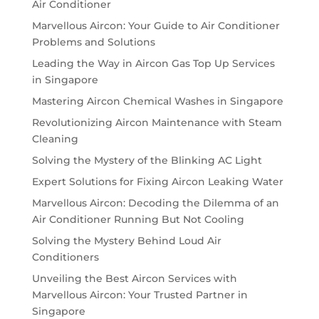
Air Conditioner
Marvellous Aircon: Your Guide to Air Conditioner
Problems and Solutions
Leading the Way in Aircon Gas Top Up Services
in Singapore
Mastering Aircon Chemical Washes in Singapore
Revolutionizing Aircon Maintenance with Steam
Cleaning
Solving the Mystery of the Blinking AC Light
Expert Solutions for Fixing Aircon Leaking Water
Marvellous Aircon: Decoding the Dilemma of an
Air Conditioner Running But Not Cooling
Solving the Mystery Behind Loud Air
Conditioners
Unveiling the Best Aircon Services with
Marvellous Aircon: Your Trusted Partner in
Singapore