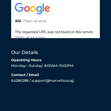
Our Details
Operating Hours
Monday—Sunday: 8:00AM–10:00PM
Contact / Email
64286288 / support@marvellous.sg