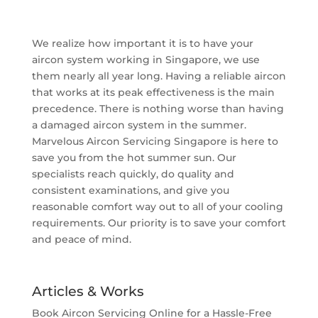
We realize how important it is to have your
aircon system working in Singapore, we use
them nearly all year long. Having a reliable aircon
that works at its peak effectiveness is the main
precedence. There is nothing worse than having
a damaged aircon system in the summer.
Marvelous Aircon Servicing Singapore is here to
save you from the hot summer sun. Our
specialists reach quickly, do quality and
consistent examinations, and give you
reasonable comfort way out to all of your cooling
requirements. Our priority is to save your comfort
and peace of mind.
Articles & Works
Book Aircon Servicing Online for a Hassle-Free