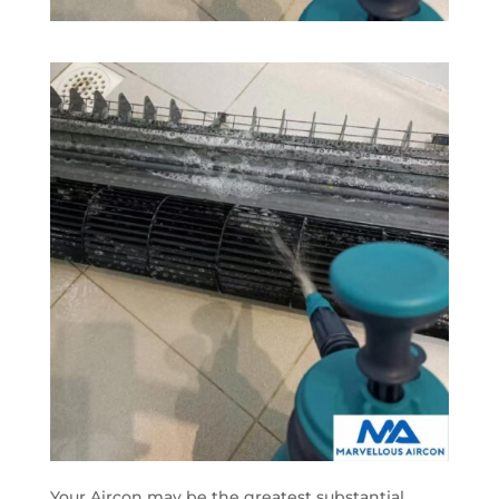
Your Aircon may be the greatest substantial