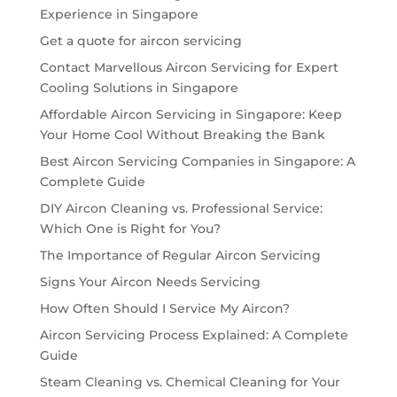
Experience in Singapore
Get a quote for aircon servicing
Contact Marvellous Aircon Servicing for Expert
Cooling Solutions in Singapore
Affordable Aircon Servicing in Singapore: Keep
Your Home Cool Without Breaking the Bank
Best Aircon Servicing Companies in Singapore: A
Complete Guide
DIY Aircon Cleaning vs. Professional Service:
Which One is Right for You?
The Importance of Regular Aircon Servicing
Signs Your Aircon Needs Servicing
How Often Should I Service My Aircon?
Aircon Servicing Process Explained: A Complete
Guide
Steam Cleaning vs. Chemical Cleaning for Your