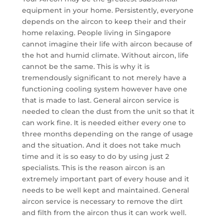
equipment in your home. Persistently, everyone
depends on the aircon to keep their and their
home relaxing. People living in Singapore
cannot imagine their life with aircon because of
the hot and humid climate. Without aircon, life
cannot be the same. This is why it is
tremendously significant to not merely have a
functioning cooling system however have one
that is made to last. General aircon service is
needed to clean the dust from the unit so that it
can work fine. It is needed either every one to
three months depending on the range of usage
and the situation. And it does not take much
time and it is so easy to do by using just 2
specialists. This is the reason aircon is an
extremely important part of every house and it
needs to be well kept and maintained. General
aircon service is necessary to remove the dirt
and filth from the aircon thus it can work well.