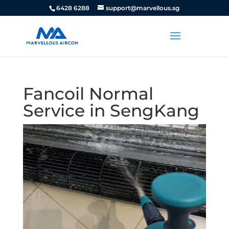
6428 6288
support@marvellous.sg
Fancoil Normal
Service in SengKang