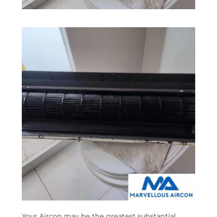
Your Aircon may be the greatest substantial