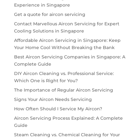
Experience in Singapore
Get a quote for aircon servicing
Contact Marvellous Aircon Servicing for Expert
Cooling Solutions in Singapore
Affordable Aircon Servicing in Singapore: Keep
Your Home Cool Without Breaking the Bank
Best Aircon Servicing Companies in Singapore: A
Complete Guide
DIY Aircon Cleaning vs. Professional Service:
Which One is Right for You?
The Importance of Regular Aircon Servicing
Signs Your Aircon Needs Servicing
How Often Should I Service My Aircon?
Aircon Servicing Process Explained: A Complete
Guide
Steam Cleaning vs. Chemical Cleaning for Your