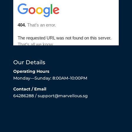
Our Details
Operating Hours
Monday—Sunday: 8:00AM–10:00PM
Contact / Email
64286288 / support@marvellous.sg