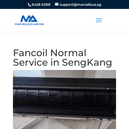
6428 6288
support@marvellous.sg
Fancoil Normal
Service in SengKang