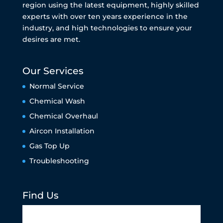
region using the latest equipment, highly skilled
experts with over ten years experience in the
industry, and high technologies to ensure your
desires are met.
Our Services
Normal Service
Chemical Wash
Chemical Overhaul
Aircon Installation
Gas Top Up
Troubleshooting
Find Us