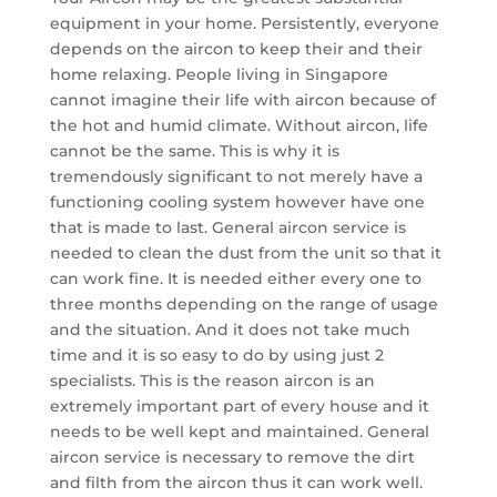
equipment in your home. Persistently, everyone
depends on the aircon to keep their and their
home relaxing. People living in Singapore
cannot imagine their life with aircon because of
the hot and humid climate. Without aircon, life
cannot be the same. This is why it is
tremendously significant to not merely have a
functioning cooling system however have one
that is made to last. General aircon service is
needed to clean the dust from the unit so that it
can work fine. It is needed either every one to
three months depending on the range of usage
and the situation. And it does not take much
time and it is so easy to do by using just 2
specialists. This is the reason aircon is an
extremely important part of every house and it
needs to be well kept and maintained. General
aircon service is necessary to remove the dirt
and filth from the aircon thus it can work well.