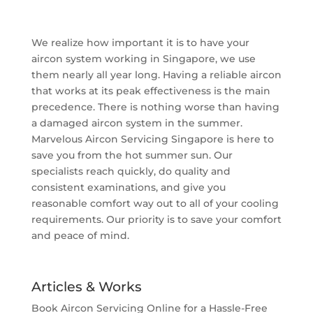
We realize how important it is to have your
aircon system working in Singapore, we use
them nearly all year long. Having a reliable aircon
that works at its peak effectiveness is the main
precedence. There is nothing worse than having
a damaged aircon system in the summer.
Marvelous Aircon Servicing Singapore is here to
save you from the hot summer sun. Our
specialists reach quickly, do quality and
consistent examinations, and give you
reasonable comfort way out to all of your cooling
requirements. Our priority is to save your comfort
and peace of mind.
Articles & Works
Book Aircon Servicing Online for a Hassle-Free