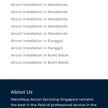
Aircon Installation in Woodlands
Aircon Installation in Woodlands
Aircon Installation in Woodlands
Aircon Installation in Woodlands
Aircon Installation in Woodlands
Aircon Installation in Punggol.
Aircon Installation in Punggol.
Aircon Installation in Bukit Batok
Aircon Installation in Bukit Batok
About Us
Marvellous Aircon Servicing Singapore remains
the best in the field of professional service in the