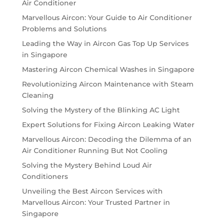
Air Conditioner
Marvellous Aircon: Your Guide to Air Conditioner
Problems and Solutions
Leading the Way in Aircon Gas Top Up Services
in Singapore
Mastering Aircon Chemical Washes in Singapore
Revolutionizing Aircon Maintenance with Steam
Cleaning
Solving the Mystery of the Blinking AC Light
Expert Solutions for Fixing Aircon Leaking Water
Marvellous Aircon: Decoding the Dilemma of an
Air Conditioner Running But Not Cooling
Solving the Mystery Behind Loud Air
Conditioners
Unveiling the Best Aircon Services with
Marvellous Aircon: Your Trusted Partner in
Singapore