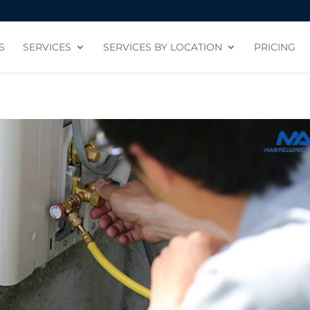
S
SERVICES
SERVICES BY LOCATION
PRICING