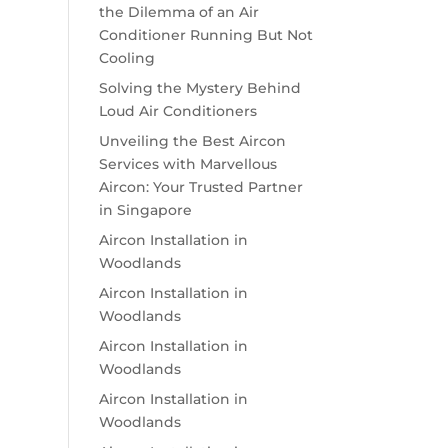
the Dilemma of an Air
Conditioner Running But Not
Cooling
Solving the Mystery Behind
Loud Air Conditioners
Unveiling the Best Aircon
Services with Marvellous
Aircon: Your Trusted Partner
in Singapore
Aircon Installation in
Woodlands
Aircon Installation in
Woodlands
Aircon Installation in
Woodlands
Aircon Installation in
Woodlands