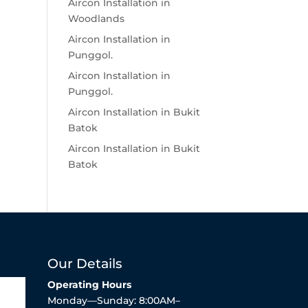
Aircon Installation in
Woodlands
Aircon Installation in
Punggol.
Aircon Installation in
Punggol.
Aircon Installation in Bukit
Batok
Aircon Installation in Bukit
Batok
Our Details
Operating Hours
Monday—Sunday: 8:00AM–