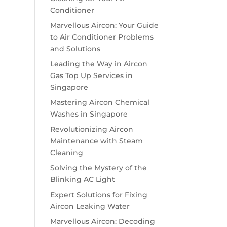
Conditioner
Marvellous Aircon: Your Guide
to Air Conditioner Problems
and Solutions
Leading the Way in Aircon
Gas Top Up Services in
Singapore
Mastering Aircon Chemical
Washes in Singapore
Revolutionizing Aircon
Maintenance with Steam
Cleaning
Solving the Mystery of the
Blinking AC Light
Expert Solutions for Fixing
Aircon Leaking Water
Marvellous Aircon: Decoding