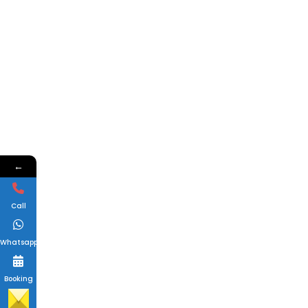
←
Call
Whatsapp
Booking