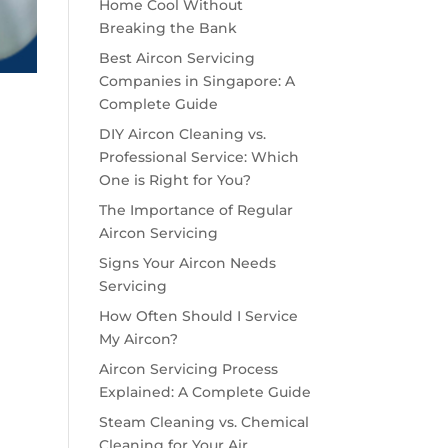
Home Cool Without
Breaking the Bank
Best Aircon Servicing
Companies in Singapore: A
Complete Guide
DIY Aircon Cleaning vs.
Professional Service: Which
One is Right for You?
The Importance of Regular
Aircon Servicing
Signs Your Aircon Needs
Servicing
How Often Should I Service
My Aircon?
Aircon Servicing Process
Explained: A Complete Guide
Steam Cleaning vs. Chemical
Cleaning for Your Air