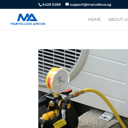
6428 6288
support@marvellous.sg
HOME
ABOUT U