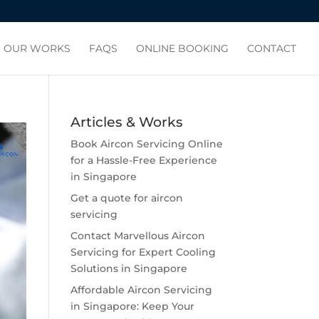
OUR WORKS
FAQS
ONLINE BOOKING
CONTACT
Articles & Works
Book Aircon Servicing Online
for a Hassle-Free Experience
in Singapore
Get a quote for aircon
servicing
Contact Marvellous Aircon
Servicing for Expert Cooling
Solutions in Singapore
Affordable Aircon Servicing
in Singapore: Keep Your