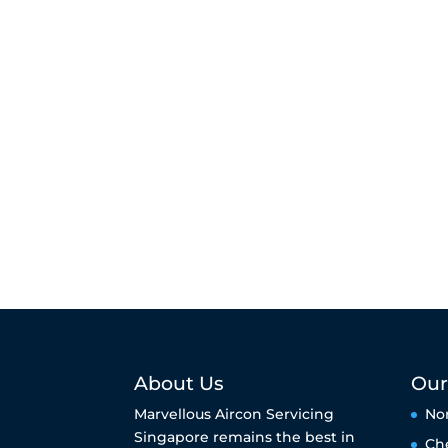
About Us
Our
Marvellous Aircon Servicing
No
Singapore remains the best in
Ch