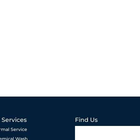
 Services
Find Us
rmal Service
emical Wash