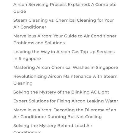
Aircon Servicing Process Explained: A Complete
Guide
Steam Cleaning vs. Chemical Cleaning for Your
Air Conditioner
Marvellous Aircon: Your Guide to Air Conditioner
Problems and Solutions
Leading the Way in Aircon Gas Top Up Services
in Singapore
Mastering Aircon Chemical Washes in Singapore
Revolutionizing Aircon Maintenance with Steam
Cleaning
Solving the Mystery of the Blinking AC Light
Expert Solutions for Fixing Aircon Leaking Water
Marvellous Aircon: Decoding the Dilemma of an
Air Conditioner Running But Not Cooling
Solving the Mystery Behind Loud Air
Conditioners