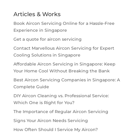
Articles & Works
Book Aircon Servicing Online for a Hassle-Free
Experience in Singapore
Get a quote for aircon servicing
Contact Marvellous Aircon Servicing for Expert
Cooling Solutions in Singapore
Affordable Aircon Servicing in Singapore: Keep
Your Home Cool Without Breaking the Bank
Best Aircon Servicing Companies in Singapore: A
Complete Guide
DIY Aircon Cleaning vs. Professional Service:
Which One is Right for You?
The Importance of Regular Aircon Servicing
Signs Your Aircon Needs Servicing
How Often Should I Service My Aircon?