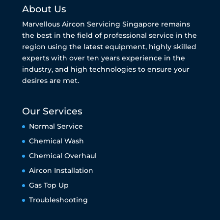
About Us
Marvellous Aircon Servicing Singapore remains
the best in the field of professional service in the
region using the latest equipment, highly skilled
experts with over ten years experience in the
industry, and high technologies to ensure your
desires are met.
Our Services
Normal Service
Chemical Wash
Chemical Overhaul
Aircon Installation
Gas Top Up
Troubleshooting