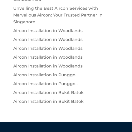
Unveiling the Best Aircon Services with
Marvellous Aircon: Your Trusted Partner in
Singapore
Aircon Installation in Woodlands
Aircon Installation in Woodlands
Aircon Installation in Woodlands
Aircon Installation in Woodlands
Aircon Installation in Woodlands
Aircon Installation in Punggol.
Aircon Installation in Punggol.
Aircon Installation in Bukit Batok
Aircon Installation in Bukit Batok