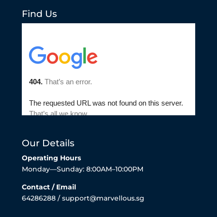
Find Us
Our Details
Operating Hours
Monday—Sunday: 8:00AM–10:00PM
Contact / Email
64286288 / support@marvellous.sg