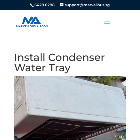
6428 6288
support@marvellous.sg
Install Condenser
Water Tray