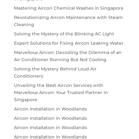
Mastering Aircon Chemical Washes in Singapore
Revolutionizing Aircon Maintenance with Steam
Cleaning
Solving the Mystery of the Blinking AC Light
Expert Solutions for Fixing Aircon Leaking Water
Marvellous Aircon: Decoding the Dilemma of an
Air Conditioner Running But Not Cooling
Solving the Mystery Behind Loud Air
Conditioners
Unveiling the Best Aircon Services with
Marvellous Aircon: Your Trusted Partner in
Singapore
Aircon Installation in Woodlands
Aircon Installation in Woodlands
Aircon Installation in Woodlands
Aircon Installation in Woodlands