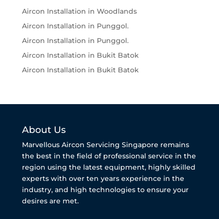
Aircon Installation in Woodlands
Aircon Installation in Punggol.
Aircon Installation in Punggol.
Aircon Installation in Bukit Batok
Aircon Installation in Bukit Batok
About Us
Marvellous Aircon Servicing Singapore remains
the best in the field of professional service in the
region using the latest equipment, highly skilled
experts with over ten years experience in the
industry, and high technologies to ensure your
desires are met.