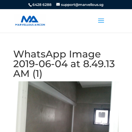
6428 6288
support@marvellous.sg
WhatsApp Image
2019-06-04 at 8.49.13
AM (1)