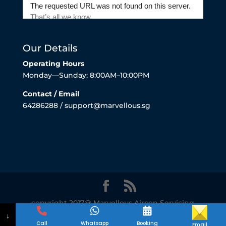
Our Details
Operating Hours
Monday—Sunday: 8:00AM–10:00PM
Contact / Email
64286288 / support@marvellous.sg
copyright 2017@ Marvellous Aircon Servicing
Singapore
↓
Call
Whatsapp
Booking
Email