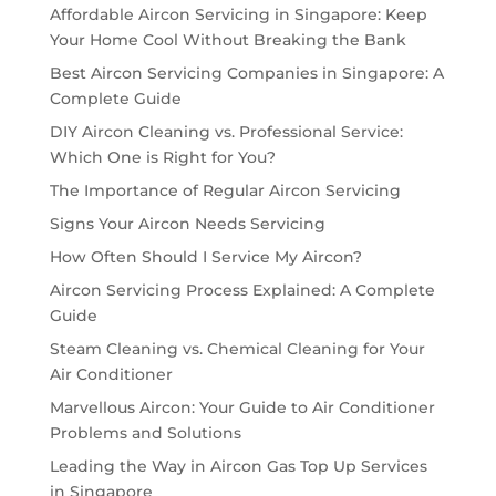
Affordable Aircon Servicing in Singapore: Keep
Your Home Cool Without Breaking the Bank
Best Aircon Servicing Companies in Singapore: A
Complete Guide
DIY Aircon Cleaning vs. Professional Service:
Which One is Right for You?
The Importance of Regular Aircon Servicing
Signs Your Aircon Needs Servicing
How Often Should I Service My Aircon?
Aircon Servicing Process Explained: A Complete
Guide
Steam Cleaning vs. Chemical Cleaning for Your
Air Conditioner
Marvellous Aircon: Your Guide to Air Conditioner
Problems and Solutions
Leading the Way in Aircon Gas Top Up Services
in Singapore