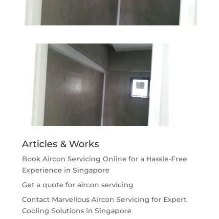
Articles & Works
Book Aircon Servicing Online for a Hassle-Free
Experience in Singapore
Get a quote for aircon servicing
Contact Marvellous Aircon Servicing for Expert
Cooling Solutions in Singapore