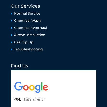
Our Services
Normal Service
Chemical Wash
Chemical Overhaul
Aircon Installation
Gas Top Up
Troubleshooting
Find Us