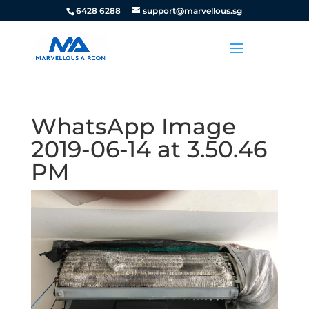
6428 6288
support@marvellous.sg
WhatsApp Image
2019-06-14 at 3.50.46
PM