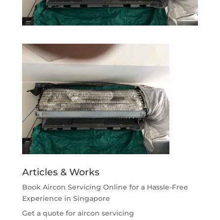
Articles & Works
Book Aircon Servicing Online for a Hassle-Free
Experience in Singapore
Get a quote for aircon servicing