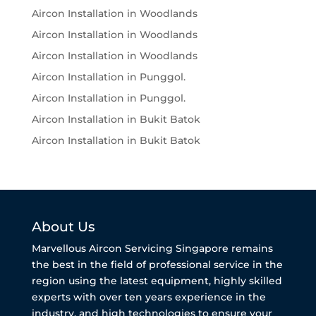
Aircon Installation in Woodlands
Aircon Installation in Woodlands
Aircon Installation in Woodlands
Aircon Installation in Punggol.
Aircon Installation in Punggol.
Aircon Installation in Bukit Batok
Aircon Installation in Bukit Batok
About Us
Marvellous Aircon Servicing Singapore remains
the best in the field of professional service in the
region using the latest equipment, highly skilled
experts with over ten years experience in the
industry, and high technologies to ensure your