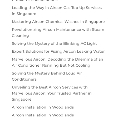
Leading the Way in Aircon Gas Top Up Services
in Singapore
Mastering Aircon Chemical Washes in Singapore
Revolutionizing Aircon Maintenance with Steam
Cleaning
Solving the Mystery of the Blinking AC Light
Expert Solutions for Fixing Aircon Leaking Water
Marvellous Aircon: Decoding the Dilemma of an
Air Conditioner Running But Not Cooling
Solving the Mystery Behind Loud Air
Conditioners
Unveiling the Best Aircon Services with
Marvellous Aircon: Your Trusted Partner in
Singapore
Aircon Installation in Woodlands
Aircon Installation in Woodlands