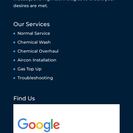
desires are met.
Our Services
Normal Service
Chemical Wash
Chemical Overhaul
Aircon Installation
Gas Top Up
Troubleshooting
Find Us