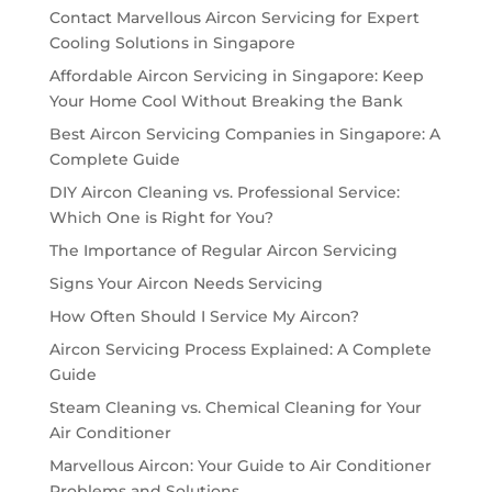
Contact Marvellous Aircon Servicing for Expert
Cooling Solutions in Singapore
Affordable Aircon Servicing in Singapore: Keep
Your Home Cool Without Breaking the Bank
Best Aircon Servicing Companies in Singapore: A
Complete Guide
DIY Aircon Cleaning vs. Professional Service:
Which One is Right for You?
The Importance of Regular Aircon Servicing
Signs Your Aircon Needs Servicing
How Often Should I Service My Aircon?
Aircon Servicing Process Explained: A Complete
Guide
Steam Cleaning vs. Chemical Cleaning for Your
Air Conditioner
Marvellous Aircon: Your Guide to Air Conditioner
Problems and Solutions