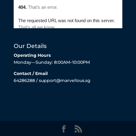
Our Details
Operating Hours
Monday—Sunday: 8:00AM–10:00PM
Contact / Email
64286288 / support@marvellous.sg