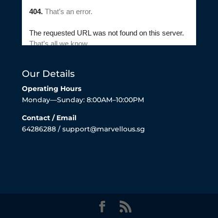
Our Details
Operating Hours
Monday—Sunday: 8:00AM–10:00PM
Contact / Email
64286288 / support@marvellous.sg