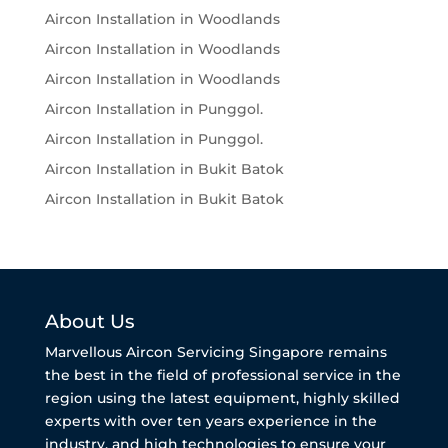
Aircon Installation in Woodlands
Aircon Installation in Woodlands
Aircon Installation in Woodlands
Aircon Installation in Punggol.
Aircon Installation in Punggol.
Aircon Installation in Bukit Batok
Aircon Installation in Bukit Batok
About Us
Marvellous Aircon Servicing Singapore remains
the best in the field of professional service in the
region using the latest equipment, highly skilled
experts with over ten years experience in the
industry, and high technologies to ensure your