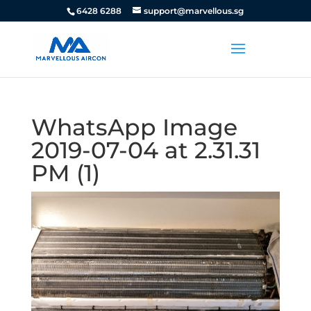
6428 6288
support@marvellous.sg
WhatsApp Image
2019-07-04 at 2.31.31
PM (1)