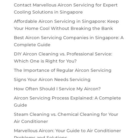
Contact Marvellous Aircon Servicing for Expert
Cooling Solutions in Singapore
Affordable Aircon Servicing in Singapore: Keep
Your Home Cool Without Breaking the Bank
Best Aircon Servicing Companies in Singapore: A
Complete Guide
DIY Aircon Cleaning vs. Professional Service:
Which One is Right for You?
The Importance of Regular Aircon Servicing
Signs Your Aircon Needs Servicing
How Often Should I Service My Aircon?
Aircon Servicing Process Explained: A Complete
Guide
Steam Cleaning vs. Chemical Cleaning for Your
Air Conditioner
Marvellous Aircon: Your Guide to Air Conditioner
Problems and Solutions