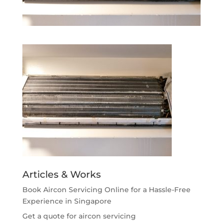
Articles & Works
Book Aircon Servicing Online for a Hassle-Free
Experience in Singapore
Get a quote for aircon servicing