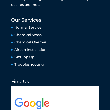
desires are met.
Our Services
Normal Service
Chemical Wash
Chemical Overhaul
Aircon Installation
Gas Top Up
Troubleshooting
Find Us