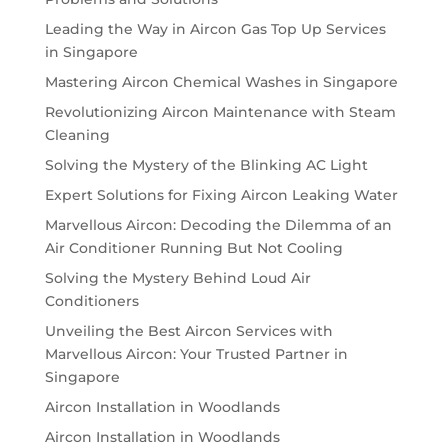
Leading the Way in Aircon Gas Top Up Services
in Singapore
Mastering Aircon Chemical Washes in Singapore
Revolutionizing Aircon Maintenance with Steam
Cleaning
Solving the Mystery of the Blinking AC Light
Expert Solutions for Fixing Aircon Leaking Water
Marvellous Aircon: Decoding the Dilemma of an
Air Conditioner Running But Not Cooling
Solving the Mystery Behind Loud Air
Conditioners
Unveiling the Best Aircon Services with
Marvellous Aircon: Your Trusted Partner in
Singapore
Aircon Installation in Woodlands
Aircon Installation in Woodlands