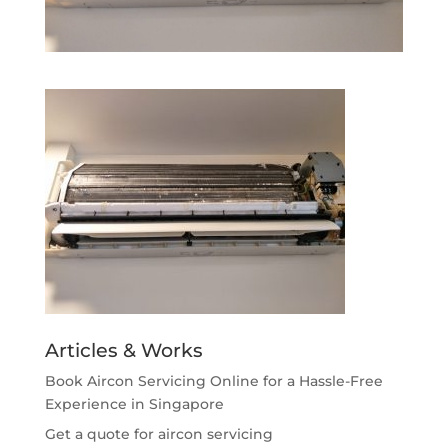
Articles & Works
Book Aircon Servicing Online for a Hassle-Free
Experience in Singapore
Get a quote for aircon servicing