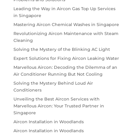
Leading the Way in Aircon Gas Top Up Services
in Singapore
Mastering Aircon Chemical Washes in Singapore
Revolutionizing Aircon Maintenance with Steam
Cleaning
Solving the Mystery of the Blinking AC Light
Expert Solutions for Fixing Aircon Leaking Water
Marvellous Aircon: Decoding the Dilemma of an
Air Conditioner Running But Not Cooling
Solving the Mystery Behind Loud Air
Conditioners
Unveiling the Best Aircon Services with
Marvellous Aircon: Your Trusted Partner in
Singapore
Aircon Installation in Woodlands
Aircon Installation in Woodlands