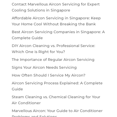
Contact Marvellous Aircon Servicing for Expert
Cooling Solutions in Singapore
Affordable Aircon Servicing in Singapore: Keep
Your Home Cool Without Breaking the Bank
Best Aircon Servicing Companies in Singapore: A
Complete Guide
DIY Aircon Cleaning vs. Professional Service:
Which One is Right for You?
The Importance of Regular Aircon Servicing
Signs Your Aircon Needs Servicing
How Often Should I Service My Aircon?
Aircon Servicing Process Explained: A Complete
Guide
Steam Cleaning vs. Chemical Cleaning for Your
Air Conditioner
Marvellous Aircon: Your Guide to Air Conditioner
Problems and Solutions