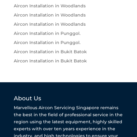
Aircon Installation in Woodlands
Aircon Installation in Woodlands
Aircon Installation in Woodlands
Aircon Installation in Punggol.
Aircon Installation in Punggol.
Aircon Installation in Bukit Batok
Aircon Installation in Bukit Batok
About Us
Marvellous Aircon Servicing Singapore remains
the best in the field of professional service in the
region using the latest equipment, highly skilled
experts with over ten years experience in the
industry, and high technologies to ensure your