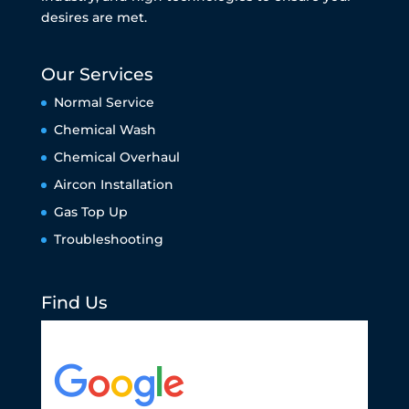
desires are met.
Our Services
Normal Service
Chemical Wash
Chemical Overhaul
Aircon Installation
Gas Top Up
Troubleshooting
Find Us