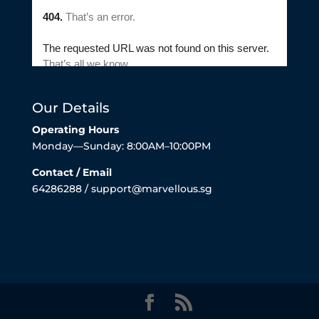
Our Details
Operating Hours
Monday—Sunday: 8:00AM–10:00PM
Contact / Email
64286288 / support@marvellous.sg