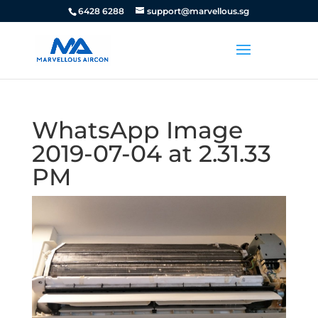
6428 6288
support@marvellous.sg
WhatsApp Image
2019-07-04 at 2.31.33
PM