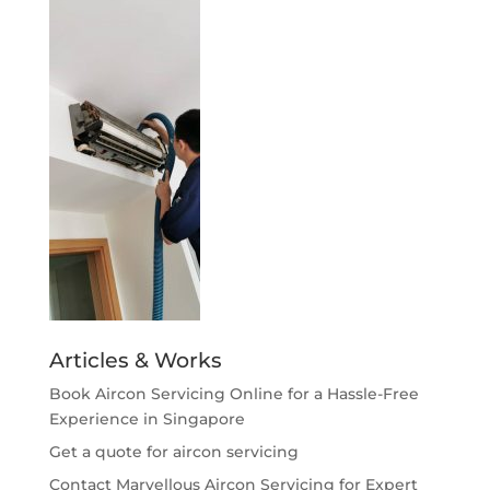
Articles & Works
Book Aircon Servicing Online for a Hassle-Free
Experience in Singapore
Get a quote for aircon servicing
Contact Marvellous Aircon Servicing for Expert