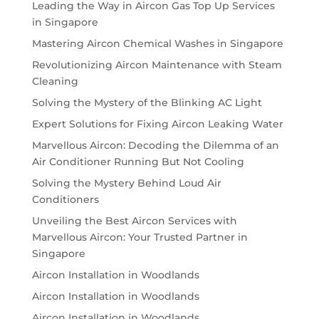
Leading the Way in Aircon Gas Top Up Services
in Singapore
Mastering Aircon Chemical Washes in Singapore
Revolutionizing Aircon Maintenance with Steam
Cleaning
Solving the Mystery of the Blinking AC Light
Expert Solutions for Fixing Aircon Leaking Water
Marvellous Aircon: Decoding the Dilemma of an
Air Conditioner Running But Not Cooling
Solving the Mystery Behind Loud Air
Conditioners
Unveiling the Best Aircon Services with
Marvellous Aircon: Your Trusted Partner in
Singapore
Aircon Installation in Woodlands
Aircon Installation in Woodlands
Aircon Installation in Woodlands