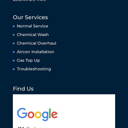
Our Services
Normal Service
Chemical Wash
Chemical Overhaul
Aircon Installation
Gas Top Up
Troubleshooting
Find Us