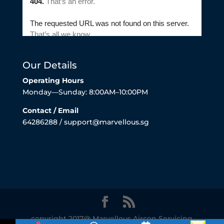
Our Details
Operating Hours
Monday—Sunday: 8:00AM–10:00PM
Contact / Email
64286288 / support@marvellous.sg
copyright 2017@ Marvellous Aircon Servicing