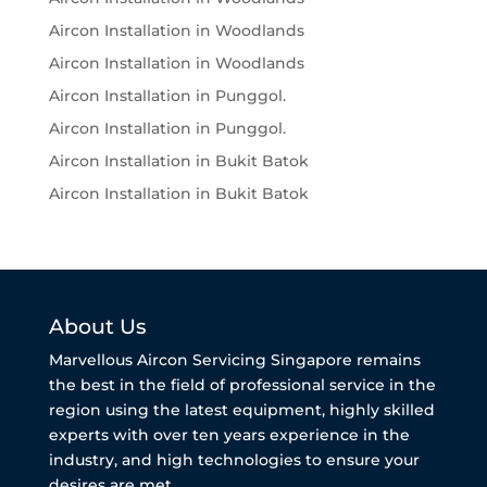
Aircon Installation in Woodlands
Aircon Installation in Woodlands
Aircon Installation in Punggol.
Aircon Installation in Punggol.
Aircon Installation in Bukit Batok
Aircon Installation in Bukit Batok
About Us
Marvellous Aircon Servicing Singapore remains
the best in the field of professional service in the
region using the latest equipment, highly skilled
experts with over ten years experience in the
industry, and high technologies to ensure your
desires are met.