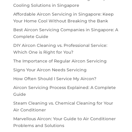
Cooling Solutions in Singapore
Affordable Aircon Servicing in Singapore: Keep
Your Home Cool Without Breaking the Bank
Best Aircon Servicing Companies in Singapore: A
Complete Guide
DIY Aircon Cleaning vs. Professional Service:
Which One is Right for You?
The Importance of Regular Aircon Servicing
Signs Your Aircon Needs Servicing
How Often Should I Service My Aircon?
Aircon Servicing Process Explained: A Complete
Guide
Steam Cleaning vs. Chemical Cleaning for Your
Air Conditioner
Marvellous Aircon: Your Guide to Air Conditioner
Problems and Solutions