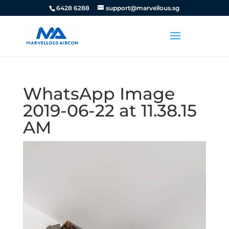
6428 6288
support@marvellous.sg
WhatsApp Image
2019-06-22 at 11.38.15
AM