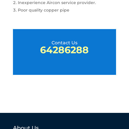
Inexperience Aircon service provider.
Poor quality copper pipe
Contact Us
64286288
About Us