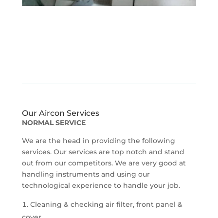
Our Aircon Services
NORMAL SERVICE
We are the head in providing the following
services. Our services are top notch and stand
out from our competitors. We are very good at
handling instruments and using our
technological experience to handle your job.
Cleaning & checking air filter, front panel &
cover