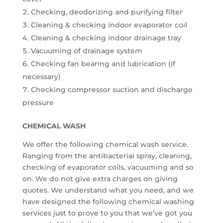
Checking, deodorizing and purifying filter
Cleaning & checking indoor evaporator coil
Cleaning & checking indoor drainage tray
Vacuuming of drainage system
Checking fan bearing and lubrication (if
necessary)
Checking compressor suction and discharge
pressure
CHEMICAL WASH
We offer the following chemical wash service.
Ranging from the antibacterial spray, cleaning,
checking of evaporator coils, vacuuming and so
on. We do not give extra charges on giving
quotes. We understand what you need, and we
have designed the following chemical washing
services just to prove to you that we’ve got you