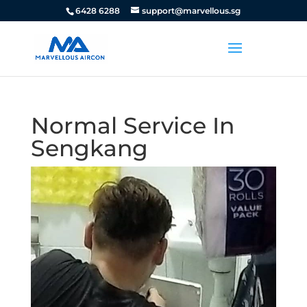
6428 6288
support@marvellous.sg
Normal Service In
Sengkang