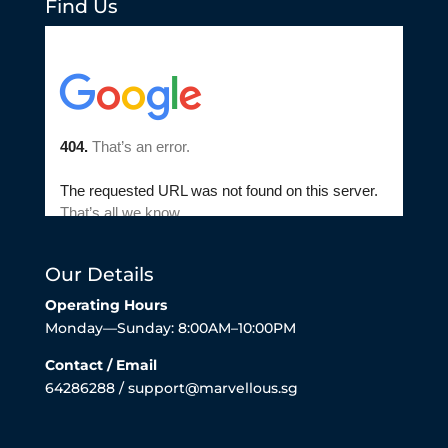
Find Us
Our Details
Operating Hours
Monday—Sunday: 8:00AM–10:00PM
Contact / Email
64286288 / support@marvellous.sg