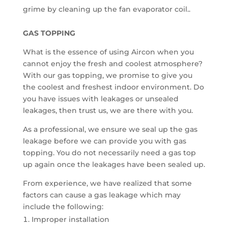
grime by cleaning up the fan evaporator coil..
GAS TOPPING
What is the essence of using Aircon when you
cannot enjoy the fresh and coolest atmosphere?
With our gas topping, we promise to give you
the coolest and freshest indoor environment. Do
you have issues with leakages or unsealed
leakages, then trust us, we are there with you.
As a professional, we ensure we seal up the gas
leakage before we can provide you with gas
topping. You do not necessarily need a gas top
up again once the leakages have been sealed up.
From experience, we have realized that some
factors can cause a gas leakage which may
include the following:
Improper installation