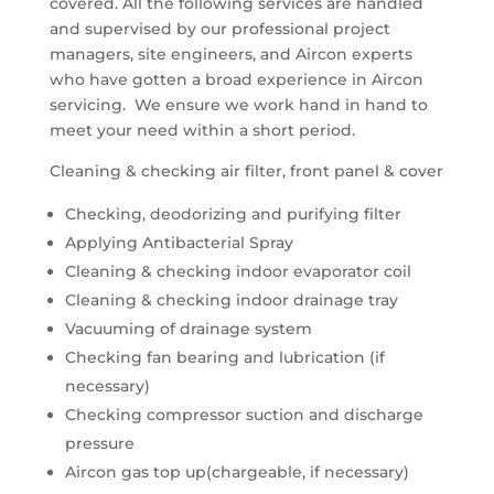
covered. All the following services are handled
and supervised by our professional project
managers, site engineers, and Aircon experts
who have gotten a broad experience in Aircon
servicing. We ensure we work hand in hand to
meet your need within a short period.
Cleaning & checking air filter, front panel & cover
Checking, deodorizing and purifying filter
Applying Antibacterial Spray
Cleaning & checking indoor evaporator coil
Cleaning & checking indoor drainage tray
Vacuuming of drainage system
Checking fan bearing and lubrication (if
necessary)
Checking compressor suction and discharge
pressure
Aircon gas top up(chargeable, if necessary)