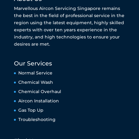
Marvellous Aircon Servicing Singapore remains
the best in the field of professional service in the
region using the latest equipment, highly skilled
experts with over ten years experience in the
industry, and high technologies to ensure your
desires are met.
Our Services
Normal Service
Chemical Wash
Chemical Overhaul
Aircon Installation
Gas Top Up
Troubleshooting