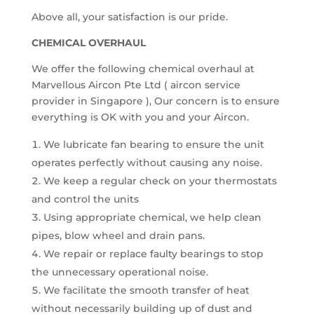
Above all, your satisfaction is our pride.
CHEMICAL OVERHAUL
We offer the following chemical overhaul at
Marvellous Aircon Pte Ltd ( aircon service
provider in Singapore ), Our concern is to ensure
everything is OK with you and your Aircon.
We lubricate fan bearing to ensure the unit
operates perfectly without causing any noise.
We keep a regular check on your thermostats
and control the units
Using appropriate chemical, we help clean
pipes, blow wheel and drain pans.
We repair or replace faulty bearings to stop
the unnecessary operational noise.
We facilitate the smooth transfer of heat
without necessarily building up of dust and