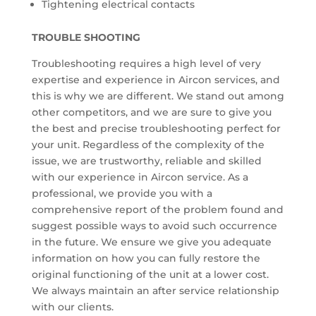
Tightening electrical contacts
TROUBLE SHOOTING
Troubleshooting requires a high level of very
expertise and experience in Aircon services, and
this is why we are different. We stand out among
other competitors, and we are sure to give you
the best and precise troubleshooting perfect for
your unit. Regardless of the complexity of the
issue, we are trustworthy, reliable and skilled
with our experience in Aircon service. As a
professional, we provide you with a
comprehensive report of the problem found and
suggest possible ways to avoid such occurrence
in the future. We ensure we give you adequate
information on how you can fully restore the
original functioning of the unit at a lower cost.
We always maintain an after service relationship
with our clients.