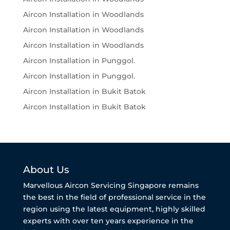
Aircon Installation in Woodlands
Aircon Installation in Woodlands
Aircon Installation in Woodlands
Aircon Installation in Punggol.
Aircon Installation in Punggol.
Aircon Installation in Bukit Batok
Aircon Installation in Bukit Batok
About Us
Marvellous Aircon Servicing Singapore remains
the best in the field of professional service in the
region using the latest equipment, highly skilled
experts with over ten years experience in the