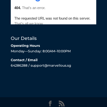
Our Details
Operating Hours
Monday—Sunday: 8:00AM–10:00PM
Contact / Email
64286288 / support@marvellous.sg