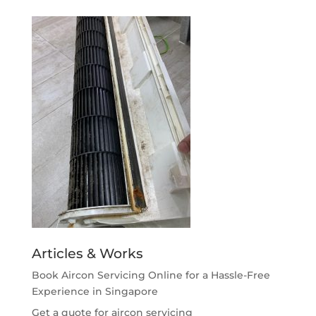
Articles & Works
Book Aircon Servicing Online for a Hassle-Free
Experience in Singapore
Get a quote for aircon servicing