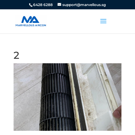
6428 6288
support@marvellous.sg
2