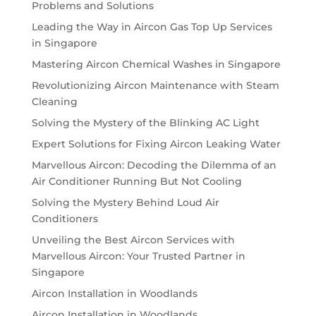
Problems and Solutions
Leading the Way in Aircon Gas Top Up Services
in Singapore
Mastering Aircon Chemical Washes in Singapore
Revolutionizing Aircon Maintenance with Steam
Cleaning
Solving the Mystery of the Blinking AC Light
Expert Solutions for Fixing Aircon Leaking Water
Marvellous Aircon: Decoding the Dilemma of an
Air Conditioner Running But Not Cooling
Solving the Mystery Behind Loud Air
Conditioners
Unveiling the Best Aircon Services with
Marvellous Aircon: Your Trusted Partner in
Singapore
Aircon Installation in Woodlands
Aircon Installation in Woodlands