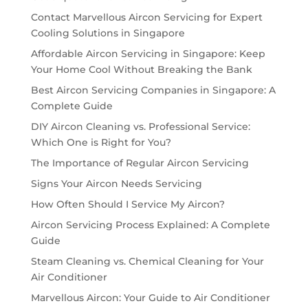
Contact Marvellous Aircon Servicing for Expert
Cooling Solutions in Singapore
Affordable Aircon Servicing in Singapore: Keep
Your Home Cool Without Breaking the Bank
Best Aircon Servicing Companies in Singapore: A
Complete Guide
DIY Aircon Cleaning vs. Professional Service:
Which One is Right for You?
The Importance of Regular Aircon Servicing
Signs Your Aircon Needs Servicing
How Often Should I Service My Aircon?
Aircon Servicing Process Explained: A Complete
Guide
Steam Cleaning vs. Chemical Cleaning for Your
Air Conditioner
Marvellous Aircon: Your Guide to Air Conditioner