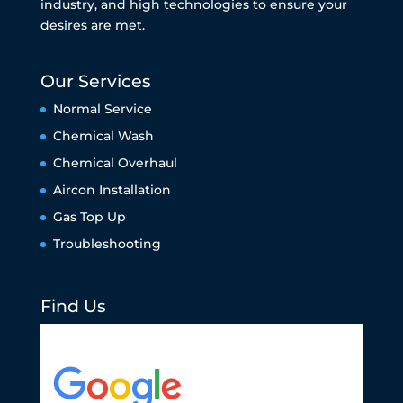
industry, and high technologies to ensure your
desires are met.
Our Services
Normal Service
Chemical Wash
Chemical Overhaul
Aircon Installation
Gas Top Up
Troubleshooting
Find Us